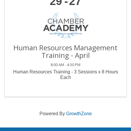
29
27
Human Resources Management
Training - April
8:00 AM - 4:30 PM
Human Resources Training - 3 Sessions x 8 Hours
Each
Powered By
GrowthZone