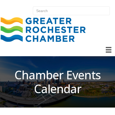
Chamber Events
Calendar