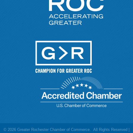
©
2026
Greater Rochester Chamber of Commerce.
All Rights Reserved |