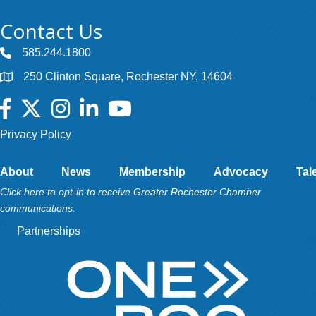
Contact Us
585.244.1800
250 Clinton Square, Rochester NY, 14604
Facebook
Twitter
Instagram
LinkedIn
YouTube
Privacy Policy
About
News
Membership
Advocacy
Tal
Click here to opt-in to receive Greater Rochester Chamber
communications.
Partnerships