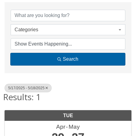
Categories
Search
5/17/2025 - 5/18/2025
Results: 1
TUE
Apr
May