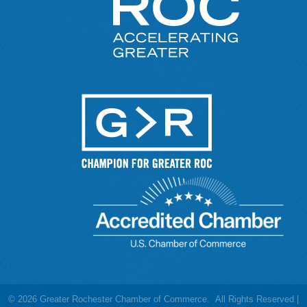
©
2026
Greater Rochester Chamber of Commerce.
All Rights Reserved |