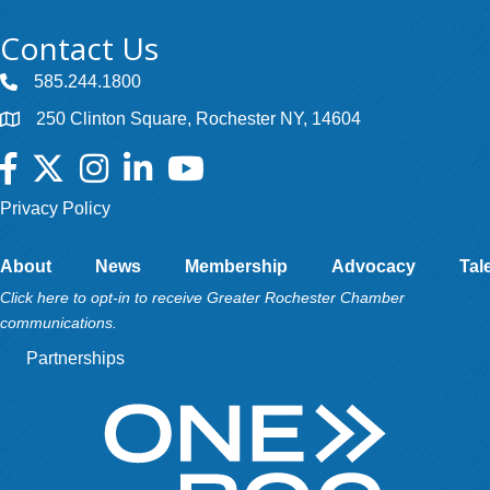
Contact Us
585.244.1800
250 Clinton Square, Rochester NY, 14604
Facebook
Twitter
Instagram
LinkedIn
YouTube
Privacy Policy
About
News
Membership
Advocacy
Tal
Click here to opt-in to receive Greater Rochester Chamber
communications.
Partnerships