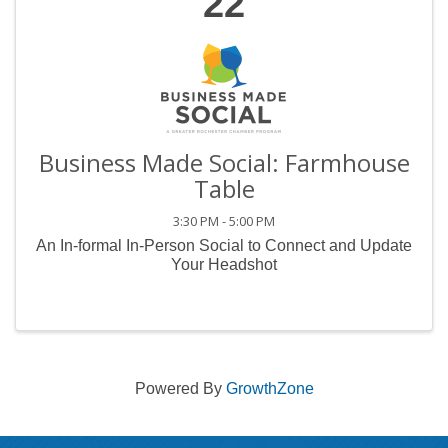
22
Business Made Social: Farmhouse
Table
3:30 PM - 5:00 PM
An In-formal In-Person Social to Connect and Update
Your Headshot
Powered By
GrowthZone