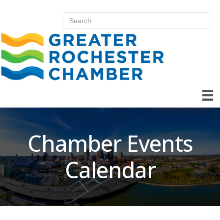
Chamber Events
Calendar