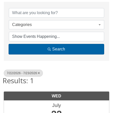
Categories
Search
7/22/2026 - 7/23/2026
Results: 1
WED
July