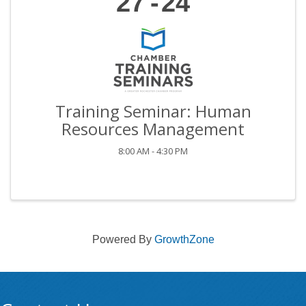
27
24
Training Seminar: Human
Resources Management
8:00 AM - 4:30 PM
Powered By
GrowthZone