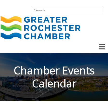
Chamber Events
Calendar