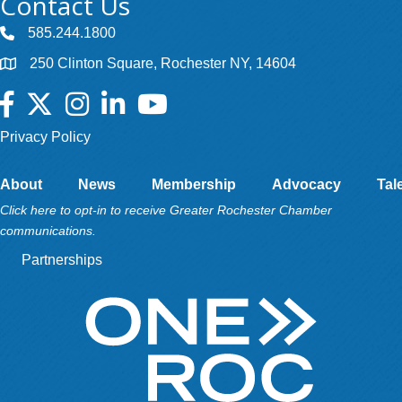
Contact Us
585.244.1800
250 Clinton Square, Rochester NY, 14604
Facebook
Twitter
Instagram
LinkedIn
YouTube
Privacy Policy
About
News
Membership
Advocacy
Tal
Click here to opt-in to receive Greater Rochester Chamber
communications.
Partnerships