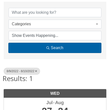
Categories
Search
8/9/2022 - 8/10/2022
Results: 1
WED
Jul
Aug