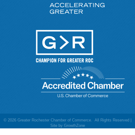
©
2026
Greater Rochester Chamber of Commerce.
All Rights Reserved |
Site by
GrowthZone