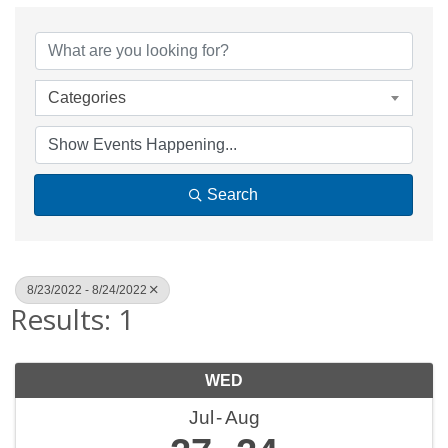
Categories
Search
8/23/2022 - 8/24/2022
Results: 1
WED
Jul
Aug