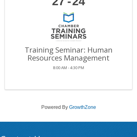
27
24
Training Seminar: Human
Resources Management
8:00 AM - 4:30 PM
Powered By
GrowthZone