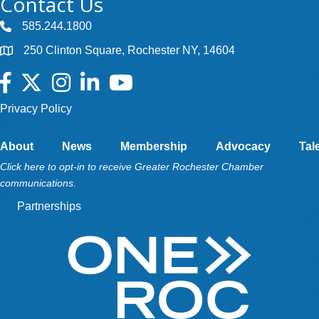
Contact Us
585.244.1800
250 Clinton Square, Rochester NY, 14604
Facebook
Twitter
Instagram
LinkedIn
YouTube
Privacy Policy
About
News
Membership
Advocacy
Tal
Click here to opt-in to receive Greater Rochester Chamber
communications.
Partnerships