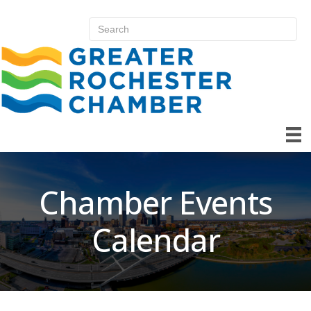
Chamber Events
Calendar