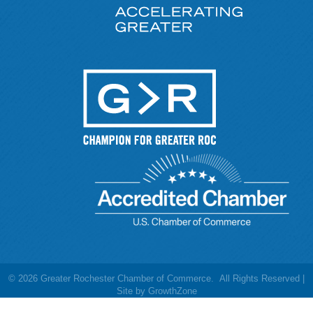
©
2026
Greater Rochester Chamber of Commerce.
All Rights Reserved |
Site by
GrowthZone