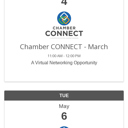
4
Chamber CONNECT - March
11:00 AM - 12:00 PM
A Virtual Networking Opportunity
TUE
May
6