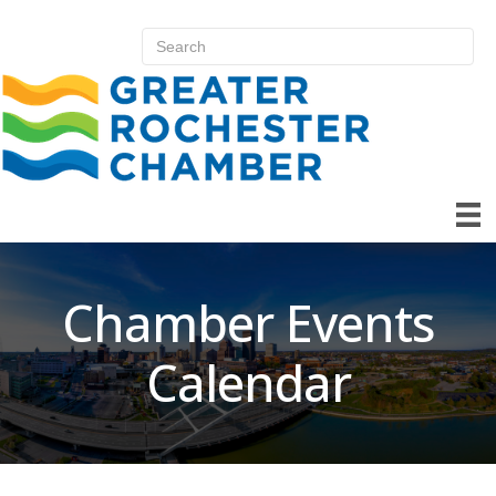
Chamber Events
Calendar