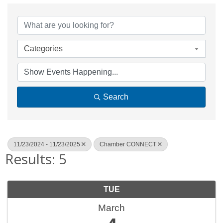
Categories
Search
11/23/2024 - 11/23/2025
Chamber CONNECT
Results: 5
TUE
March