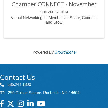
Chamber CONNECT - November
11:00 AM - 12:00 PM
Virtual Networking for Members to Share, Connect,
and Grow
Powered By
GrowthZone
Contact Us
585.244.1800
250 Clinton Square, Rochester NY, 14604
Facebook
Twitter
Instagram
LinkedIn
YouTube