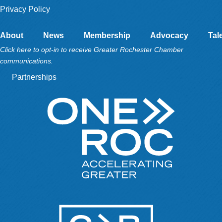
Privacy Policy
About
News
Membership
Advocacy
Tal
Click here to opt-in to receive Greater Rochester Chamber
communications.
Partnerships