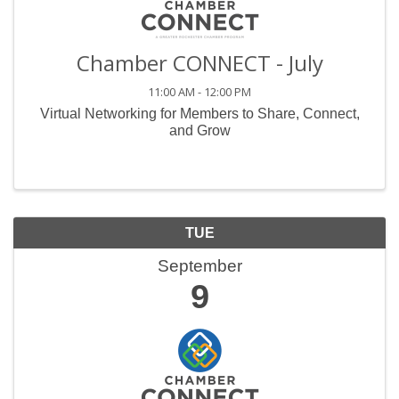
Chamber CONNECT - July
11:00 AM - 12:00 PM
Virtual Networking for Members to Share, Connect,
and Grow
TUE
September
9