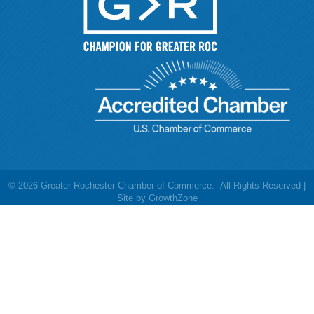
©
2026
Greater Rochester Chamber of Commerce.
All Rights Reserved |
Site by
GrowthZone