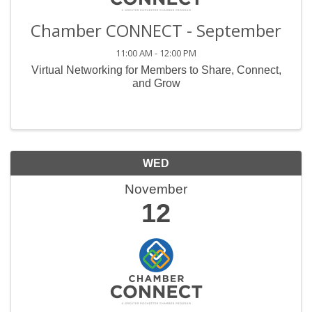
Chamber CONNECT - September
11:00 AM - 12:00 PM
Virtual Networking for Members to Share, Connect,
and Grow
WED
November
12