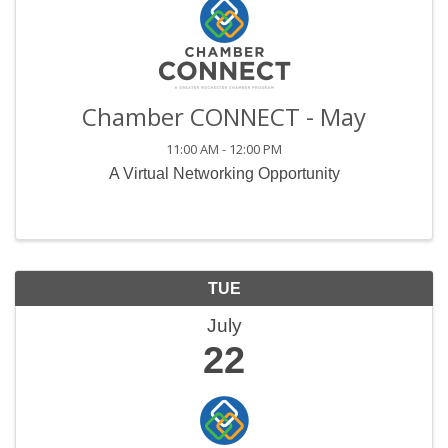
Chamber CONNECT - May
11:00 AM - 12:00 PM
A Virtual Networking Opportunity
TUE
July
22