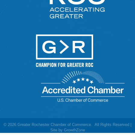
©
2026
Greater Rochester Chamber of Commerce.
All Rights Reserved |
Site by
GrowthZone