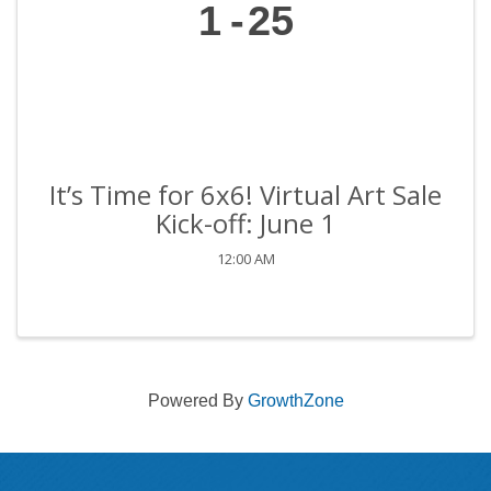
1
25
It’s Time for 6x6! Virtual Art Sale
Kick-off: June 1
12:00 AM
Powered By
GrowthZone