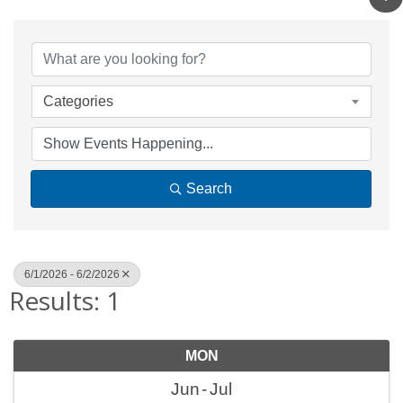
Categories
Search
6/1/2026 - 6/2/2026
Results: 1
MON
Jun
Jul