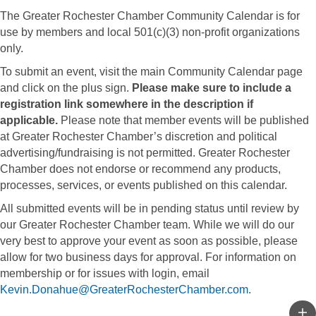
The Greater Rochester Chamber Community Calendar is for
use by members and local 501(c)(3) non-profit organizations
only.
To submit an event, visit the main Community Calendar page
and click on the plus sign.
Please make sure to include a
registration link somewhere in the description if
applicable.
Please note that member events will be published
at Greater Rochester Chamber’s discretion and political
advertising/fundraising is not permitted. Greater Rochester
Chamber does not endorse or recommend any products,
processes, services, or events published on this calendar.
All submitted events will be in pending status until review by
our Greater Rochester Chamber team. While we will do our
very best to approve your event as soon as possible, please
allow for two business days for approval. For information on
membership or for issues with login, email
Kevin.Donahue@GreaterRochesterChamber.com
.