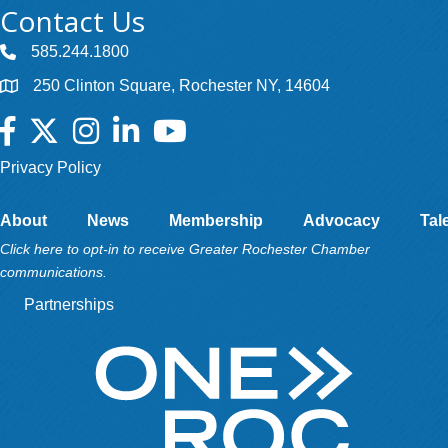
Contact Us
585.244.1800
250 Clinton Square, Rochester NY, 14604
Facebook
Twitter
Instagram
LinkedIn
YouTube
Privacy Policy
About
News
Membership
Advocacy
Tal
Click here to opt-in to receive Greater Rochester Chamber
communications.
Partnerships