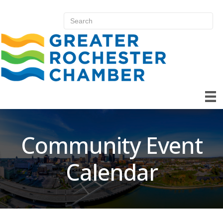
Community Event
Calendar