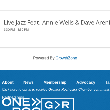
Live Jazz Feat. Annie Wells & Dave Aren
6:30 PM - 8:30 PM
Powered By
GrowthZone
About
News
Membership
Advocacy
Ta
Click here to opt-in to receive Greater Rochester Chamber communic
Partnerships