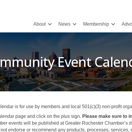
About
News
Membership
Advo
mmunity Event Calen
ar is for use by members and local 501(c)(3) non-profit organ
lendar page and click on the plus sign.
Please make sure to in
er events will be published at Greater Rochester Chamber’s disc
not endorse or recommend any products, processes, services, or