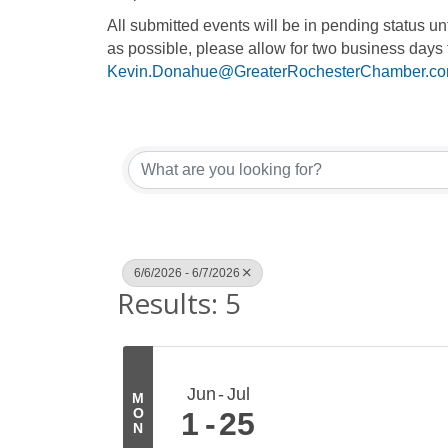
All submitted events will be in pending status 
as possible, please allow for two business days 
Kevin.Donahue@GreaterRochesterChamber.c
6/6/2026 - 6/7/2026
Results: 5
Jun
Jul
M
O
1
25
N