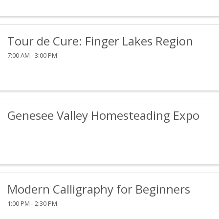
Tour de Cure: Finger Lakes Region
7:00 AM - 3:00 PM
Genesee Valley Homesteading Expo
Modern Calligraphy for Beginners
1:00 PM - 2:30 PM