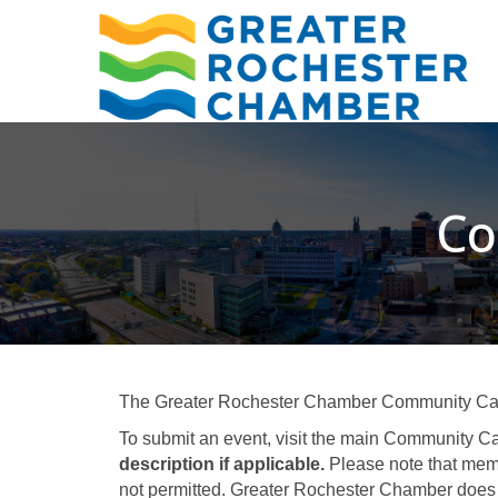
Co
The Greater Rochester Chamber Community Calend
To submit an event, visit the main Community Ca
description if applicable.
Please note that memb
not permitted. Greater Rochester Chamber does 