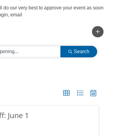
l do our very best to approve your event as soon
ogin, email
Search
ff: June 1