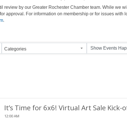
until review by our Greater Rochester Chamber team. While we wil
for approval. For information on membership or for issues with l
om
.
Categories
It’s Time for 6x6! Virtual Art Sale Kick-o
12:00 AM