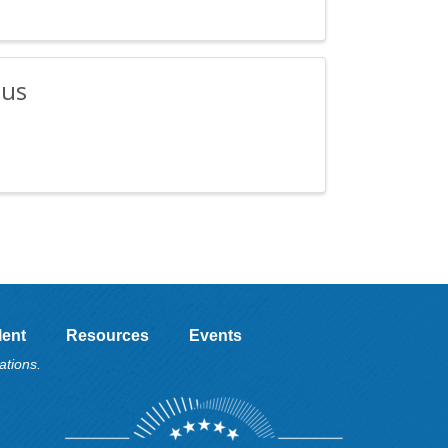
ius
lent
Resources
Events
ations.