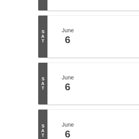
June
S
A
6
T
June
S
A
6
T
June
S
A
6
T