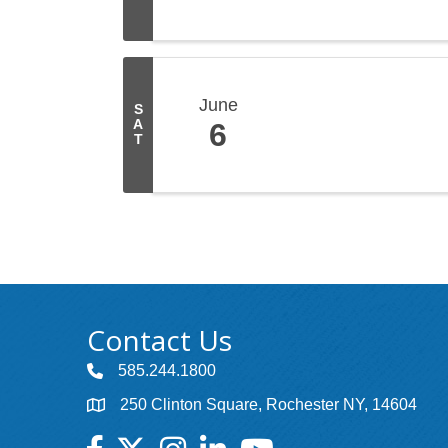
June
S
A
6
T
Contact Us
585.244.1800
250 Clinton Square, Rochester NY, 14604
Facebook
Twitter
Instagram
LinkedIn
YouTube