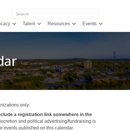
cacy
Talent
Resources
Events
dar
izations only.
clude a registration link somewhere in the
retion and political advertising/fundraising is
 events published on this calendar.