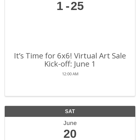
1
25
It’s Time for 6x6! Virtual Art Sale
Kick-off: June 1
12:00 AM
SAT
June
20