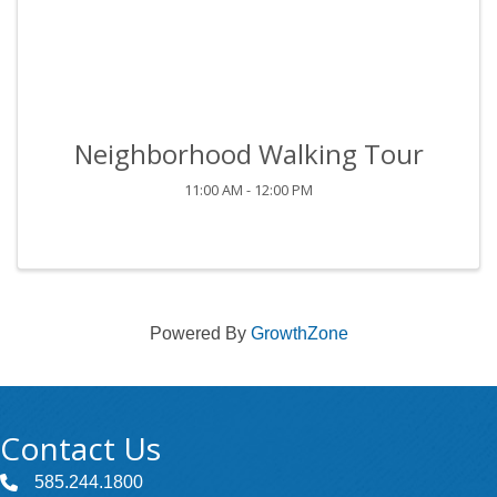
Neighborhood Walking Tour
11:00 AM - 12:00 PM
Powered By
GrowthZone
Contact Us
585.244.1800