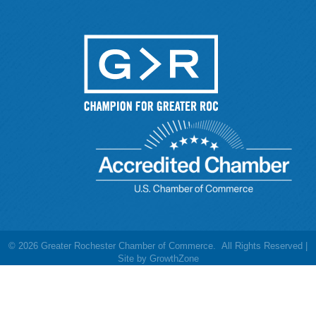
©
2026
Greater Rochester Chamber of Commerce.
All Rights Reserved |
Site by
GrowthZone