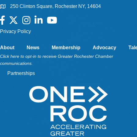
250 Clinton Square, Rochester NY, 14604
Facebook
Twitter
Instagram
LinkedIn
YouTube
Privacy Policy
About
News
Membership
Advocacy
Tal
Click here to opt-in to receive Greater Rochester Chamber
communications.
Partnerships