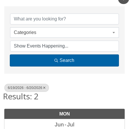
Categories
Search
6/19/2026 - 6/20/2026
Results: 2
MON
Jun
Jul