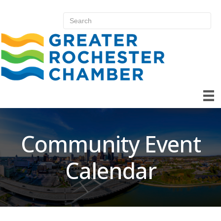
Community Event
Calendar