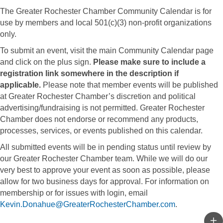
The Greater Rochester Chamber Community Calendar is for
use by members and local 501(c)(3) non-profit organizations
only.
To submit an event, visit the main Community Calendar page
and click on the plus sign.
Please make sure to include a
registration link somewhere in the description if
applicable.
Please note that member events will be published
at Greater Rochester Chamber’s discretion and political
advertising/fundraising is not permitted. Greater Rochester
Chamber does not endorse or recommend any products,
processes, services, or events published on this calendar.
All submitted events will be in pending status until review by
our Greater Rochester Chamber team. While we will do our
very best to approve your event as soon as possible, please
allow for two business days for approval. For information on
membership or for issues with login, email
Kevin.Donahue@GreaterRochesterChamber.com
.