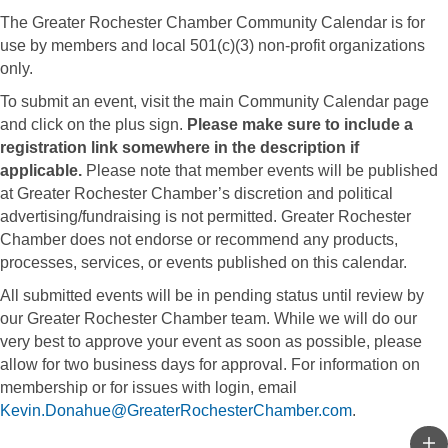
The Greater Rochester Chamber Community Calendar is for
use by members and local 501(c)(3) non-profit organizations
only.
To submit an event, visit the main Community Calendar page
and click on the plus sign.
Please make sure to include a
registration link somewhere in the description if
applicable.
Please note that member events will be published
at Greater Rochester Chamber’s discretion and political
advertising/fundraising is not permitted. Greater Rochester
Chamber does not endorse or recommend any products,
processes, services, or events published on this calendar.
All submitted events will be in pending status until review by
our Greater Rochester Chamber team. While we will do our
very best to approve your event as soon as possible, please
allow for two business days for approval. For information on
membership or for issues with login, email
Kevin.Donahue@GreaterRochesterChamber.com
.