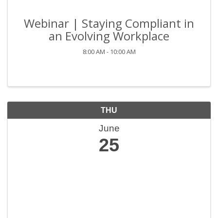
Webinar | Staying Compliant in
an Evolving Workplace
8:00 AM - 10:00 AM
THU
June
25