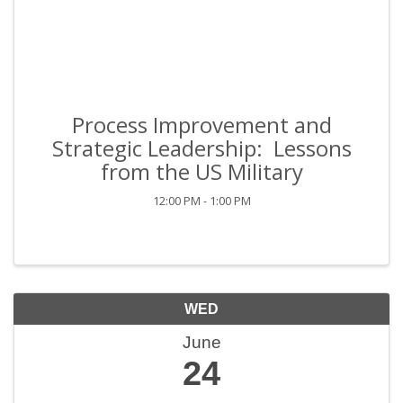
Process Improvement and
Strategic Leadership: Lessons
from the US Military
12:00 PM - 1:00 PM
WED
June
24