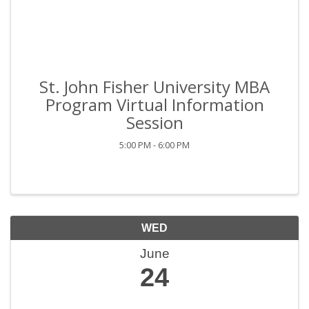
St. John Fisher University MBA
Program Virtual Information
Session
5:00 PM - 6:00 PM
WED
June
24