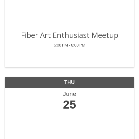
Fiber Art Enthusiast Meetup
6:00 PM - 8:00 PM
THU
June
25