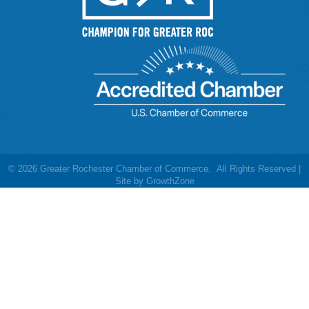
©
2026
Greater Rochester Chamber of Commerce.
All Rights Reserved |
Site by
GrowthZone