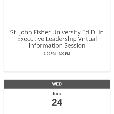
St. John Fisher University Ed.D. in
Executive Leadership Virtual
Information Session
3:00 PM - 4:00 PM
WED
June
24