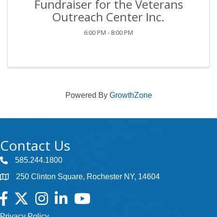
Fundraiser for the Veterans
Outreach Center Inc.
6:00 PM - 8:00 PM
Powered By
GrowthZone
Contact Us
585.244.1800
250 Clinton Square, Rochester NY, 14604
Facebook
Twitter
Instagram
LinkedIn
YouTube
Privacy Policy