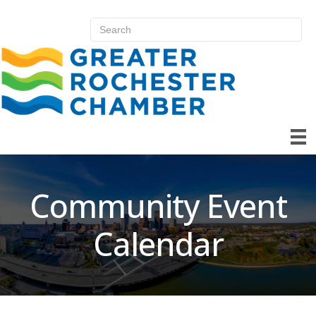
Community Event
Calendar