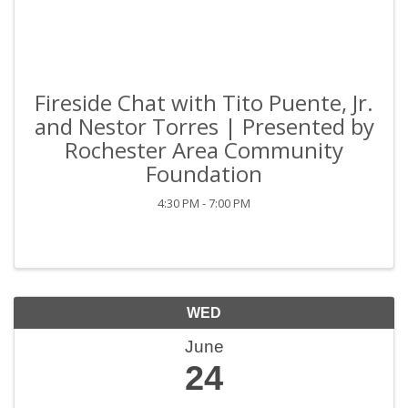
Fireside Chat with Tito Puente, Jr.
and Nestor Torres | Presented by
Rochester Area Community
Foundation
4:30 PM - 7:00 PM
WED
June
24