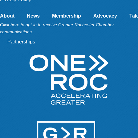
About
News
Membership
Advocacy
Tal
Click here to opt-in to receive Greater Rochester Chamber
communications.
Partnerships