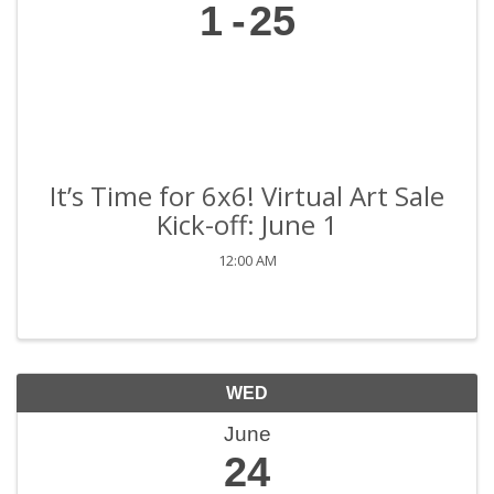
1
25
It’s Time for 6x6! Virtual Art Sale
Kick-off: June 1
12:00 AM
WED
June
24