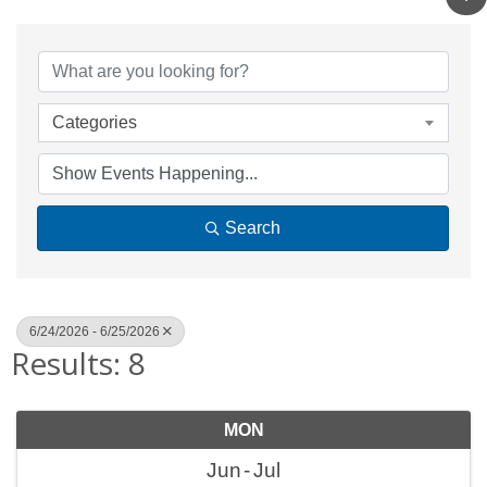
Categories
Search
6/24/2026 - 6/25/2026
Results: 8
MON
Jun
Jul