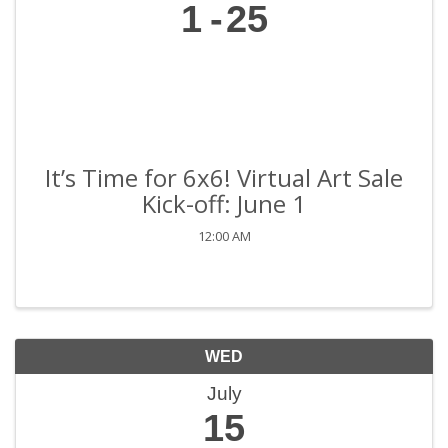
1
25
It’s Time for 6x6! Virtual Art Sale
Kick-off: June 1
12:00 AM
WED
July
15