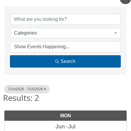
Categories
Search
7/14/2026 - 7/15/2026
Results: 2
MON
Jun
Jul