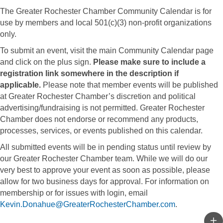
The Greater Rochester Chamber Community Calendar is for
use by members and local 501(c)(3) non-profit organizations
only.
To submit an event, visit the main Community Calendar page
and click on the plus sign.
Please make sure to include a
registration link somewhere in the description if
applicable.
Please note that member events will be published
at Greater Rochester Chamber’s discretion and political
advertising/fundraising is not permitted. Greater Rochester
Chamber does not endorse or recommend any products,
processes, services, or events published on this calendar.
All submitted events will be in pending status until review by
our Greater Rochester Chamber team. While we will do our
very best to approve your event as soon as possible, please
allow for two business days for approval. For information on
membership or for issues with login, email
Kevin.Donahue@GreaterRochesterChamber.com
.