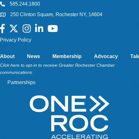
585.244.1800
250 Clinton Square, Rochester NY, 14604
Facebook
Twitter
Instagram
LinkedIn
YouTube
Privacy Policy
About
News
Membership
Advocacy
Tal
Click here to opt-in to receive Greater Rochester Chamber
communications.
Partnerships