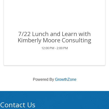
7/22 Lunch and Learn with
Kimberly Moore Consulting
12:00 PM - 2:00 PM
Powered By
GrowthZone
Contact Us