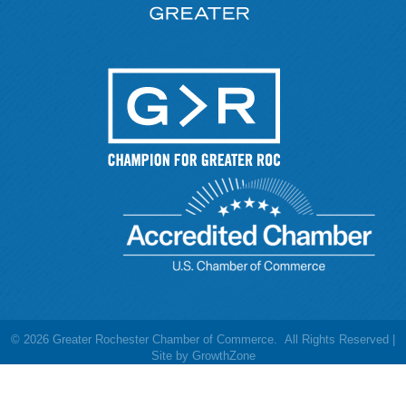
©
2026
Greater Rochester Chamber of Commerce.
All Rights Reserved |
Site by
GrowthZone