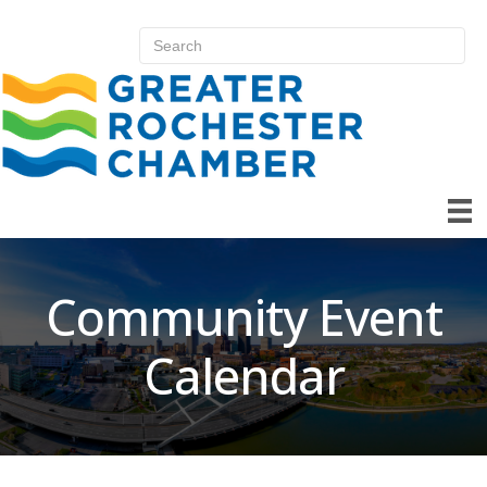
Community Event
Calendar