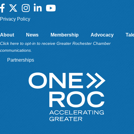
Facebook
Twitter
Instagram
LinkedIn
YouTube
Privacy Policy
About
News
Membership
Advocacy
Tal
Click here to opt-in to receive Greater Rochester Chamber
communications.
Partnerships