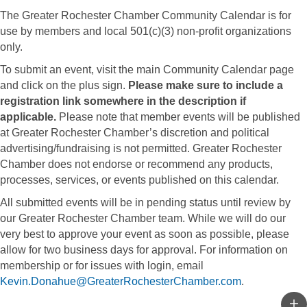
The Greater Rochester Chamber Community Calendar is for
use by members and local 501(c)(3) non-profit organizations
only.
To submit an event, visit the main Community Calendar page
and click on the plus sign.
Please make sure to include a
registration link somewhere in the description if
applicable.
Please note that member events will be published
at Greater Rochester Chamber’s discretion and political
advertising/fundraising is not permitted. Greater Rochester
Chamber does not endorse or recommend any products,
processes, services, or events published on this calendar.
All submitted events will be in pending status until review by
our Greater Rochester Chamber team. While we will do our
very best to approve your event as soon as possible, please
allow for two business days for approval. For information on
membership or for issues with login, email
Kevin.Donahue@GreaterRochesterChamber.com
.