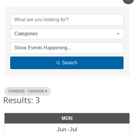
Categories
Search
7/19/2026 - 7/20/2026
Results: 3
MON
Jun
Jul