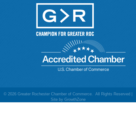
©
2026
Greater Rochester Chamber of Commerce.
All Rights Reserved |
Site by
GrowthZone