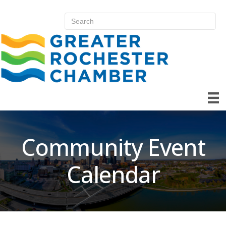
Community Event
Calendar