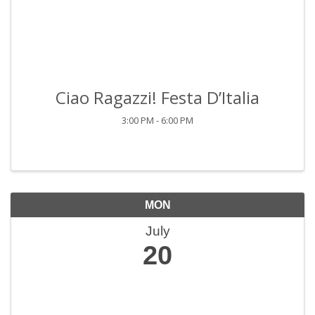
Ciao Ragazzi! Festa D’Italia
3:00 PM - 6:00 PM
MON
July
20