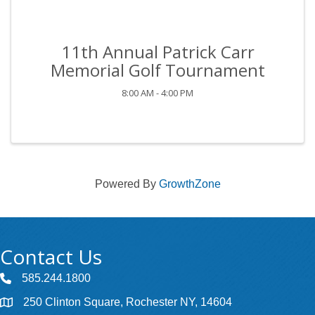
11th Annual Patrick Carr
Memorial Golf Tournament
8:00 AM - 4:00 PM
Powered By
GrowthZone
Contact Us
585.244.1800
250 Clinton Square, Rochester NY, 14604