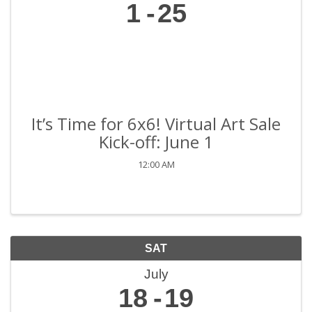
1
25
It’s Time for 6x6! Virtual Art Sale
Kick-off: June 1
12:00 AM
SAT
July
18
19