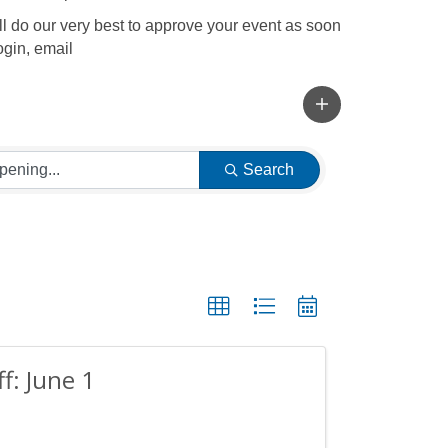
l do our very best to approve your event as soon
ogin, email
Search
ff: June 1