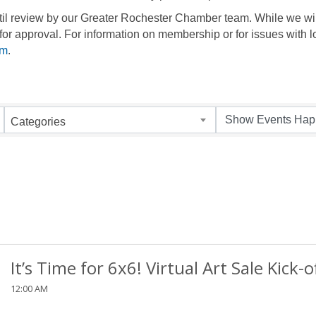
until review by our Greater Rochester Chamber team. While we wil
for approval. For information on membership or for issues with l
om
.
Categories
It’s Time for 6x6! Virtual Art Sale Kick-o
12:00 AM