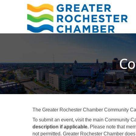
Co
The Greater Rochester Chamber Community Calend
To submit an event, visit the main Community Ca
description if applicable.
Please note that memb
not permitted. Greater Rochester Chamber does 