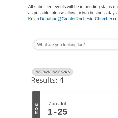
All submitted events will be in pending status 
as possible, please allow for two business days 
Kevin.Donahue@GreaterRochesterChamber.c
7/22/2026 - 7/23/2026
Results: 4
Jun
Jul
M
O
1
25
N