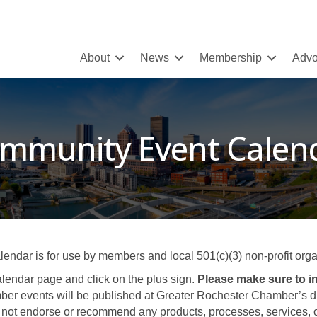
About
News
Membership
Advo
mmunity Event Calen
ar is for use by members and local 501(c)(3) non-profit organ
lendar page and click on the plus sign.
Please make sure to in
er events will be published at Greater Rochester Chamber’s disc
not endorse or recommend any products, processes, services, or