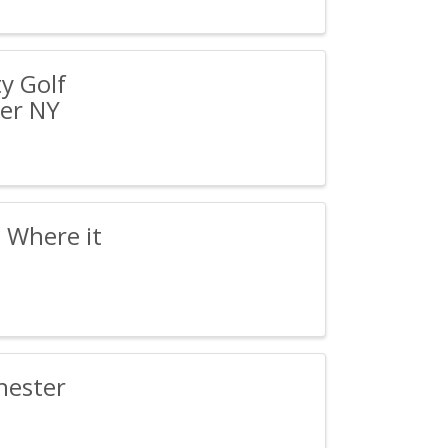
y Golf
er NY
 Where it
hester