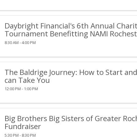
Daybright Financial's 6th Annual Charit
Tournament Benefitting NAMI Rochest
8:30 AM - 4:00 PM
The Baldrige Journey: How to Start and
can Take You
12:00 PM - 1:00 PM
Big Brothers Big Sisters of Greater Roc
Fundraiser
5:30 PM - 8:30 PM