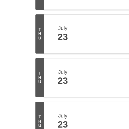
July
T
H
23
U
July
T
H
23
U
July
T
H
23
U