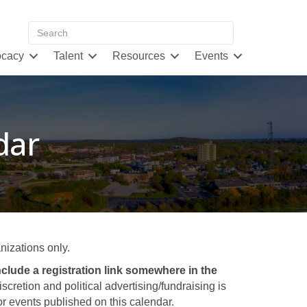
cacy
Talent
Resources
Events
dar
izations only.
clude a registration link somewhere in the
retion and political advertising/fundraising is
 events published on this calendar.