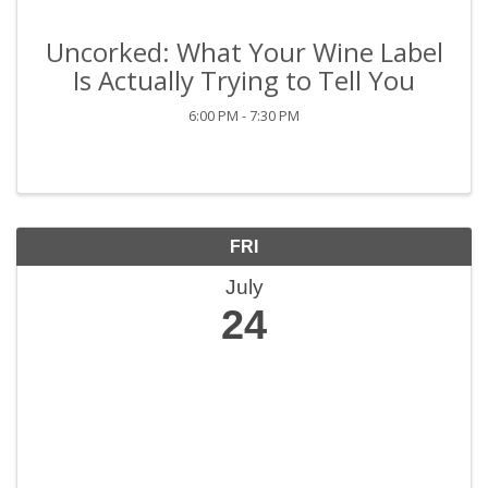
Uncorked: What Your Wine Label
Is Actually Trying to Tell You
6:00 PM - 7:30 PM
FRI
July
24