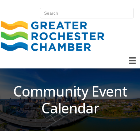
Community Event
Calendar