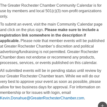
The Greater Rochester Chamber Community Calendar is for
use by members and local 501(c)(3) non-profit organizations
only.
To submit an event, visit the main Community Calendar page
and click on the plus sign.
Please make sure to include a
registration link somewhere in the description if
applicable.
Please note that member events will be published
at Greater Rochester Chamber’s discretion and political
advertising/fundraising is not permitted. Greater Rochester
Chamber does not endorse or recommend any products,
processes, services, or events published on this calendar.
All submitted events will be in pending status until review by
our Greater Rochester Chamber team. While we will do our
very best to approve your event as soon as possible, please
allow for two business days for approval. For information on
membership or for issues with login, email
Kevin.Donahue@GreaterRochesterChamber.com
.