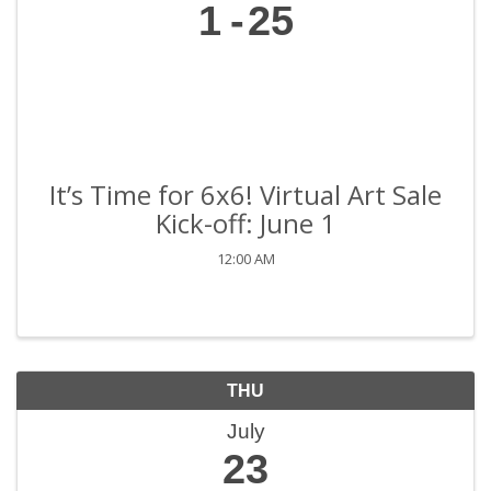
1
25
It’s Time for 6x6! Virtual Art Sale
Kick-off: June 1
12:00 AM
THU
July
23