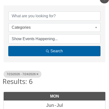
Categories
Search
7/23/2026 - 7/24/2026
Results: 6
MON
Jun
Jul