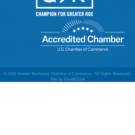
©
2026
Greater Rochester Chamber of Commerce.
All Rights Reserved |
Site by
GrowthZone