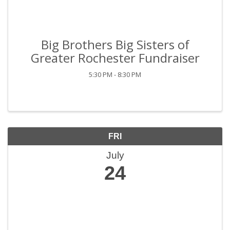
Big Brothers Big Sisters of
Greater Rochester Fundraiser
5:30 PM - 8:30 PM
FRI
July
24