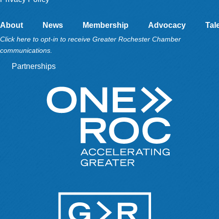
About
News
Membership
Advocacy
Tal
Click here to opt-in to receive Greater Rochester Chamber
communications.
Partnerships