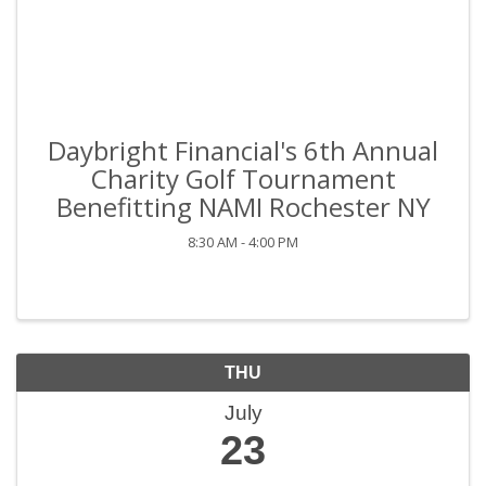
Daybright Financial's 6th Annual
Charity Golf Tournament
Benefitting NAMI Rochester NY
8:30 AM - 4:00 PM
THU
July
23