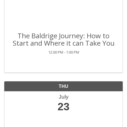
The Baldrige Journey: How to
Start and Where it can Take You
12:00 PM - 1:00 PM
THU
July
23