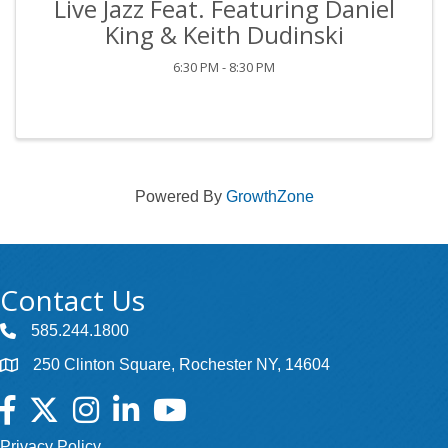
Live Jazz Feat. Featuring Daniel
King & Keith Dudinski
6:30 PM - 8:30 PM
Powered By
GrowthZone
Contact Us
585.244.1800
250 Clinton Square, Rochester NY, 14604
Facebook
Twitter
Instagram
LinkedIn
YouTube
Privacy Policy