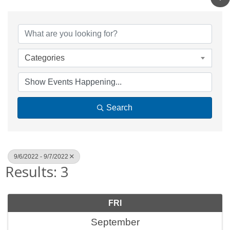
Categories
Search
9/6/2022 - 9/7/2022
Results: 3
FRI
September