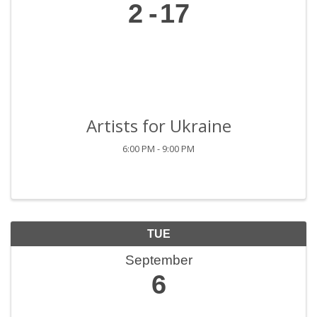
2
17
Artists for Ukraine
6:00 PM - 9:00 PM
TUE
September
6