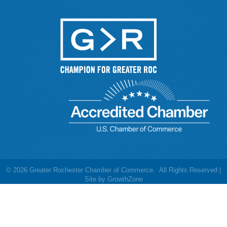
©
2026
Greater Rochester Chamber of Commerce.
All Rights Reserved |
Site by
GrowthZone