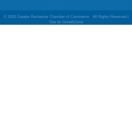
©
2026
Greater Rochester Chamber of Commerce.
All Rights Reserved |
Site by
GrowthZone