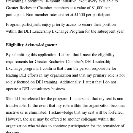
Presenting a premium 10-month initiative, exclusively available to
Greater Rochester Chamber members at a value of $1,000 per
participant. Non-member rates are set at $1500 per participant.
Program participants enjoy priority access to secure their position
within the DEI Leadership Exchange Program for the subsequent year.
Eligibility Acknowledgment:
By submitting this application, I affirm that I meet the eligibility
requirements for Greater Rochester Chamber's DEI Leadership
Exchange program. I confirm that I am the person responsible for
leading DEI efforts in my organization and that my primary role is not
solely focused on DEI training. Additionally, I attest that I do not
operate a DEI consultancy business.
Should I be selected for the program, I understand that my seat is non-
transferable. In the event that my role within the organization becomes
inactive or is eliminated, I acknowledge that my seat will be forfeited.
However, the seat may be offered to another colleague within the
organization who wishes to continue participation for the remainder of
the year.