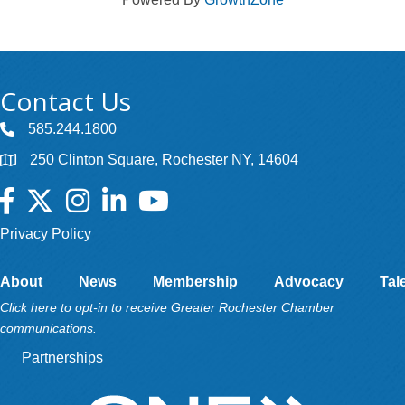
Contact Us
585.244.1800
250 Clinton Square, Rochester NY, 14604
Facebook
Twitter
Instagram
LinkedIn
YouTube
Privacy Policy
About
News
Membership
Advocacy
Tal
Click here to opt-in to receive Greater Rochester Chamber
communications.
Partnerships