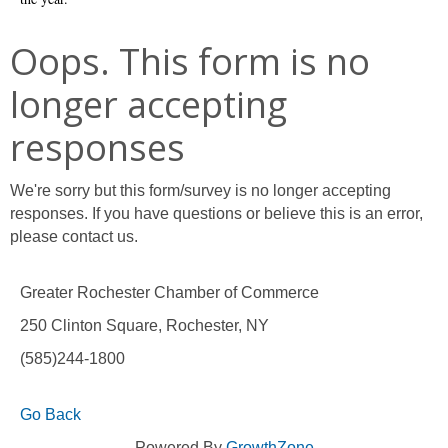
Oops. This form is no
longer accepting
responses
We're sorry but this form/survey is no longer accepting
responses. If you have questions or believe this is an error,
please contact us.
Greater Rochester Chamber of Commerce
250 Clinton Square, Rochester, NY
(585)244-1800
Go Back
Powered By
GrowthZone