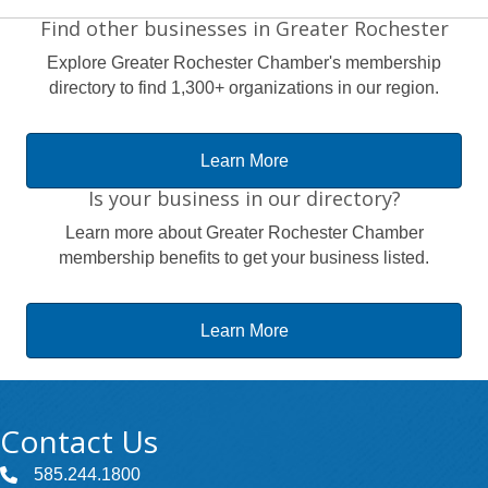
Find other businesses in Greater Rochester
Explore Greater Rochester Chamber's membership
directory to find 1,300+ organizations in our region.
Learn More
Is your business in our directory?
Learn more about Greater Rochester Chamber
membership benefits to get your business listed.
Learn More
Contact Us
585.244.1800