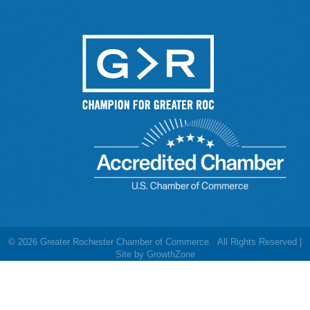
©
2026
Greater Rochester Chamber of Commerce.
All Rights Reserved |
Site by
GrowthZone