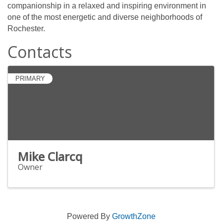
companionship in a relaxed and inspiring environment in
one of the most energetic and diverse neighborhoods of
Rochester.
Contacts
PRIMARY
Mike Clarcq
Owner
Powered By
GrowthZone