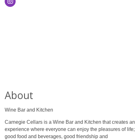
About
Wine Bar and Kitchen
Carnegie Cellars is a Wine Bar and Kitchen that creates an
experience where everyone can enjoy the pleasures of life;
good food and beverages, good friendship and