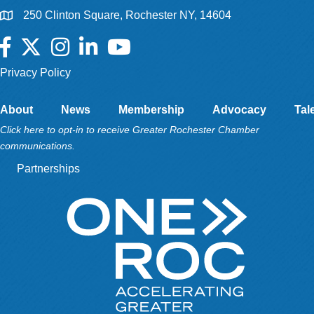
250 Clinton Square, Rochester NY, 14604
Facebook
Twitter
Instagram
LinkedIn
YouTube
Privacy Policy
About
News
Membership
Advocacy
Tal
Click here to opt-in to receive Greater Rochester Chamber
communications.
Partnerships