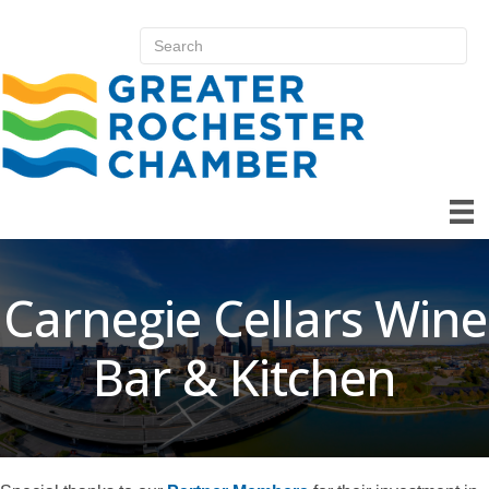
Carnegie Cellars Wine
Bar & Kitchen