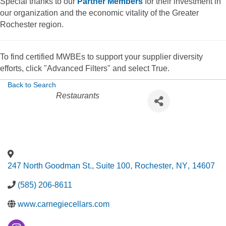
Special thanks to our
Partner Members
for their investment in
our organization and the economic vitality of the Greater
Rochester region.
To find certified MWBEs to support your supplier diversity
efforts, click "Advanced Filters" and select True.
Back to Search
Categories
Restaurants
247 North Goodman St., Suite 100
,
Rochester
,
NY
,
14607
(585) 206-8611
www.carnegiecellars.com