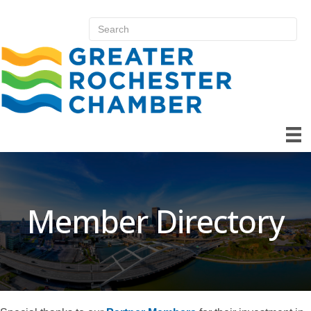
Member Directory