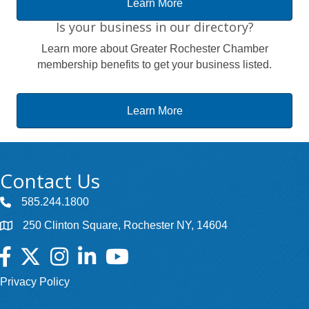
Learn More
Is your business in our directory?
Learn more about Greater Rochester Chamber
membership benefits to get your business listed.
Learn More
Contact Us
585.244.1800
250 Clinton Square, Rochester NY, 14604
Facebook
Twitter
Instagram
LinkedIn
YouTube
Privacy Policy