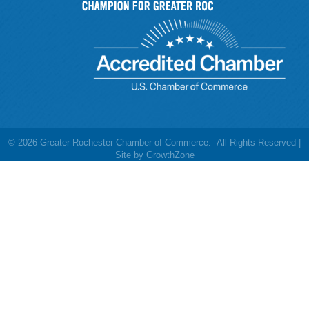
©
2026
Greater Rochester Chamber of Commerce.
All Rights Reserved |
Site by
GrowthZone