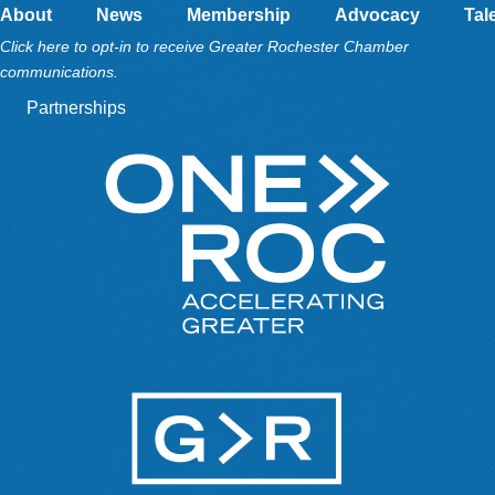
About
News
Membership
Advocacy
Tal
Click here to opt-in to receive Greater Rochester Chamber
communications.
Partnerships