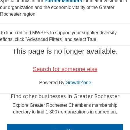
Special thanks to our
Partner Members
for their investment in
our organization and the economic vitality of the Greater
Rochester region.
To find certified MWBEs to support your supplier diversity
efforts, click "Advanced Filters" and select True.
This page is no longer available.
Search for someone else
Powered By
GrowthZone
Find other businesses in Greater Rochester
Explore Greater Rochester Chamber's membership
directory to find 1,300+ organizations in our region.