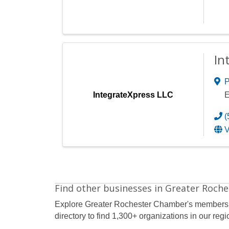
In
P
IntegrateXpress LLC
E
(
V
Find other businesses in Greater Roche
Explore Greater Rochester Chamber's members
directory to find 1,300+ organizations in our regi