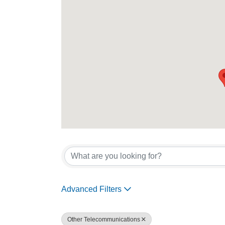
{Directory Re
Advanced Filters
Other Telecommunications