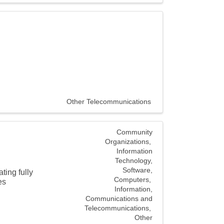
Other Telecommunications
Community
Organizations
Information
Technology,
Software,
ting fully
Computers
es
Information,
Communications and
Telecommunications
Other