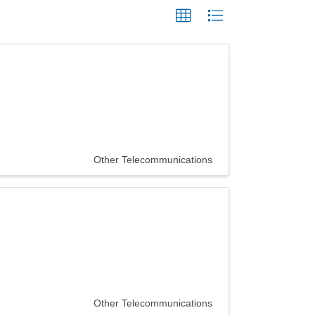
Other Telecommunications
Other Telecommunications