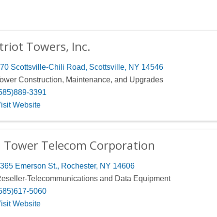
triot Towers, Inc.
70 Scottsville-Chili Road
,
Scottsville
,
NY
14546
ower Construction, Maintenance, and Upgrades
585)889-3391
isit Website
i Tower Telecom Corporation
365 Emerson St.
,
Rochester
,
NY
14606
eseller-Telecommunications and Data Equipment
585)617-5060
isit Website