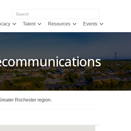
cacy
Talent
Resources
Events
lecommunications
 Greater Rochester region.