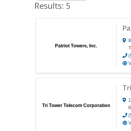
Results: 5
Pa
8
Patriot Towers, Inc.
T
(
V
Tr
1
Tri Tower Telecom Corporation
R
(
V