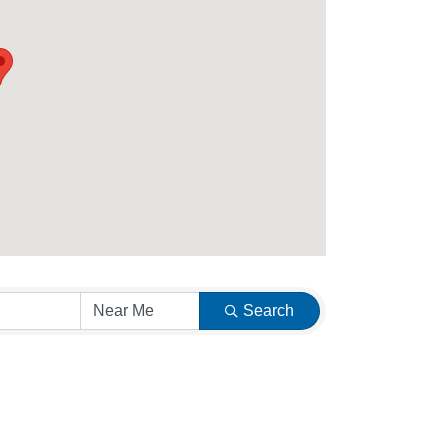
Search