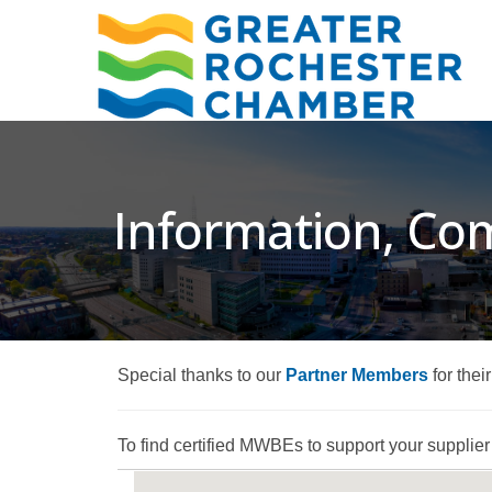
Information, Co
Special thanks to our
Partner Members
for thei
To find certified MWBEs to support your supplier d