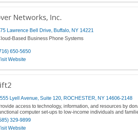
ver Networks, Inc.
75 Lawrence Bell Drive
,
Buffalo
,
NY
14221
loud-Based Business Phone Systems
716) 650-5650
isit Website
ift2
555 Lyell Avenue
,
Suite 120
,
ROCHESTER
,
NY
14606-2148
rovide access to technology, information, and resources by dona
unctional computer set-ups to low-income individuals and famili
585) 329-9899
isit Website