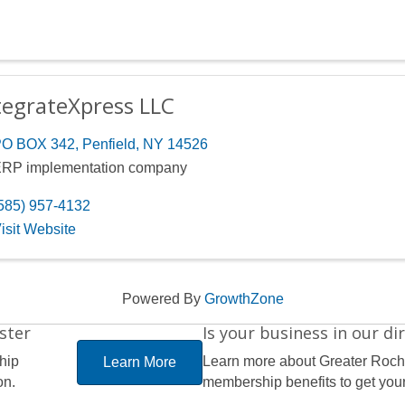
tegrateXpress LLC
O BOX 342
,
Penfield
,
NY
14526
RP implementation company
585) 957-4132
isit Website
Powered By
GrowthZone
ster
Is your business in our di
hip
Learn more about Greater Roc
Learn More
on.
membership benefits to get your