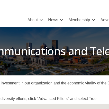
About
News
Membership
Advo
mmunications and Te
r investment in our organization and the economic vitality of the
iversity efforts, click "Advanced Filters" and select True.