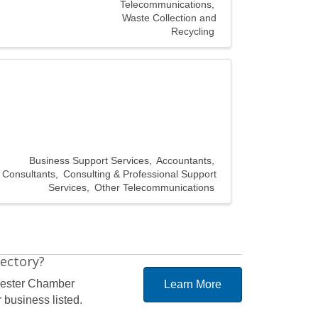
Telecommunications
Waste Collection and
Recycling
Business Support Services
Accountants
Consultants
Consulting & Professional Support
Services
Other Telecommunications
rectory?
hester Chamber
Learn More
 business listed.