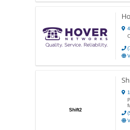
Ho
4
C
(
V
Sh
1
P
f
Shift2
(
V