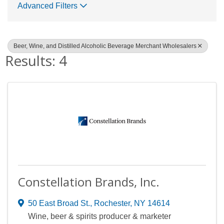
Advanced Filters
Beer, Wine, and Distilled Alcoholic Beverage Merchant Wholesalers
Results: 4
Constellation Brands, Inc.
50 East Broad St.
,
Rochester
,
NY
14614
Wine, beer & spirits producer & marketer