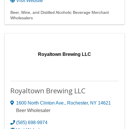
Visit Website
Beer, Wine, and Distilled Alcoholic Beverage Merchant
Wholesalers
Royaltown Brewing LLC
Royaltown Brewing LLC
1600 North Clinton Ave.
,
Rochester
,
NY
14621
Beer Wholesaler
(585) 698-9974