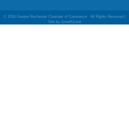
©
2026
Greater Rochester Chamber of Commerce.
All Rights Reserved |
Site by
GrowthZone