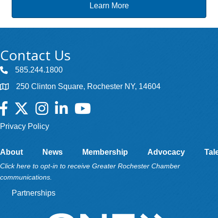
Learn More
Contact Us
585.244.1800
250 Clinton Square, Rochester NY, 14604
Facebook
Twitter
Instagram
LinkedIn
YouTube
Privacy Policy
About
News
Membership
Advocacy
Tal
Click here to opt-in to receive Greater Rochester Chamber
communications.
Partnerships