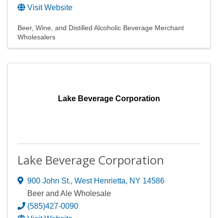
Visit Website
Beer, Wine, and Distilled Alcoholic Beverage Merchant
Wholesalers
Lake Beverage Corporation
Lake Beverage Corporation
900 John St.
,
West Henrietta
,
NY
14586
Beer and Ale Wholesale
(585)427-0090