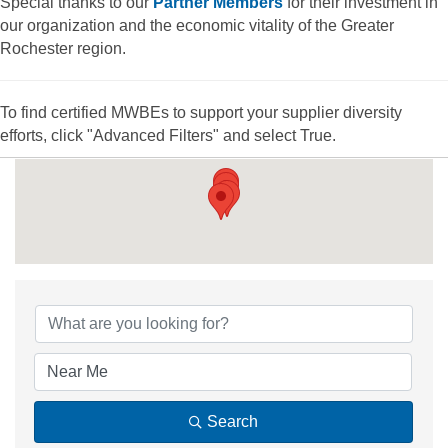
Special thanks to our
Partner Members
for their investment in
our organization and the economic vitality of the Greater
Rochester region.
To find certified MWBEs to support your supplier diversity
efforts, click "Advanced Filters" and select True.
{Directory Results
Search