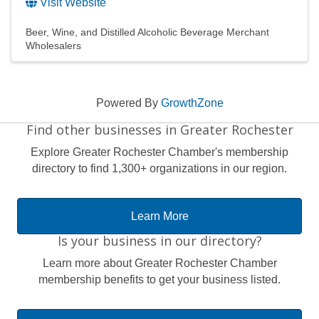
Visit Website
Beer, Wine, and Distilled Alcoholic Beverage Merchant
Wholesalers
Powered By
GrowthZone
Find other businesses in Greater Rochester
Explore Greater Rochester Chamber's membership
directory to find 1,300+ organizations in our region.
Learn More
Is your business in our directory?
Learn more about Greater Rochester Chamber
membership benefits to get your business listed.