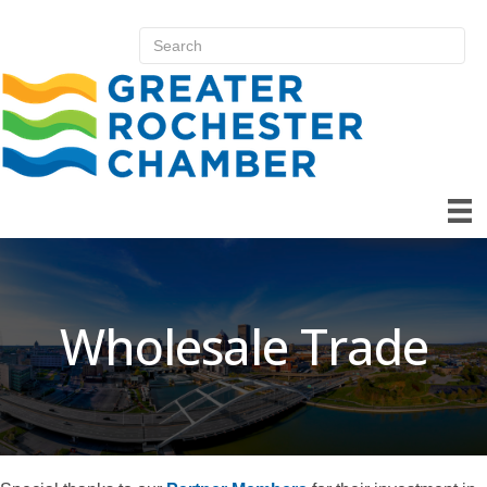
Wholesale Trade