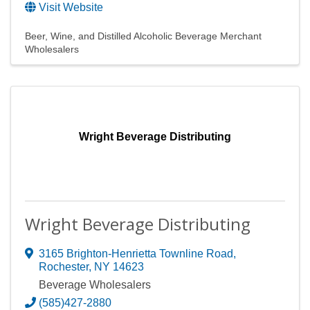
Visit Website
Beer, Wine, and Distilled Alcoholic Beverage Merchant
Wholesalers
Wright Beverage Distributing
Wright Beverage Distributing
3165 Brighton-Henrietta Townline Road
,
Rochester
,
NY
14623
Beverage Wholesalers
(585)427-2880