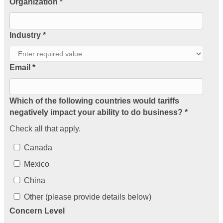
Organization *
Industry *
Email *
Which of the following countries would tariffs
negatively impact your ability to do business? *
Check all that apply.
Canada
Mexico
China
Other (please provide details below)
Concern Level