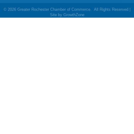
©
2026
Greater Rochester Chamber of Commerce.
All Rights Reserved |
Site by
GrowthZone