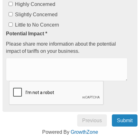
Highly Concerned
Slightly Concerned
Little to No Concern
Potential Impact *
Please share more information about the potential
impact of tariffs on your business.
Previous
Submit
Powered By
GrowthZone