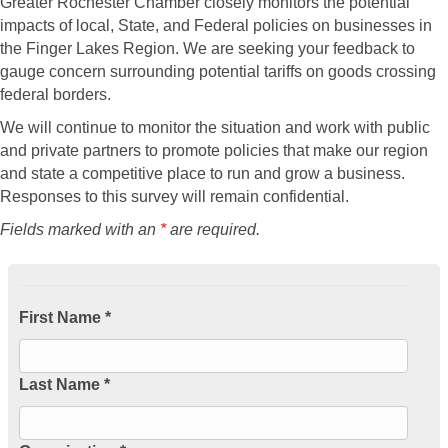
Greater Rochester Chamber closely monitors the potential
impacts of local, State, and Federal policies on businesses in
the Finger Lakes Region. We are seeking your feedback to
gauge concern surrounding potential tariffs on goods crossing
federal borders.
We will continue to monitor the situation and work with public
and private partners to promote policies that make our region
and state a competitive place to run and grow a business.
Responses to this survey will remain confidential.
Fields marked with an
*
are required.
First Name *
Last Name *