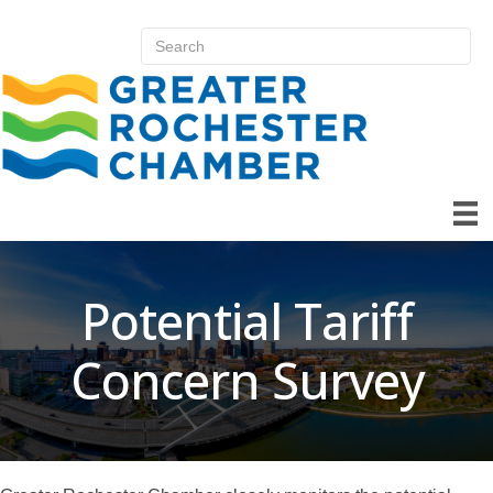
Potential Tariff
Concern Survey