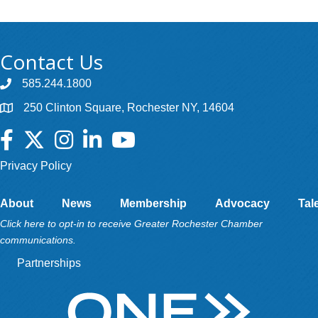
Contact Us
585.244.1800
250 Clinton Square, Rochester NY, 14604
Facebook
Twitter
Instagram
LinkedIn
YouTube
Privacy Policy
About
News
Membership
Advocacy
Tal
Click here to opt-in to receive Greater Rochester Chamber
communications.
Partnerships