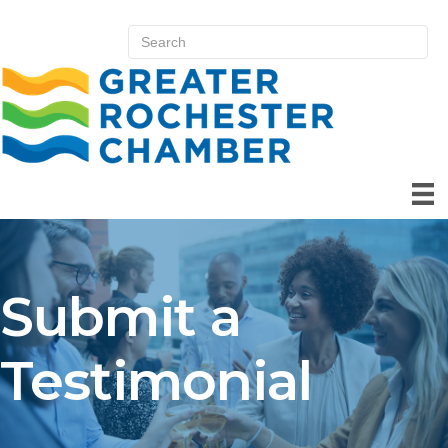
Submit a
Testimonial