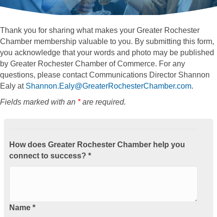
Thank you for sharing what makes your Greater Rochester
Chamber membership valuable to you. By submitting this form,
you acknowledge that your words and photo may be published
by Greater Rochester Chamber of Commerce. For any
questions, please contact Communications Director Shannon
Ealy at
Shannon.Ealy@GreaterRochesterChamber.com
.
Fields marked with an
*
are required.
How does Greater Rochester Chamber help you
connect to success? *
Name *