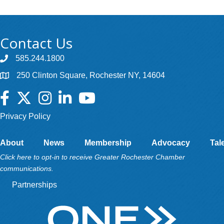
Contact Us
585.244.1800
250 Clinton Square, Rochester NY, 14604
Facebook
Twitter
Instagram
LinkedIn
YouTube
Privacy Policy
About
News
Membership
Advocacy
Tal
Click here to opt-in to receive Greater Rochester Chamber
communications.
Partnerships