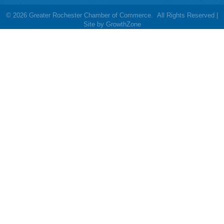
©
2026
Greater Rochester Chamber of Commerce.
All Rights Reserved |
Site by
GrowthZone