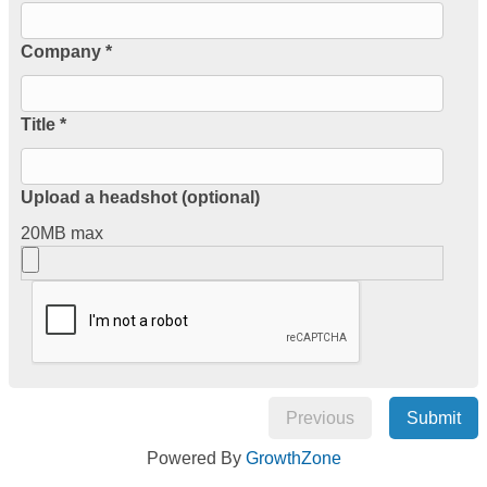
Company *
Title *
Upload a headshot (optional)
20MB max
Previous
Submit
Powered By
GrowthZone