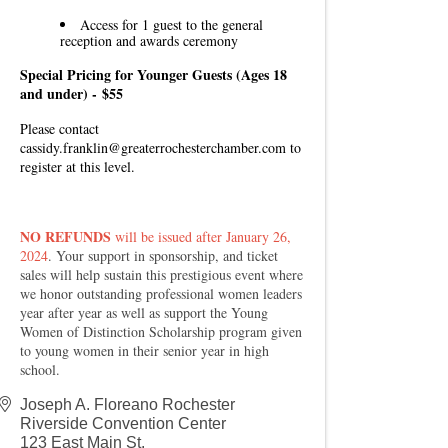
Access for 1 guest to the general
reception and awards ceremony
Special Pricing for Younger Guests (Ages 18
and under) -
$55
Please contact
cassidy.franklin@greaterrochesterchamber.com
to
register at this level.
NO REFUNDS
will be issued after January 26,
2024
. Your support in sponsorship, and ticket
sales will help sustain this prestigious event where
we honor outstanding professional women leaders
year after year as well as support the Young
Women of Distinction Scholarship program given
to young women in their senior year in high
school.
Joseph A. Floreano Rochester
Riverside Convention Center
123 East Main St.