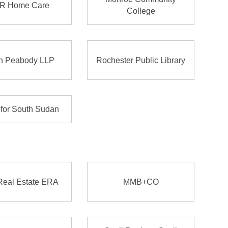
R Home Care
College
n Peabody LLP
Rochester Public Library
 for South Sudan
Real Estate ERA
MMB+CO