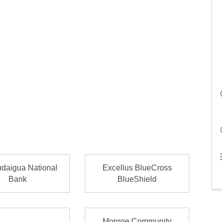
daigua National
Excellus BlueCross
Bank
BlueShield
Monroe Community