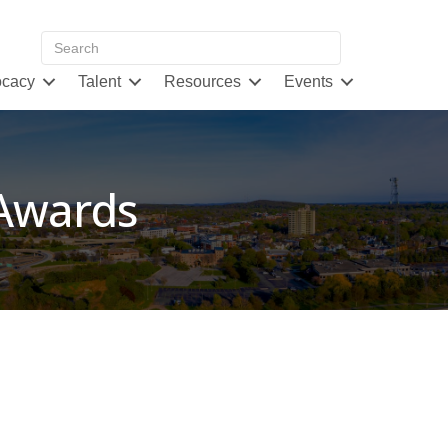
cacy
Talent
Resources
Events
 Awards