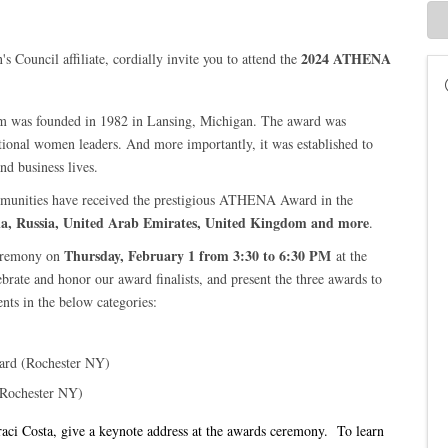
2024 ATHENA
ouncil affiliate, cordially invite you to attend the
 was founded in 1982 in Lansing, Michigan. The award was
ptional women leaders. And more importantly, it was established to
and business lives.
mmunities have received the prestigious ATHENA Award in the
ia, Russia, United Arab Emirates, United Kingdom and more
.
Thursday
, February 1 from
3:30 to 6:30 PM
remony on
at the
brate and honor our award finalists, and present the three awards to
ts in the below categories:
ard (Rochester NY)
(Rochester NY)
i Costa, give a keynote address at the awards ceremony. To learn