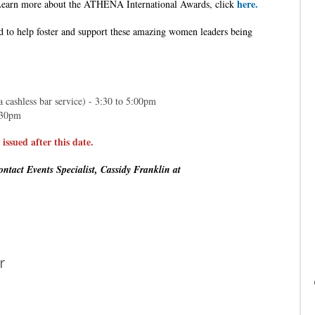
here.
Learn more about the ATHENA International Awards, click
nd to help foster and support these amazing women leaders being
 cashless bar service) - 3:30 to 5:00pm
:30pm
ssued after this date.
ontact Events Specialist, Cassidy Franklin at
r