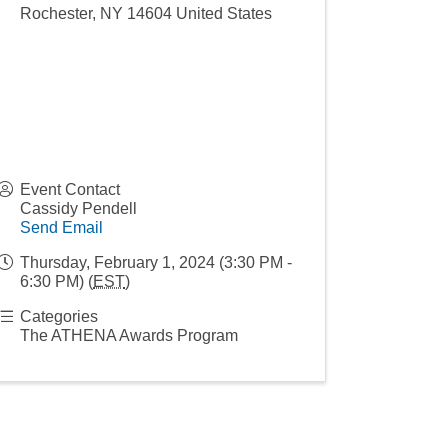
Rochester
,
NY
14604
United States
Event Contact
Cassidy Pendell
Send Email
Thursday, February 1, 2024 (3:30 PM -
6:30 PM) (
EST
)
Categories
The ATHENA Awards Program