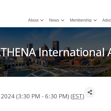
About
News
Membership
Advo
THENA International
 2024 (3:30 PM - 6:30 PM) (
EST
)