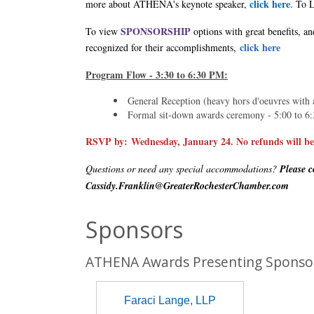
click here
more about ATHENA's keynote speaker,
. To 
SPONSORSHIP
To view
options with great benefits, a
click here
recognized for their accomplishments,
Program Flow - 3:30 to 6:30 PM:
General Reception (heavy hors d'oeuvres with a
Formal sit-down awards ceremony - 5:00 to 6
RSVP by:
Wednesday, January 24. No refunds will be i
Questions or need any special accommodations?
Please c
Cassidy.Franklin@GreaterRochesterChamber.com
Sponsors
ATHENA Awards Presenting Sponso
Faraci Lange, LLP