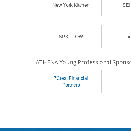
New York Kitchen
SEI
SPX FLOW
The
ATHENA Young Professional Spons
7Crest Financial
Partners