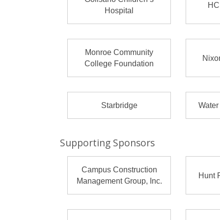
HC
Hospital
Monroe Community
Nixo
College Foundation
Starbridge
Water
Supporting Sponsors
Campus Construction
Hunt 
Management Group, Inc.