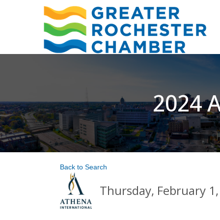
2024 A
Back to Search
Thursday, February 1,