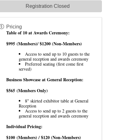
Registration Closed
Pricing
Table of 10 at Awards Ceremony:
$995
(Members)/ $1200 (Non-Members)
Access to send up to 10 guests to the
general reception and awards ceremony
Preferred seating (first come first
served)
Business Showcase at General Reception:
$565
(Members Only)
8" skirted exhibitor table at General
Reception
Access to send up to 2 guests to the
general reception and awards ceremony
Individual Pricing:
$100
(Members) / $120 (Non-Members)