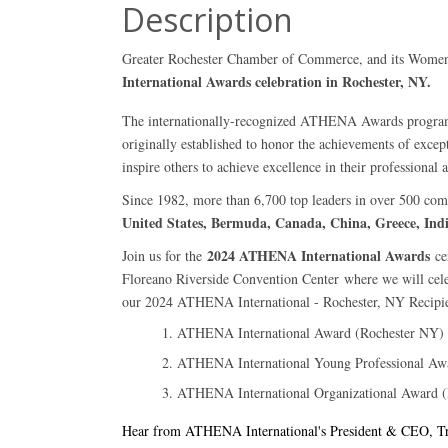
Description
Greater Rochester Chamber of Commerce, and its Women's C
International Awards celebration in Rochester, NY.
The internationally-recognized ATHENA Awards program
originally established to honor the achievements of exce
inspire others to achieve excellence in their professional 
Since 1982, more than 6,700 top leaders in over 500 co
United States, Bermuda, Canada, China, Greece, Ind
2024 ATHENA International Awards
Join us for the
ce
Floreano Riverside Convention Center
where we will cele
our 2024 ATHENA International - Rochester, NY Recipien
ATHENA International Award (Rochester NY)
ATHENA International Young Professional Aw
ATHENA International Organizational Award 
Hear from ATHENA International's President & CEO, Trac