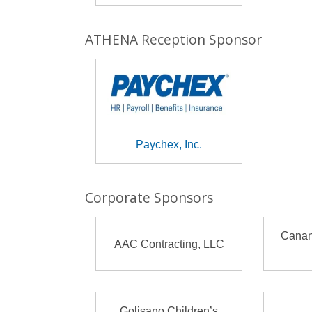
ATHENA Reception Sponsor
Paychex, Inc.
Corporate Sponsors
Canan
AAC Contracting, LLC
Golisano Children’s