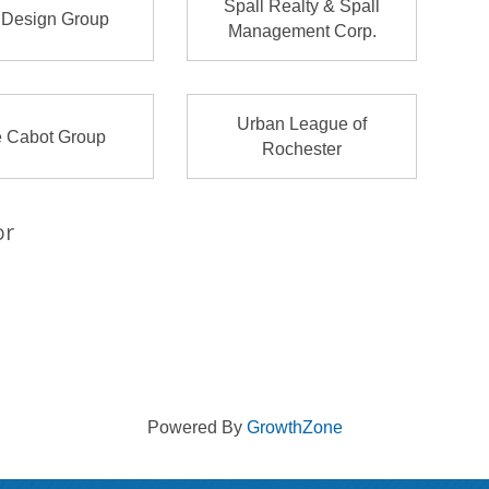
Spall Realty & Spall
 Design Group
Management Corp.
Urban League of
 Cabot Group
Rochester
or
Powered By
GrowthZone