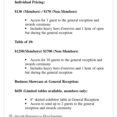
Individual Pricing:
$130
(Members) / $170 (Non-Members)
Access for 1 guest to the general reception and
awards ceremony
Includes heavy hors d'oeuvres and 1 hour of open
bar during the general reception
Table of 10:
$1250
(Members)/ $1700 (Non-Members)
Access for 10 guests to the general reception and
awards ceremony
Includes heavy hors d'oeuvres and 1 hour of open
bar during the general reception
Business Showcase at General Reception:
$650
(Limited tables available, members only)
8" skirted exhibitor table at General Reception
Access to send up to 2 guests to the general
reception and awards ceremony
Hyatt Regency Rochester