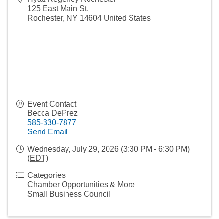
125 East Main St.
Rochester
,
NY
14604
United States
Event Contact
Becca DePrez
585-330-7877
Send Email
Wednesday, July 29, 2026 (3:30 PM - 6:30 PM)
(
EDT
)
Categories
Chamber Opportunities & More
Small Business Council