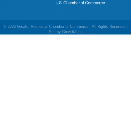
©
2026
Greater Rochester Chamber of Commerce.
All Rights Reserved |
Site by
GrowthZone