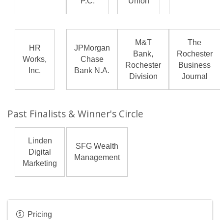
P.C.
Union
M&T
The
HR
JPMorgan
Bank,
Rochester
Works,
Chase
Rochester
Business
Inc.
Bank N.A.
Division
Journal
Past Finalists & Winner's Circle
Linden
SFG Wealth
Digital
Management
Marketing
Pricing