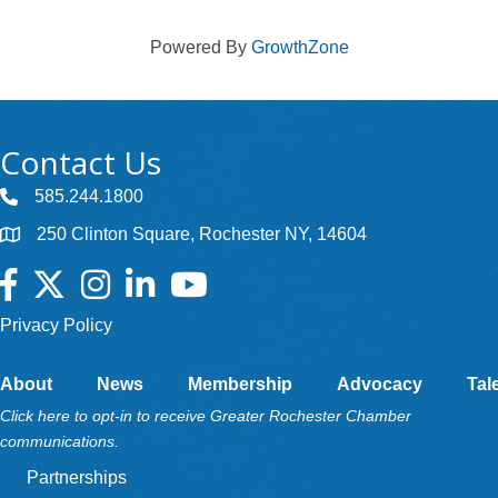
Powered By
GrowthZone
Contact Us
585.244.1800
250 Clinton Square, Rochester NY, 14604
Facebook
Twitter
Instagram
LinkedIn
YouTube
Privacy Policy
About
News
Membership
Advocacy
Tal
Click here to opt-in to receive Greater Rochester Chamber
communications.
Partnerships