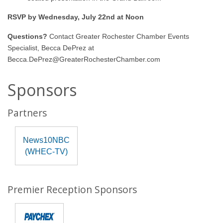
RSVP by Wednesday, July 22nd at Noon
Questions?
Contact Greater Rochester Chamber Events
Specialist, Becca DePrez at
Becca.DePrez@GreaterRochesterChamber.com
Sponsors
Partners
News10NBC
(WHEC-TV)
Premier Reception Sponsors