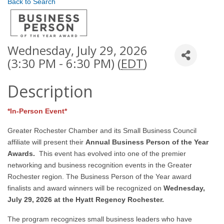
Back to Search
Wednesday, July 29, 2026
(3:30 PM - 6:30 PM) (
EDT
)
Description
*In-Person Event*
Greater Rochester Chamber and its Small Business Council
affiliate will present their
Annual Business Person of the Year
Awards.
This event has evolved into one of the premier
networking and business recognition events in the Greater
Rochester region. The Business Person of the Year award
finalists and award winners will be recognized on
Wedne
sday,
July 29, 2026 at the Hyatt Regency Rochester.
The program recognizes small business leaders who have