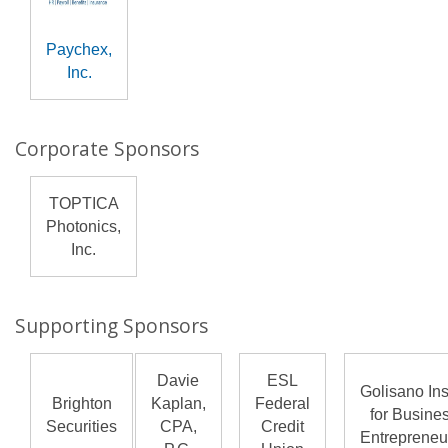
Paychex,
Inc.
Corporate Sponsors
TOPTICA
Photonics,
Inc.
Supporting Sponsors
Davie
ESL
Golisano Ins
Brighton
Kaplan,
Federal
for Busine
Securities
CPA,
Credit
Entrepreneu