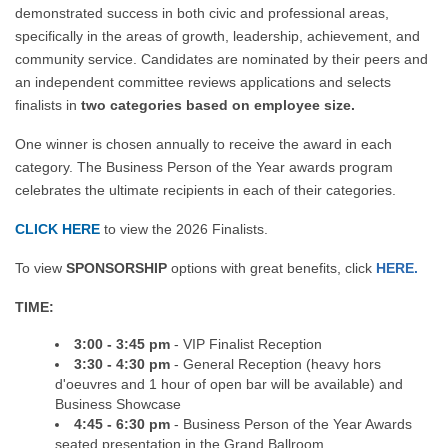
demonstrated success in both civic and professional areas,
specifically in the areas of growth, leadership, achievement, and
community service. Candidates are nominated by their peers and
an independent committee reviews applications and selects
finalists in
two categories based on employee size.
One winner is chosen annually to receive the award in each
category. The Business Person of the Year awards program
celebrates the ultimate recipients in each of their categories.
CLICK HERE
to view the 2026 Finalists.
To view
SPONSORSHIP
options with great benefits, click
HERE.
TIME:
3:00 - 3:45 pm
- VIP Finalist Reception
3:30 - 4:30 pm
- General Reception (heavy hors
d'oeuvres and 1 hour of open bar will be available) and
Business Showcase
4:45 - 6:30 pm
- Business Person of the Year Awards
seated presentation in the Grand Ballroom