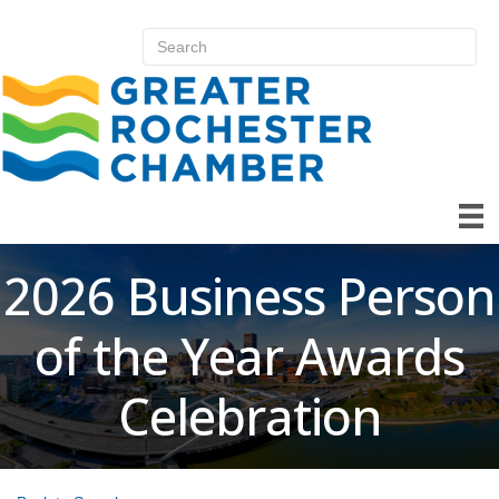
2026 Business Person
of the Year Awards
Celebration