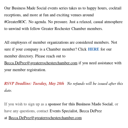
Our Business Made Social events series takes us to happy hours, cocktail
receptions, and more at fun and exciting venues around
#GreaterROC.
No agenda. No pressure. Just a relaxed, casual atmosphere
to unwind with fellow Greater Rochester Chamber members.
A
ll employees of member organizations are considered members.
Not
HERE
sure if your company is a Chamber member? Click
for our
member directory. Please reach out to
Becca.DePrez
@greaterrochesterchamber.com
if you need assistance with
your member registration.
RSVP Deadline: Tuesday, May 28th
No refunds will be issued after this
date.
sponsor for this Business Made Socia
l
If you wish to sign up as a
, or
have any questions, contact
Events Specialist, Becca DePrez
at
Becca.DePrez
@greaterrochesterchamber.com