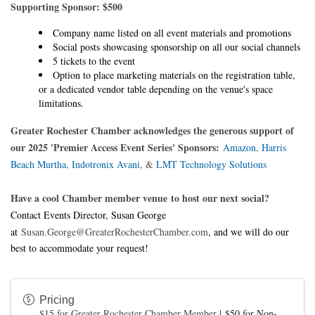
Supporting Sponsor: $500
Company name listed on all event materials and promotions
Social posts showcasing sponsorship on all our social channels
5 tickets to the event
Option to place marketing materials on the registration table,
or a dedicated vendor table depending on the venue's space
limitations.
Greater Rochester Chamber acknowledges the generous support of
our 2025 'Premier Access Event Series' Sponsors:
Amazon
,
Harris
Beach Murtha
,
Indotronix Avani
, &
LMT Technology Solutions
Have a cool Chamber member venue
to host our next social?
Contact Events Director, Susan George
at
Susan.George@GreaterRochesterChamber.com
, and we will do our
best to accommodate your request!
Pricing
$15 for Greater Rochester Chamber Member
|
$50 for Non-