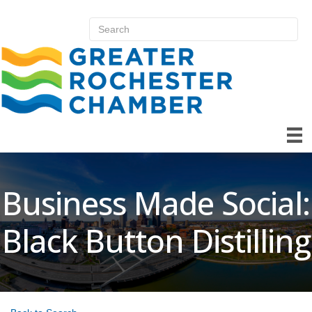
Business Made Social:
Black Button Distilling