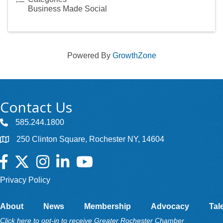
Business Made Social
Powered By
GrowthZone
Contact Us
585.244.1800
250 Clinton Square, Rochester NY, 14604
Facebook
Twitter
Instagram
LinkedIn
YouTube
Privacy Policy
About
News
Membership
Advocacy
Tal
Click here to opt-in to receive Greater Rochester Chamber