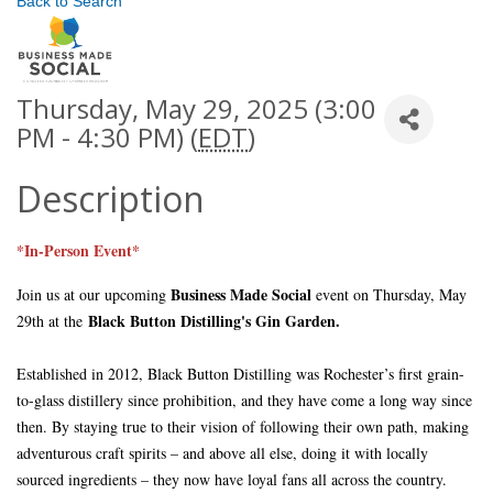
Back to Search
Thursday, May 29, 2025 (3:00
PM - 4:30 PM) (
EDT
)
Description
*In-Person Event*
Business Made Social
Join us at our upcoming
event on Thursday, May
Black Button Distilling's Gin Garden
.
29th at the
Established in 2012, Black Button Distilling was Rochester’s first grain-
to-glass distillery since prohibition, and they have come a long way since
then. By staying true to their vision of following their own path, making
adventurous craft spirits – and above all else, doing it with locally
sourced ingredients – they now have loyal fans all across the country.