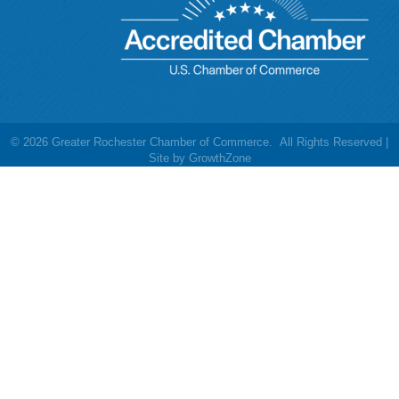
©
2026
Greater Rochester Chamber of Commerce.
All Rights Reserved |
Site by
GrowthZone