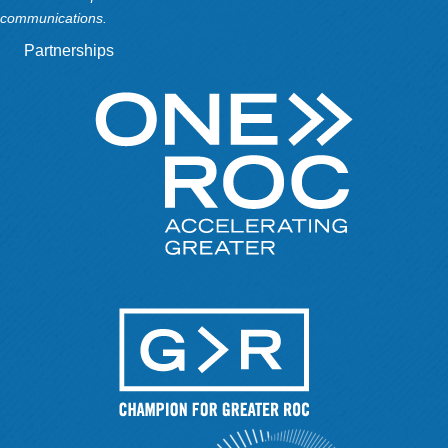
communications.
Partnerships