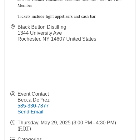
Member
Tickets include light appetizers and cash bar.
Black Button Distilling
1344 University Ave
Rochester
,
NY
14607
United States
Event Contact
Becca DePrez
585-330-7877
Send Email
Thursday, May 29, 2025 (3:00 PM - 4:30 PM)
(
EDT
)
Categories