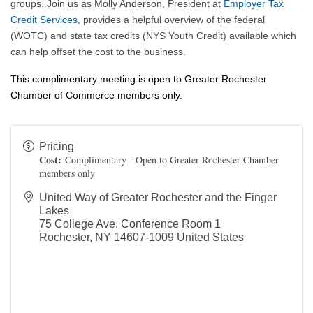
groups. Join us as Molly Anderson, President at
Employer Tax
Credit Services
, provides a helpful overview of the federal
(WOTC) and state tax credits (NYS Youth Credit) available which
can help offset the cost to the business.
This complimentary meeting is open to Greater Rochester
Chamber of Commerce members only.
Pricing
Cost:
Complimentary - Open to Greater Rochester Chamber
members only
United Way of Greater Rochester and the Finger
Lakes
75 College Ave. Conference Room 1
Rochester
,
NY
14607-1009
United States