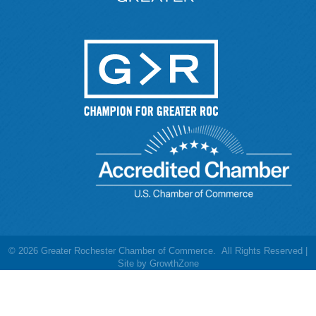
©
2026
Greater Rochester Chamber of Commerce.
All Rights Reserved |
Site by
GrowthZone