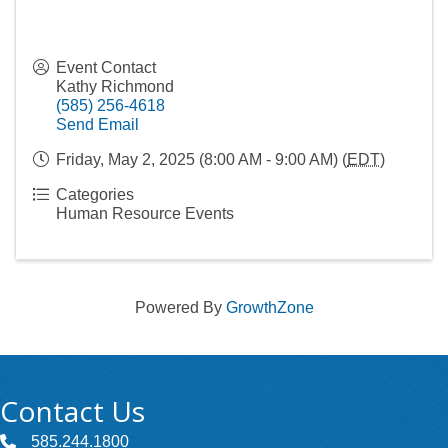
Event Contact
Kathy Richmond
(585) 256-4618
Send Email
Friday, May 2, 2025 (8:00 AM - 9:00 AM) (
EDT
)
Categories
Human Resource Events
Powered By
GrowthZone
Contact Us
585.244.1800