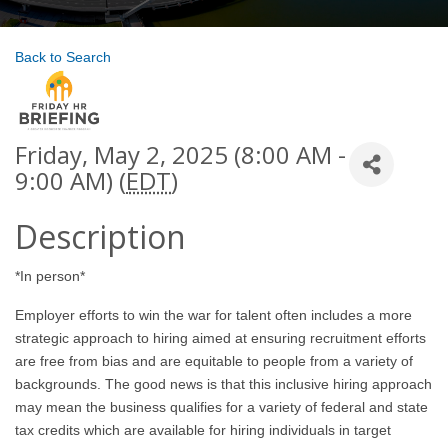
Back to Search
Friday, May 2, 2025 (8:00 AM -
9:00 AM) (
EDT
)
Description
*In person*
Employer efforts to win the war for talent often includes a more
strategic approach to hiring aimed at ensuring recruitment efforts
are free from bias and are equitable to people from a variety of
backgrounds. The good news is that this inclusive hiring approach
may mean the business qualifies for a variety of federal and state
tax credits which are available for hiring individuals in target