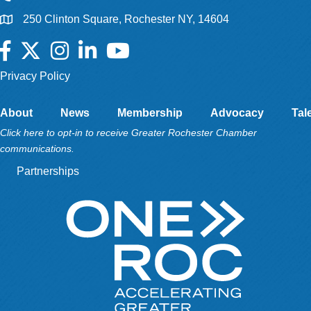
250 Clinton Square, Rochester NY, 14604
Facebook
Twitter
Instagram
LinkedIn
YouTube
Privacy Policy
About
News
Membership
Advocacy
Tal
Click here to opt-in to receive Greater Rochester Chamber
communications.
Partnerships