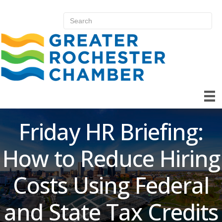
Friday HR Briefing:
How to Reduce Hiring
Costs Using Federal
and State Tax Credits