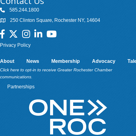
Contact Us
585.244.1800
250 Clinton Square, Rochester NY, 14604
Facebook
Twitter
Instagram
LinkedIn
YouTube
Privacy Policy
About
News
Membership
Advocacy
Tal
Click here to opt-in to receive Greater Rochester Chamber
communications.
Partnerships