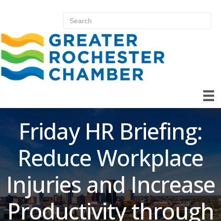
Friday HR Briefing:
Reduce Workplace
Injuries and Increase
Productivity through