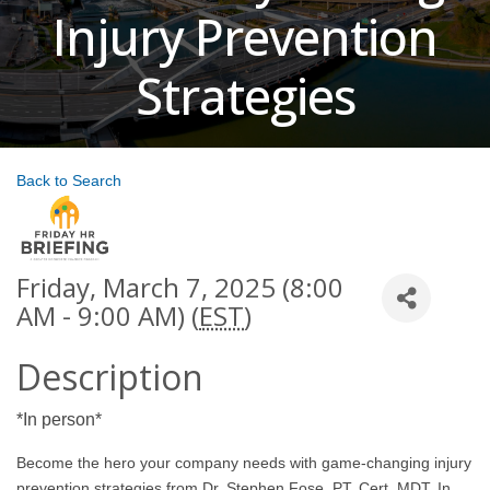
Injury Prevention
Strategies
Back to Search
Friday, March 7, 2025 (8:00
AM - 9:00 AM) (
EST
)
Description
*In person*
Become the hero your company needs with game-changing injury
prevention strategies from Dr. Stephen Fose, PT, Cert. MDT. In