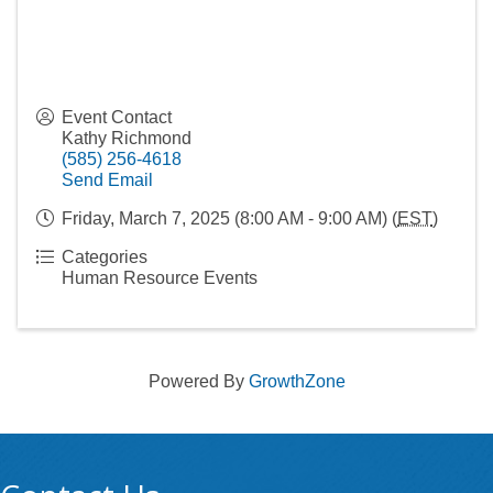
Event Contact
Kathy Richmond
(585) 256-4618
Send Email
Friday, March 7, 2025 (8:00 AM - 9:00 AM) (
EST
)
Categories
Human Resource Events
Powered By
GrowthZone