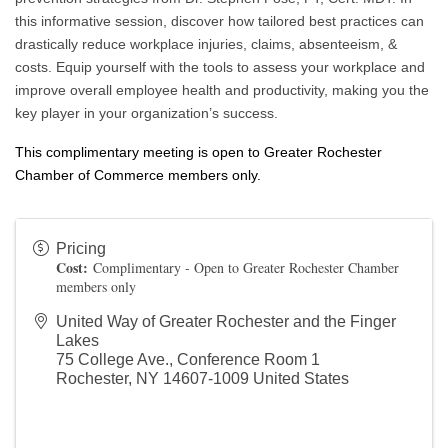
this informative session, discover how tailored best practices can
drastically reduce workplace injuries, claims, absenteeism, &
costs. Equip yourself with the tools to assess your workplace and
improve overall employee health and productivity, making you the
key player in your organization’s success.
This complimentary meeting is open to Greater Rochester
Chamber of Commerce members only.
Pricing
Cost:
Complimentary - Open to Greater Rochester Chamber
members only
United Way of Greater Rochester and the Finger
Lakes
75 College Ave., Conference Room 1
Rochester
,
NY
14607-1009
United States