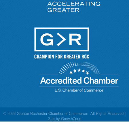
©
2026
Greater Rochester Chamber of Commerce.
All Rights Reserved |
Site by
GrowthZone