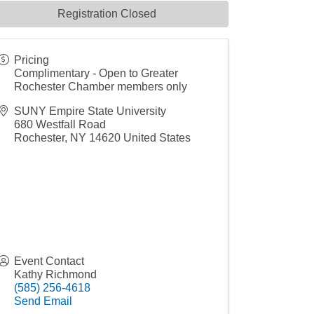
Registration Closed
Pricing
Complimentary - Open to Greater
Rochester Chamber members only
SUNY Empire State University
680 Westfall Road
Rochester
,
NY
14620
United States
Event Contact
Kathy Richmond
(585) 256-4618
Send Email