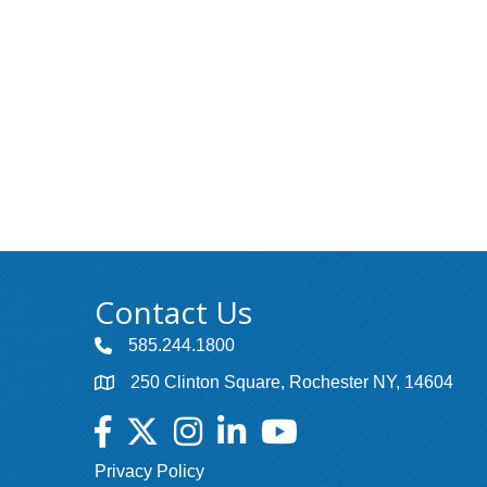
Contact Us
585.244.1800
250 Clinton Square, Rochester NY, 14604
Facebook
Twitter
Instagram
LinkedIn
YouTube
Privacy Policy