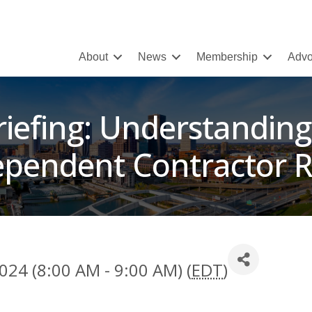
About
News
Membership
Advo
riefing: Understanding
ependent Contractor R
024 (8:00 AM - 9:00 AM) (
EDT
)