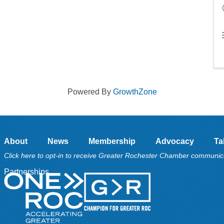
Powered By
GrowthZone
About
News
Membership
Advocacy
Ta
Click here to opt-in to receive Greater Rochester Chamber communic
Partnerships