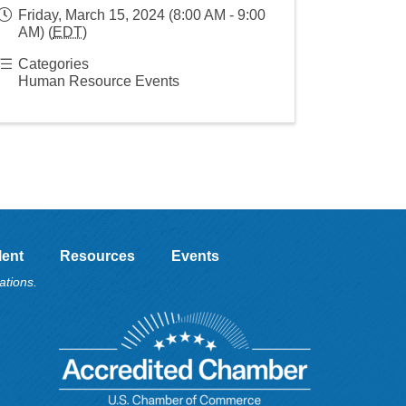
Friday, March 15, 2024 (8:00 AM - 9:00
AM) (
EDT
)
Categories
Human Resource Events
lent
Resources
Events
ations.