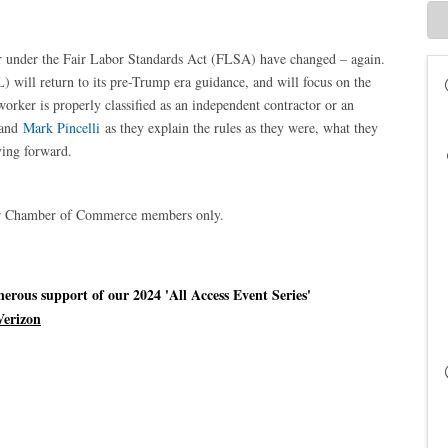
or under the Fair Labor Standards Act (FLSA) have changed – again.
will return to its pre-Trump era guidance, and will focus on the
orker is properly classified as an independent contractor or an
and
Mark Pincelli
as they explain the rules as they were, what they
ving forward.
ter Chamber of Commerce members only.
rous support of our 2024 'All Access Event Series'
Verizon