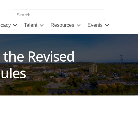
cacy
Talent
Resources
Events
 the Revised
ules