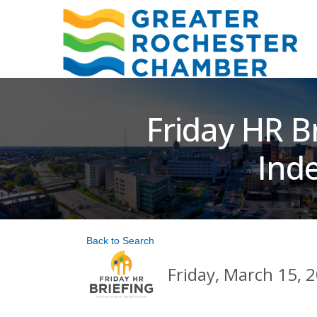
Friday HR B
Ind
Back to Search
Friday, March 15, 2