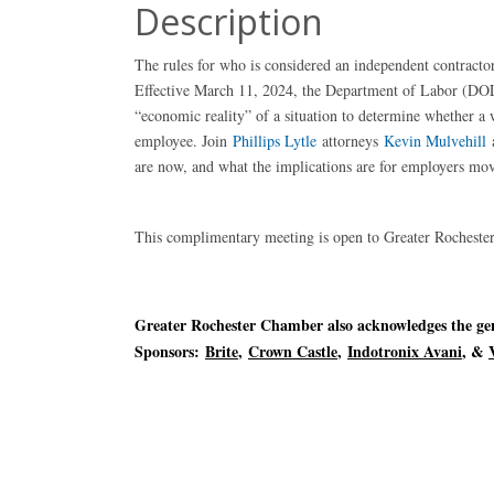
Description
The rules for who is considered an independent contract
Effective March 11, 2024, the Department of Labor (DOL) 
“economic reality” of a situation to determine whether a w
employee. Join
Phillips Lytle
attorneys
Kevin Mulvehill
are now, and what the implications are for employers mo
This complimentary meeting is open to Greater Roches
Greater Rochester Chamber also acknowledges the gene
Sponsors:
Brite
,
Crown Castle
,
Indotronix Avani
, &