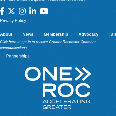
Facebook
Twitter
Instagram
LinkedIn
YouTube
Privacy Policy
About
News
Membership
Advocacy
Tal
Click here to opt-in to receive Greater Rochester Chamber
communications.
Partnerships