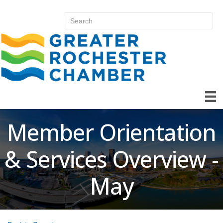
Member Orientation
& Services Overview -
May