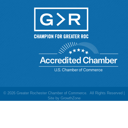
©
2026
Greater Rochester Chamber of Commerce.
All Rights Reserved |
Site by
GrowthZone