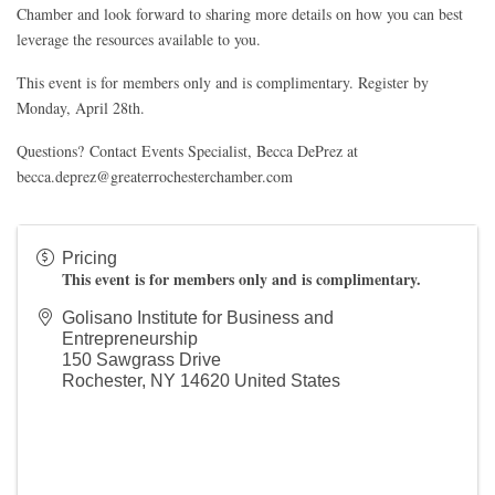
Chamber and look forward to sharing more details on how you can best
leverage the resources available to you.
This event is for members only and is complimentary. Register by
Monday, April 28th.
Questions?
Contact
Events Specialist, Becca DePrez at
becca.deprez@greaterrochesterchamber.com
Pricing
This event is for members only and is complimentary.
Golisano Institute for Business and
Entrepreneurship
150 Sawgrass Drive
Rochester
,
NY
14620
United States