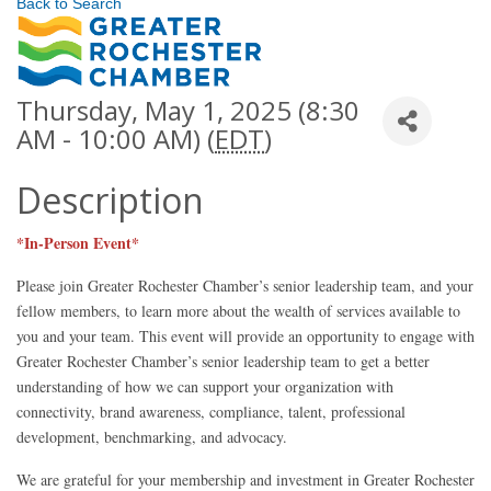
Back to Search
Thursday, May 1, 2025 (8:30
AM - 10:00 AM) (
EDT
)
Description
*In-Person Event*
Please join Greater Rochester Chamber’s senior leadership team, and your
fellow members, to learn more about the wealth of services available to
you and your team. This event will provide an opportunity to engage with
Greater Rochester Chamber’s senior leadership team to get a better
understanding of how we can support your organization with
connectivity, brand awareness, compliance, talent, professional
development, benchmarking, and advocacy.
We are grateful for your membership and investment in Greater Rochester