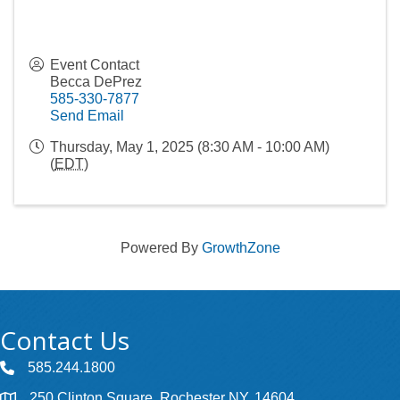
Event Contact
Becca DePrez
585-330-7877
Send Email
Thursday, May 1, 2025 (8:30 AM - 10:00 AM)
(
EDT
)
Powered By
GrowthZone
Contact Us
585.244.1800
250 Clinton Square, Rochester NY, 14604