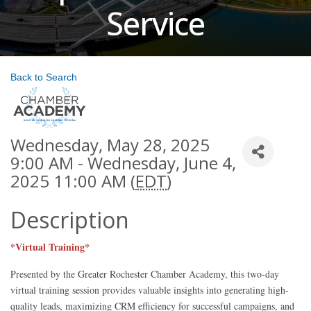
Service
Back to Search
Wednesday, May 28, 2025
9:00 AM - Wednesday, June 4,
2025 11:00 AM (
EDT
)
Description
*Virtual Training*
Presented by the Greater Rochester Chamber Academy, this two-day
virtual training session provides valuable insights into generating high-
quality leads, maximizing CRM efficiency for successful campaigns, and