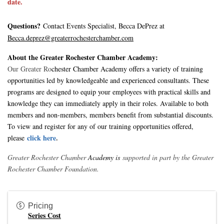
date.
Questions?
Contact Events Specialist, Becca DePrez at
Becca.deprez@greaterrochesterchamber.com
About the Greater Rochester Chamber Academy:
Our Greater Ro
chester Chamber Academy offers a variety of training
opportunities led by knowledgeable and experienced consultants. These
programs are designed to equip your employees with practical skills and
knowledge they can immediately apply in their roles. Available to both
members and non-members, members benefit from substantial discounts.
To view and register for any of our training opportunities offered
,
click here
.
please
Greater Rochester Chamber
Academy is
supported in part by the Greater
Rochester Chamber Foundation.
Pricing
Series Cost