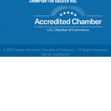
©
2026
Greater Rochester Chamber of Commerce.
All Rights Reserved |
Site by
GrowthZone