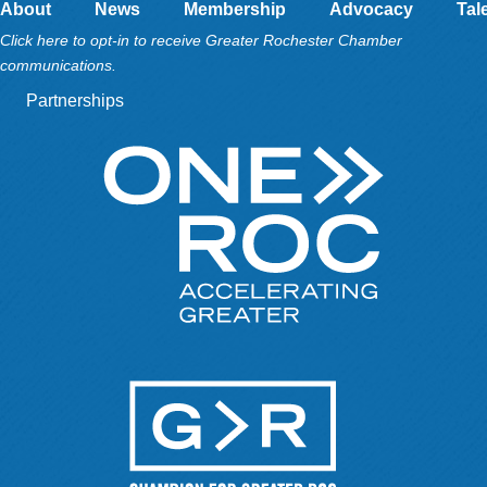
About
News
Membership
Advocacy
Tal
Click here to opt-in to receive Greater Rochester Chamber
communications.
Partnerships