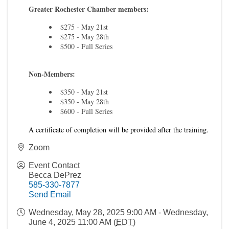
Greater Rochester Chamber members:
$275 - May 21st
$275 - May 28th
$500 - Full Series
Non-Members:
$350 - May 21st
$350 - May 28th
$600 - Full Series
A certificate of completion will be provided after the training.
Zoom
Event Contact
Becca DePrez
585-330-7877
Send Email
Wednesday, May 28, 2025 9:00 AM - Wednesday,
June 4, 2025 11:00 AM (
EDT
)