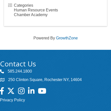
Categories
Human Resource Events
Chamber Academy
Powered By
GrowthZone
Contact Us
585.244.1800
250 Clinton Square, Rochester NY, 14604
Facebook
Twitter
Instagram
LinkedIn
YouTube
Privacy Policy