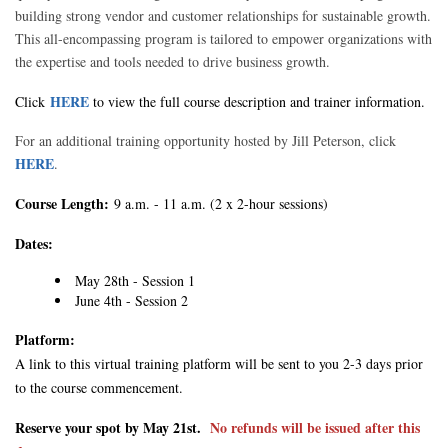
building strong vendor and customer relationships for sustainable growth.
This all-encompassing program is tailored to empower organizations with
the expertise and tools needed to drive business growth.
HERE
Click
to view the full course description and trainer information.
For an additional training opportunity hosted by Jill Peterson, click
HERE
.
Course Length:
9 a.m. - 11 a.m. (2 x 2-hour sessions)
Dates:
May 28th - Session 1
June 4th - Session 2
Platform:
A link to this virtual training platform will be sent to you 2-3 days prior
to the course commencement.
Reserve your spot by May 21st.
No refunds will be issued after this