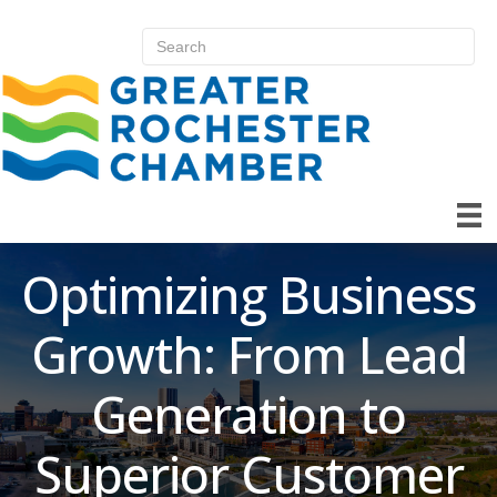
Optimizing Business
Growth: From Lead
Generation to
Superior Customer