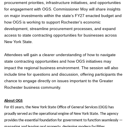
procurement priorities, infrastructure initiatives, and opportunities
for engagement with OGS. Commissioner Moy will share insights
on major investments within the state’s FY27 enacted budget and
how OGS is working to support Rochester's economic
development, streamline procurement processes, and expand
access to state contracting opportunities for businesses across
New York State.
Attendees will gain a clearer understanding of how to navigate
state contracting opportunities and how OGS initiatives may
impact the regional business environment. The session will also
include time for questions and discussion, offering participants the
chance to engage directly on issues important to the Greater
Rochester business community.
About OGS
For 65 years, the New York State Office of General Services (OGS) has
proudly served as the operational engine of New York State. The agency
provides the essential foundation for government to function seamlessly —
managing and leasing real property, designing modern facilities,