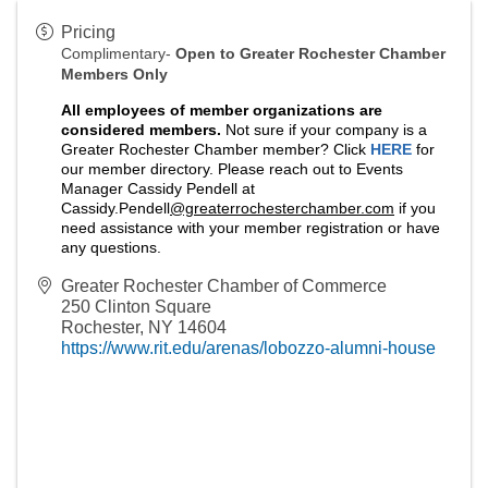
Pricing
Complimentary-
Open to Greater Rochester Chamber
Members Only
A
ll employees of member organizations are
considered members.
Not sure if your company is a
Greater Rochester Chamber member? Click
HERE
for
our member directory. Please reach out to Events
Manager Cassidy Pendell at
Cassidy.Pendell
@greaterrochesterchamber.com
if you
need assistance with your member registration or have
any questions.
Greater Rochester Chamber of Commerce
250 Clinton Square
Rochester
,
NY
14604
https://www.rit.edu/arenas/lobozzo-alumni-house