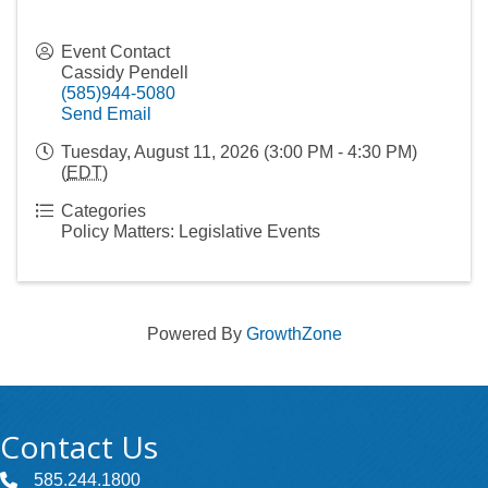
Event Contact
Cassidy Pendell
(585)944-5080
Send Email
Tuesday, August 11, 2026 (3:00 PM - 4:30 PM)
(
EDT
)
Categories
Policy Matters: Legislative Events
Powered By
GrowthZone
Contact Us
585.244.1800