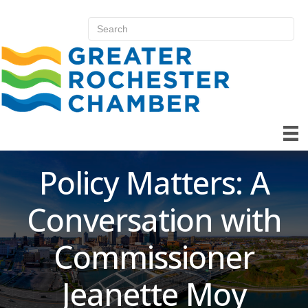
Policy Matters: A
Conversation with
Commissioner
Jeanette Moy