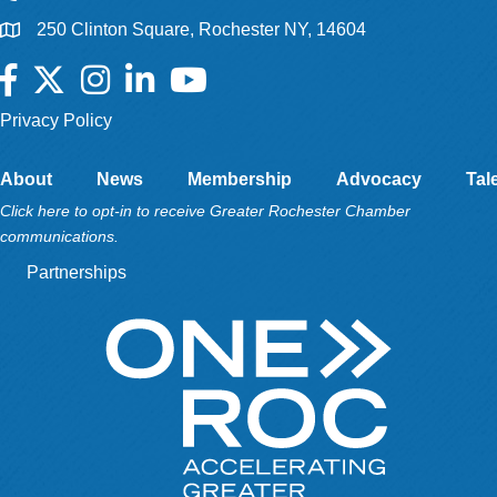
250 Clinton Square, Rochester NY, 14604
Facebook
Twitter
Instagram
LinkedIn
YouTube
Privacy Policy
About
News
Membership
Advocacy
Tal
Click here to opt-in to receive Greater Rochester Chamber
communications.
Partnerships