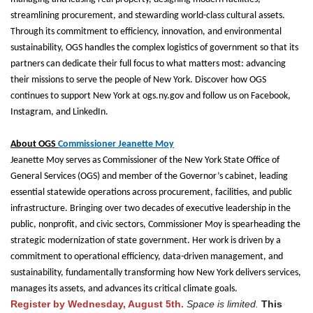
streamlining procurement, and stewarding world-class cultural assets.
Through its commitment to efficiency, innovation, and environmental
sustainability, OGS handles the complex logistics of government so that its
partners can dedicate their full focus to what matters most: advancing
their missions to serve the people of New York. Discover how OGS
continues to support New York at ogs.ny.gov and follow us on Facebook,
Instagram, and LinkedIn.
About OGS
Commissioner Jeanette Moy
J
eanette Moy serves as Commissioner of the New York State Office of
General Services (OGS) and member of the Governor’s cabinet, leading
essential statewide operations across procurement, facilities, and public
infrastructure. Bringing over two decades of executive leadership in the
public, nonprofit, and civic sectors, Commissioner Moy is spearheading the
strategic modernization of state government. Her work is driven by a
commitment to operational efficiency, data-driven management, and
sustainability, fundamentally transforming how New York delivers services,
manages its assets, and advances its critical climate goals.
Register by Wednesday, August 5th.
Space is limited.
This