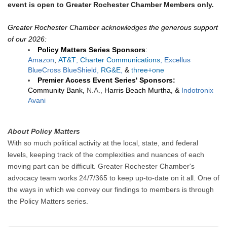
event is open to Greater Rochester Chamber Members only.
Greater Rochester Chamber acknowledges the generous support
of our 2026:
Policy Matters Series Sponsors
:
Amazon
,
AT&T
,
Charter Communications
, Excellus
BlueCross BlueShield,
RG&E
,
&
three+one
Premier
Access Event Series' S
ponsors:
Community Bank,
N.A.,
Harris Beach Murtha,
&
Indotronix
Avani
About Policy Matters
With so much political activity at the local, state, and federal
levels, keeping track of the complexities and nuances of each
moving part can be difficult. Greater Rochester Chamber's
advocacy team works 24/7/365 to keep up-to-date on it all. One of
the ways in which we convey our findings to members is through
the Policy Matters series.