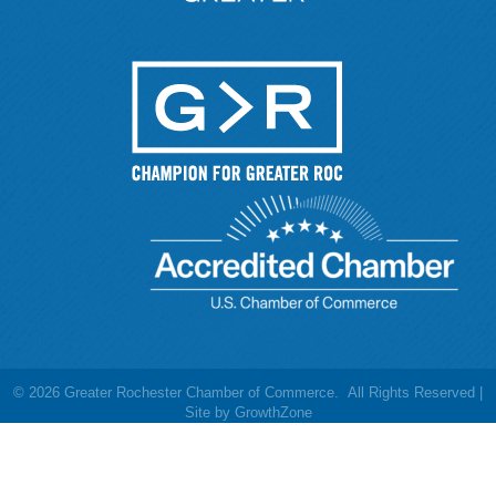
©
2026
Greater Rochester Chamber of Commerce.
All Rights Reserved |
Site by
GrowthZone