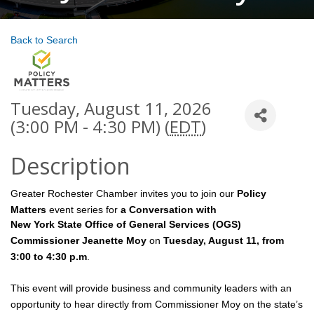
Back to Search
Tuesday, August 11, 2026
(3:00 PM - 4:30 PM) (
EDT
)
Description
Greater Rochester Chamber invites you to join our
Policy
Matters
event series for
a Conversation with
New York State Office of General Services (OGS)
Commissioner Jeanette Moy
on
Tuesday, August 11, from
3:00 to 4:30 p.m
.
This event will provide business and community leaders with an
opportunity to hear directly from Commissioner Moy on the state’s