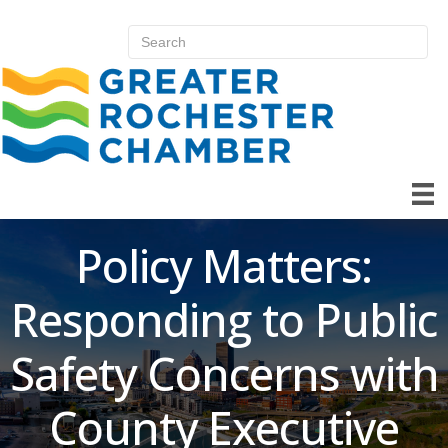
Policy Matters:
Responding to Public
Safety Concerns with
County Executive