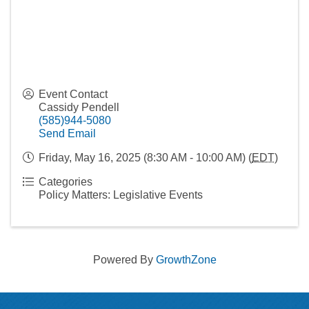
Event Contact
Cassidy Pendell
(585)944-5080
Send Email
Friday, May 16, 2025 (8:30 AM - 10:00 AM) (
EDT
)
Categories
Policy Matters: Legislative Events
Powered By
GrowthZone