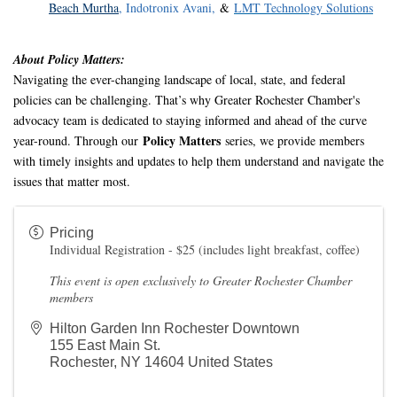
Beach Murtha
,
Indotronix Avani
,
&
LMT Technology Solutions
About Policy Matters:
Navigating the ever-changing landscape of local, state, and federal
policies can be challenging. That’s why Greater Rochester Chamber's
advocacy team is dedicated to staying informed and ahead of the curve
Policy Matters
year-round. Through our
series, we provide members
with timely insights and updates to help them understand and navigate the
issues that matter most
.
Pricing
Individual Registration - $25 (includes light breakfast, coffee)
This event is open exclusively to Greater Rochester Chamber
members
Hilton Garden Inn Rochester Downtown
155 East Main St.
Rochester
,
NY
14604
United States