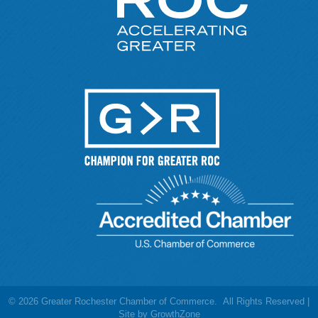
©
2026
Greater Rochester Chamber of Commerce.
All Rights Reserved |
Site by
GrowthZone