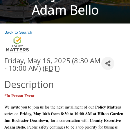
Adam Bello
Back to Search
Friday, May 16, 2025 (8:30 AM
- 10:00 AM) (
EDT
)
Description
*In Person Event
Policy Matters
We invite you to join us for the next installment of our
Friday, May 16th from 8:30 to 10:00 AM at Hilton Garden
series on
Inn Rochester Downtown
County Executive
,
for a conversation with
Adam Bello
. Public safety continues to be a top priority for business