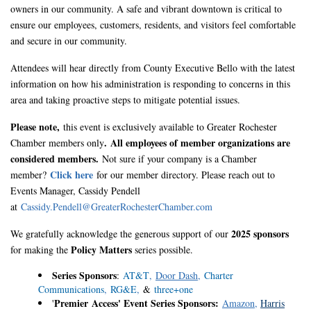
owners in our community. A safe and vibrant downtown is critical to
ensure our employees, customers, residents, and visitors feel comfortable
and secure in our community.
Attendees will hear directly from County Executive Bello with the latest
information on how his administration is responding to concerns in this
area and taking proactive steps to mitigate potential issues.
Please note,
this event is exclusively available to Greater Rochester
.
All employees of member organizations are
Chamber members only
considered members.
Not sure if your company is a Chamber
Click here
member?
for our member directory. Please reach out to
Events Manager, Cassidy Pendell
at
Cassidy.Pendell@GreaterRochesterChamber.com
2025 sponsors
We gratefully acknowledge the generous support of our
Policy Matters
for making the
series possible.
Series Sponsors
:
AT&T
,
Door Dash
,
Charter
Communications
,
RG&E
,
&
three+one
Premier
Access' Event Series S
ponsors:
'
Amazon
,
Harris