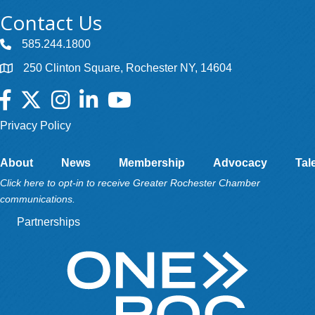
Contact Us
585.244.1800
250 Clinton Square, Rochester NY, 14604
Facebook
Twitter
Instagram
LinkedIn
YouTube
Privacy Policy
About
News
Membership
Advocacy
Tal
Click here to opt-in to receive Greater Rochester Chamber
communications.
Partnerships