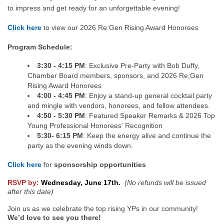
to impress and get ready for an unforgettable evening!
Click here
to view our 2026 Re:Gen Rising Award Honorees
Program Schedule:
3:30 - 4:15 PM
: Exclusive Pre-Party with Bob Duffy,
Chamber Board members, sponsors, and 2026 Re;Gen
Rising Award Honorees
4:00 - 4:45 PM
: Enjoy a stand-up general cocktail party
and mingle with vendors, honorees, and fellow attendees.
4:50 - 5:30 PM
: Featured Speaker Remarks & 2026 Top
Young Professional Honorees' Recognition
5:30- 6:15 PM
: Keep the energy alive and continue the
party as the evening winds down.
Click here
for
sponsorship opportunities
RSVP by:
Wednesday, June 17th.
(No refunds will be issued
after this date)
Join us as we celebrate the top rising YPs in our community!
W
e’d love to see you there!