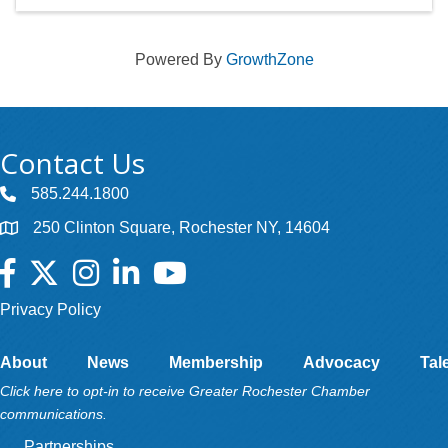
Powered By
GrowthZone
Contact Us
585.244.1800
250 Clinton Square, Rochester NY, 14604
Facebook
Twitter
Instagram
LinkedIn
YouTube
Privacy Policy
About
News
Membership
Advocacy
Tal
Click here to opt-in to receive Greater Rochester Chamber
communications.
Partnerships