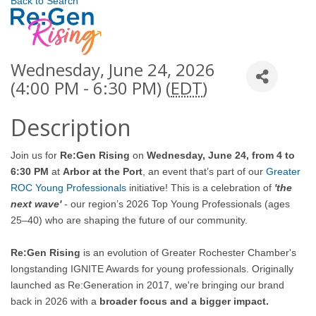
Back to Search
Wednesday, June 24, 2026
(4:00 PM - 6:30 PM) (
EDT
)
Description
Join us for
Re:Gen Rising
on
Wednesday, June 24, from 4 to
6:30 PM
at
Arbor at the Port
, an event that’s part of our
Greater
ROC Young Professionals
initiative!
This is a celebration of
'the
next wave'
-
our region’s 2026 Top Young Professionals (ages
25–40) who are shaping the future of our community.
Re:Gen Rising
is an evolution of Greater Rochester Chamber's
longstanding IGNITE Awards for young professionals. Originally
launched as Re:Generation in 2017, we're bringing our brand
back in 2026 with a
broader focus and a bigger impact.