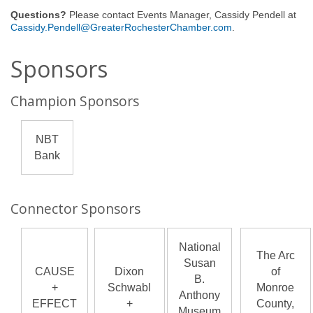
Questions?
Please contact Events Manager, Cassidy Pendell at
Cassidy.Pendell@GreaterRochesterChamber.com
.
Sponsors
Champion Sponsors
NBT
Bank
Connector Sponsors
National
The Arc
Susan
CAUSE
Dixon
of
B.
+
Schwabl
Monroe
Anthony
EFFECT
+
County,
Museum