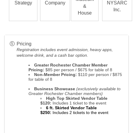
Strategy
Company
NYSARC
&
Inc.
House
Pricing
Registration
includes event admission, heavy apps,
welcome drink, and a cash bar option.
Greater Rochester Chamber Member
Pricing:
$85 per person / $675 for table of 8
Non-Member Pricing:
$110 per person / $875
for table of 8
Business Showcase
(exclusively available to
Greater Rochester Chamber members)
High Top Skirted Vendor Table
$120:
Includes 1 ticket to the event
6 ft. Skirted Vendor Table
$250
:
Includes 2 tickets to the event