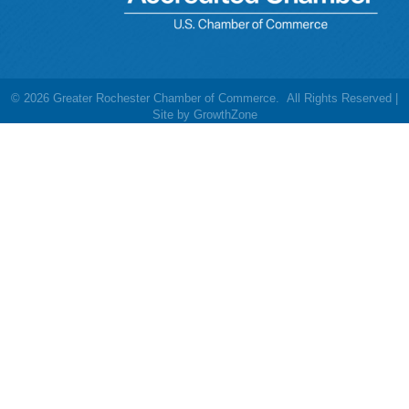
©
2026
Greater Rochester Chamber of Commerce.
All Rights Reserved |
Site by
GrowthZone