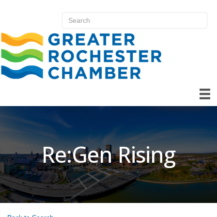
Re:Gen Rising