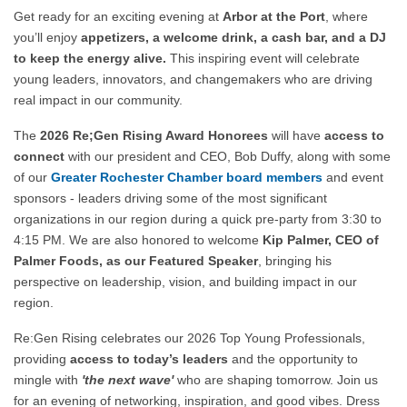
Get ready for an exciting evening at
Arbor at the Port
, where
you’ll enjoy
appetizers, a welcome drink, a cash bar, and a DJ
to keep the energy alive.
This inspiring event will celebrate
young leaders, innovators, and changemakers who are driving
real impact in our community.
The
2026 Re;Gen Rising Award Honorees
will have
access to
connect
with our president and CEO, Bob Duffy, along with some
of our
Greater Rochester
Chamber board members
and event
sponsors - leaders driving some of the most significant
organizations in our region during a quick pre-party from 3:30 to
4:15 PM. We are also
honored to welcome
Kip Palmer, CEO of
Palmer Foods, as our Featured Speaker
, bringing his
perspective on leadership, vision, and building impact in our
region.
Re:Gen Rising celebrates our 2026 Top Young Professionals,
providing
access to today’s leaders
and the opportunity to
mingle with
'the next wave'
who are shaping tomorrow. Join us
for an evening of networking, inspiration, and good vibes. Dress