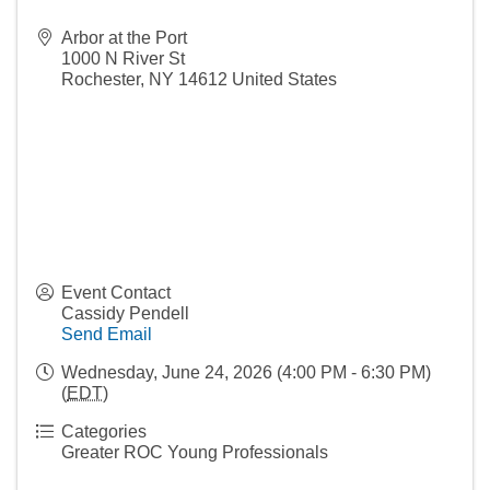
Arbor at the Port
1000 N River St
Rochester
,
NY
14612
United States
Event Contact
Cassidy Pendell
Send Email
Wednesday, June 24, 2026 (4:00 PM - 6:30 PM)
(
EDT
)
Categories
Greater ROC Young Professionals