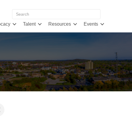
cacy
Talent
Resources
Events