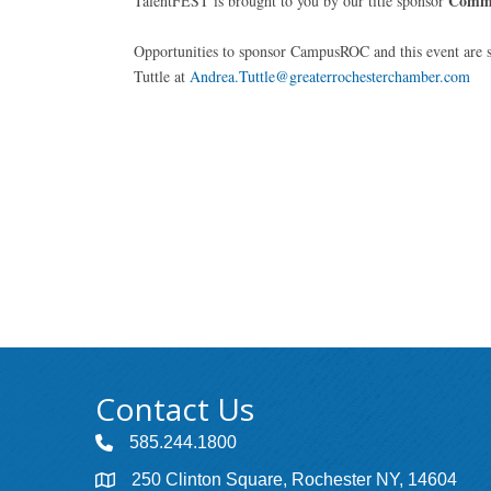
Comm
TalentFEST is brought to you by our title sponsor
Opportunities to sponsor CampusROC and this event are s
Tuttle at
Andrea.Tuttle@greaterrochesterchamber.com
Contact Us
585.244.1800
250 Clinton Square, Rochester NY, 14604