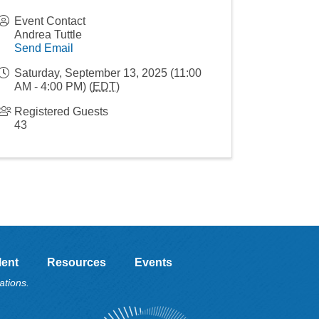
Event Contact
Andrea Tuttle
Send Email
Saturday, September 13, 2025 (11:00
AM - 4:00 PM) (
EDT
)
Registered Guests
43
lent
Resources
Events
ations.