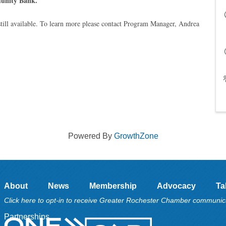
unity Bank.
till available. To learn more please contact Program Manager, Andrea
Powered By
GrowthZone
About
News
Membership
Advocacy
Ta
Click here to opt-in to receive Greater Rochester Chamber communic
Partnerships