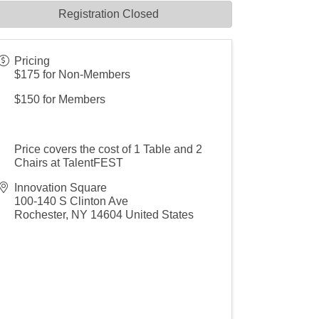
Registration Closed
Pricing
$175 for Non-Members
$150 for Members
Price covers the cost of 1 Table and 2
Chairs at TalentFEST
Innovation Square
100-140 S Clinton Ave
Rochester
,
NY
14604
United States