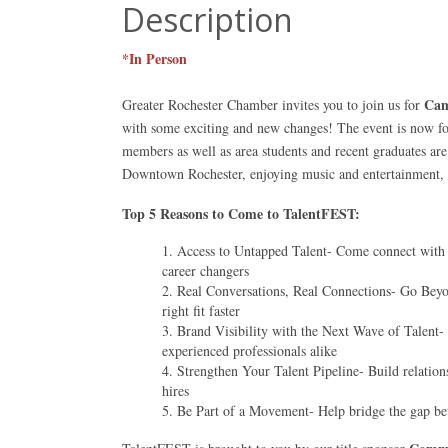
Description
*In Person
Cam
Greater Rochester Chamber invites you to join us for
with some exciting and new changes! The event is now fo
members as well as area students and recent graduates are
Downtown Rochester, enjoying music and entertainment, 
Top 5 Reasons to Come to TalentFEST:
Access to Untapped Talent- Come connect with a
career changers
Real Conversations, Real Connections- Go Beyon
right fit faster
Brand Visibility with the Next Wave of Talent-
experienced professionals alike
Strengthen Your Talent Pipeline- Build relations
hires
Be Part of a Movement- Help bridge the gap be