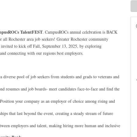
pusROCs TalentFEST
. CampusROCs annual celebration is BACK
r all Rochester area job seekers! Greater Rochester community
 invited to kick off Fall, September 13, 2025, by exploring
and connecting with our regions best employers.
 diverse pool of job seekers from students and grads to veterans and
d resumes and job boards- meet candidates face-to-face and find the
 Position your company as an employer of choice among rising and
hips that last beyond the event, creating a steady stream of future
tween employers and talent, making hiring more human and inclusive