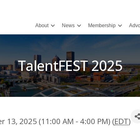
About
News
Membership
Advo
TalentFEST 2025
 13, 2025 (11:00 AM - 4:00 PM) (
EDT
)