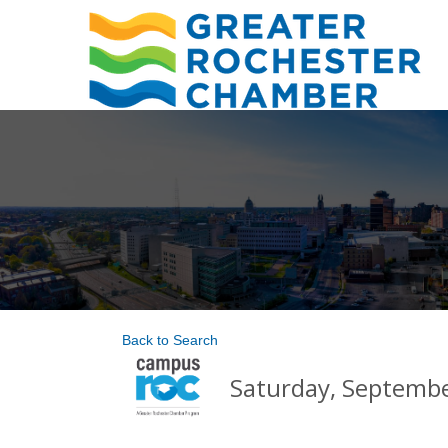
Back to Search
Saturday, September