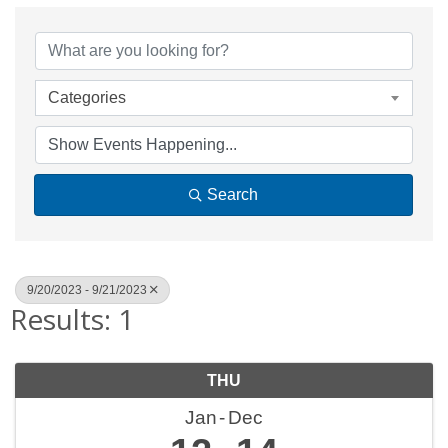
Categories
Search
9/20/2023 - 9/21/2023
Results: 1
THU
Jan
Dec