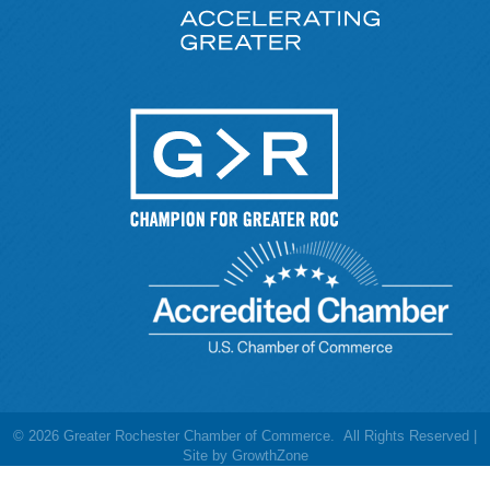
©
2026
Greater Rochester Chamber of Commerce.
All Rights Reserved |
Site by
GrowthZone