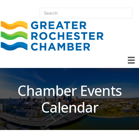
Chamber Events
Calendar