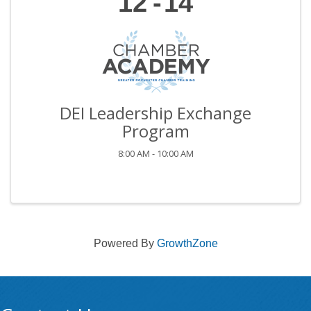
12
14
DEI Leadership Exchange
Program
8:00 AM - 10:00 AM
Powered By
GrowthZone