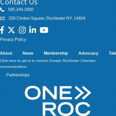
Contact Us
585.244.1800
250 Clinton Square, Rochester NY, 14604
Facebook
Twitter
Instagram
LinkedIn
YouTube
Privacy Policy
About
News
Membership
Advocacy
Tal
Click here to opt-in to receive Greater Rochester Chamber
communications.
Partnerships