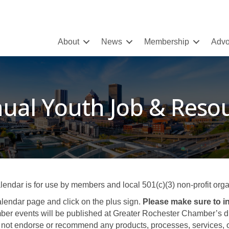
About
News
Membership
Advo
ual Youth Job & Resou
ar is for use by members and local 501(c)(3) non-profit organ
lendar page and click on the plus sign.
Please make sure to in
er events will be published at Greater Rochester Chamber’s disc
not endorse or recommend any products, processes, services, or