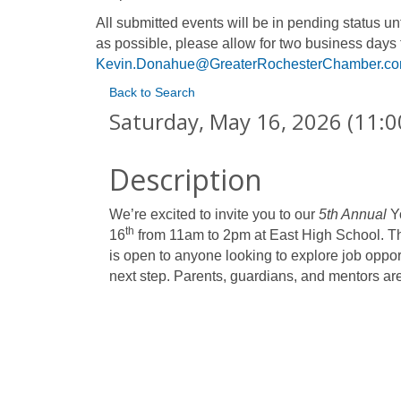
All submitted events will be in pending status 
as possible, please allow for two business days 
Kevin.Donahue@GreaterRochesterChamber.c
Back to Search
Saturday, May 16, 2026 (11:0
Description
We’re excited to invite you to our
5th Annual
Yo
th
16
from 11am to 2pm at East High School. Thi
is open to anyone looking to explore job oppor
next step. Parents, guardians, and mentors ar