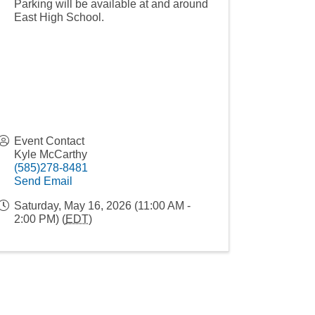
Parking will be available at and around
East High School.
Event Contact
Kyle McCarthy
(585)278-8481
Send Email
Saturday, May 16, 2026 (11:00 AM -
2:00 PM) (
EDT
)