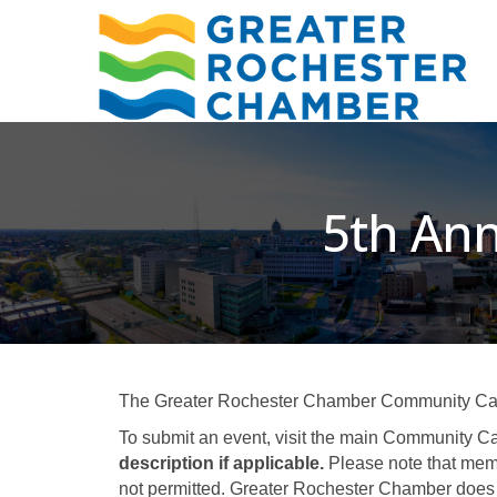
5th Ann
The Greater Rochester Chamber Community Calend
To submit an event, visit the main Community Ca
description if applicable.
Please note that memb
not permitted. Greater Rochester Chamber does 