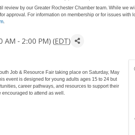
until review by our Greater Rochester Chamber team. While we wil
for approval. For information on membership or for issues with l
om
.
0 AM - 2:00 PM) (
EDT
)
uth Job & Resource Fair taking place on Saturday, May
s event is designed for young adults ages 15 to 24 but
tunities, career pathways, and resources to support their
e encouraged to attend as well.