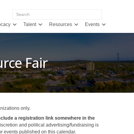
cacy
Talent
Resources
Events
rce Fair
izations only.
clude a registration link somewhere in the
retion and political advertising/fundraising is
 events published on this calendar.