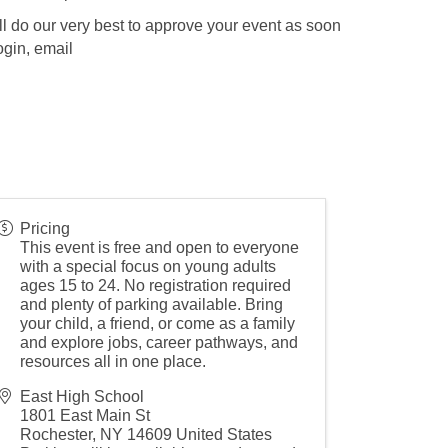
l do our very best to approve your event as soon
ogin, email
Pricing
This event is free and open to everyone
with a special focus on young adults
ages 15 to 24. No registration required
and plenty of parking available. Bring
your child, a friend, or come as a family
and explore jobs, career pathways, and
resources all in one place.
East High School
1801 East Main St
Rochester
,
NY
14609
United States