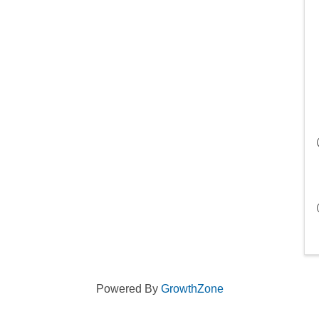
Powered By
GrowthZone