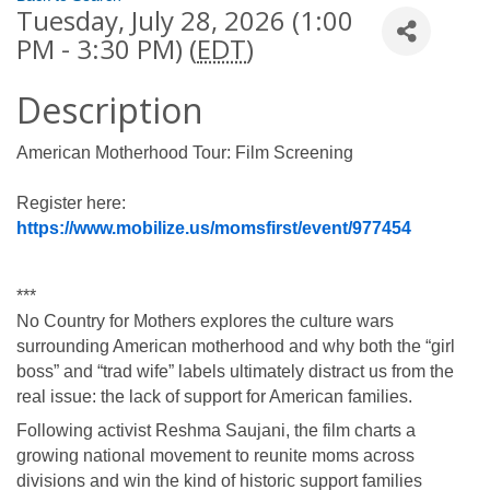
Tuesday, July 28, 2026 (1:00
PM - 3:30 PM) (
EDT
)
Description
American Motherhood Tour: Film Screening
Register here: 
https://www.mobilize.us/momsfirst/event/977454
***
No Country for Mothers explores the culture wars 
surrounding American motherhood and why both the “girl 
boss” and “trad wife” labels ultimately distract us from the 
real issue: the lack of support for American families.
Following activist Reshma Saujani, the film charts a 
growing national movement to reunite moms across 
divisions and win the kind of historic support families 