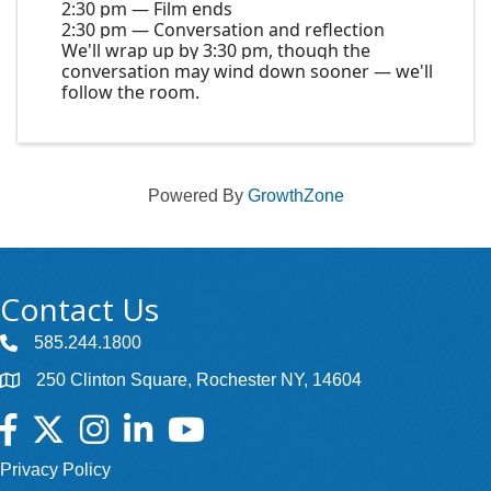
2:30 pm — Film ends
2:30 pm — Conversation and reflection
We'll wrap up by 3:30 pm, though the
conversation may wind down sooner — we'll
follow the room.
Powered By
GrowthZone
Contact Us
585.244.1800
250 Clinton Square, Rochester NY, 14604
Facebook
Twitter
Instagram
LinkedIn
YouTube
Privacy Policy