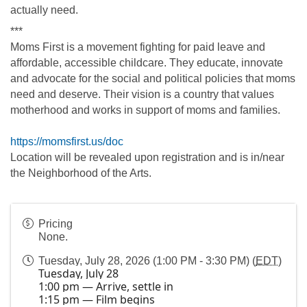
actually need.
***
Moms First is a movement fighting for paid leave and 
affordable, accessible childcare. They educate, innovate 
and advocate for the social and political policies that moms 
need and deserve. Their vision is a country that values 
motherhood and works in support of moms and families.
https://momsfirst.us/doc
Location will be revealed upon registration and is in/near 
the Neighborhood of the Arts.
Pricing
None.
Tuesday, July 28, 2026 (1:00 PM - 3:30 PM) (
EDT
)
Tuesday, July 28
1:00 pm — Arrive, settle in
1:15 pm — Film begins