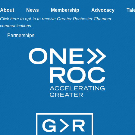
About
News
Membership
Advocacy
Tal
Click here to opt-in to receive Greater Rochester Chamber
communications.
Partnerships