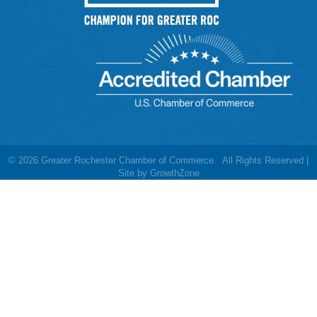
©
2026
Greater Rochester Chamber of Commerce.
All Rights Reserved |
Site by
GrowthZone