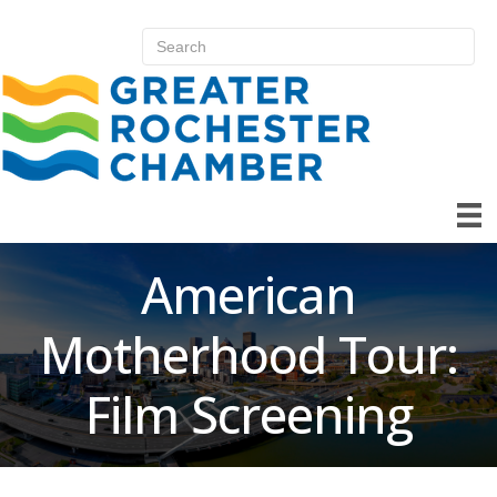
American
Motherhood Tour:
Film Screening