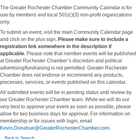
The Greater Rochester Chamber Community Calendar is for
use by members and local 501(c)(3) non-profit organizations
only.
To submit an event, visit the main Community Calendar page
and click on the plus sign.
Please make sure to include a
registration link somewhere in the description if
applicable.
Please note that member events will be published
at Greater Rochester Chamber’s discretion and political
advertising/fundraising is not permitted. Greater Rochester
Chamber does not endorse or recommend any products,
processes, services, or events published on this calendar.
All submitted events will be in pending status until review by
our Greater Rochester Chamber team. While we will do our
very best to approve your event as soon as possible, please
allow for two business days for approval. For information on
membership or for issues with login, email
Kevin.Donahue@GreaterRochesterChamber.com
.
Back to Search