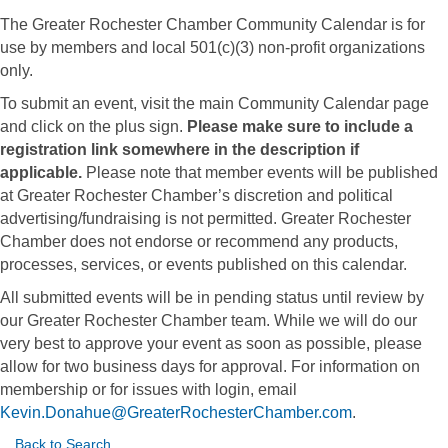
The Greater Rochester Chamber Community Calendar is for
use by members and local 501(c)(3) non-profit organizations
only.
To submit an event, visit the main Community Calendar page
and click on the plus sign.
Please make sure to include a
registration link somewhere in the description if
applicable.
Please note that member events will be published
at Greater Rochester Chamber’s discretion and political
advertising/fundraising is not permitted. Greater Rochester
Chamber does not endorse or recommend any products,
processes, services, or events published on this calendar.
All submitted events will be in pending status until review by
our Greater Rochester Chamber team. While we will do our
very best to approve your event as soon as possible, please
allow for two business days for approval. For information on
membership or for issues with login, email
Kevin.Donahue@GreaterRochesterChamber.com
.
Back to Search