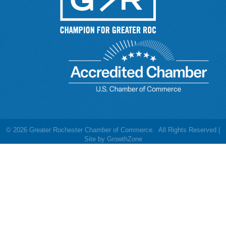
©
2026
Greater Rochester Chamber of Commerce.
All Rights Reserved |
Site by
GrowthZone