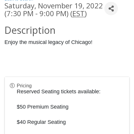
Saturday, November 19, 2022
(7:30 PM - 9:00 PM) (
EST
)
Description
Enjoy the musical legacy of Chicago!
Pricing
Reserved Seating tickets available:
$50 Premium Seating
$40 Regular Seating