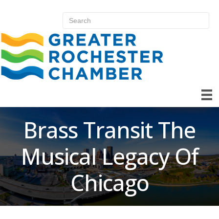
Brass Transit The
Musical Legacy Of
Chicago