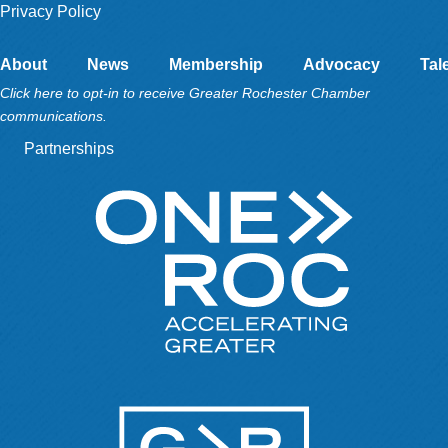
Privacy Policy
About
News
Membership
Advocacy
Tal
Click here to opt-in to receive Greater Rochester Chamber
communications.
Partnerships