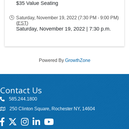
$35 Value Seating
Saturday, November 19, 2022 (7:30 PM - 9:00 PM)
(
EST
)
Saturday, November 19, 2022
|
7:30 p.m.
Powered By
GrowthZone
Contact Us
585.244.1800
250 Clinton Square, Rochester NY, 14604
Facebook
Twitter
Instagram
LinkedIn
YouTube