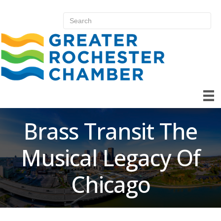
Brass Transit The
Musical Legacy Of
Chicago