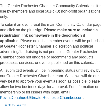
The Greater Rochester Chamber Community Calendar is for
use by members and local 501(c)(3) non-profit organizations
only.
To submit an event, visit the main Community Calendar page
and click on the plus sign.
Please make sure to include a
registration link somewhere in the description if
applicable.
Please note that member events will be published
at Greater Rochester Chamber’s discretion and political
advertising/fundraising is not permitted. Greater Rochester
Chamber does not endorse or recommend any products,
processes, services, or events published on this calendar.
All submitted events will be in pending status until review by
our Greater Rochester Chamber team. While we will do our
very best to approve your event as soon as possible, please
allow for two business days for approval. For information on
membership or for issues with login, email
Kevin.Donahue@GreaterRochesterChamber.com
.
Back to Search