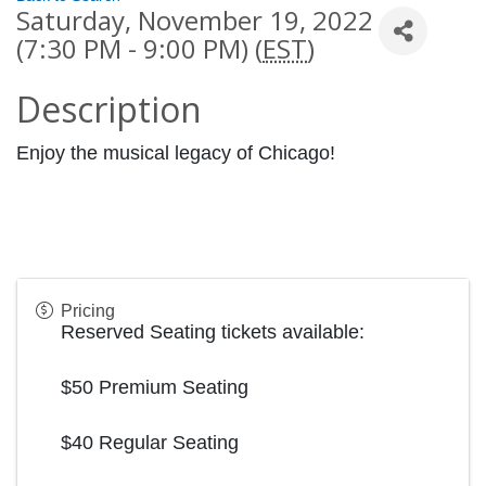
Saturday, November 19, 2022
(7:30 PM - 9:00 PM) (
EST
)
Description
Enjoy the musical legacy of Chicago!
Pricing
Reserved Seating tickets available:
$50 Premium Seating
$40 Regular Seating