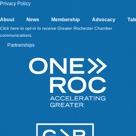
Privacy Policy
About
News
Membership
Advocacy
Tal
Click here to opt-in to receive Greater Rochester Chamber
communications.
Partnerships