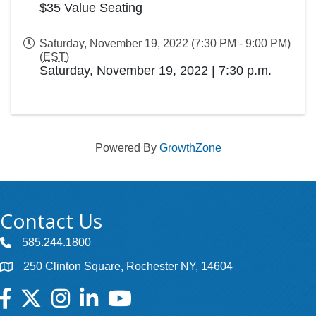
$35 Value Seating
Saturday, November 19, 2022 (7:30 PM - 9:00 PM)
(
EST
)
Saturday, November 19, 2022
|
7:30 p.m.
Powered By
GrowthZone
Contact Us
585.244.1800
250 Clinton Square, Rochester NY, 14604
Facebook
Twitter
Instagram
LinkedIn
YouTube