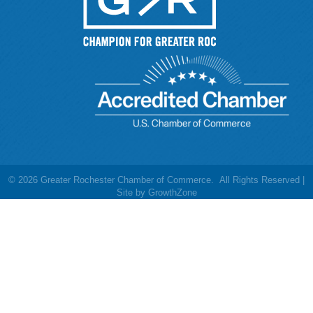
©
2026
Greater Rochester Chamber of Commerce.
All Rights Reserved |
Site by
GrowthZone