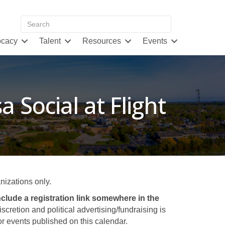
cacy
Talent
Resources
Events
a Social at Flight
izations only.
clude a registration link somewhere in the
retion and political advertising/fundraising is
 events published on this calendar.