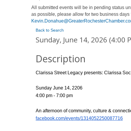
All submitted events will be in pending status 
as possible, please allow for two business days 
Kevin.Donahue@GreaterRochesterChamber.c
Back to Search
Sunday, June 14, 2026 (4:00 P
Description
Clarissa Street Legacy presents: Clarissa Soci
Sunday June 14, 2206 
4:00 pm - 7:00 pm 
An afternoon of community, culture & connecti
facebook.com/events/1314052250087716