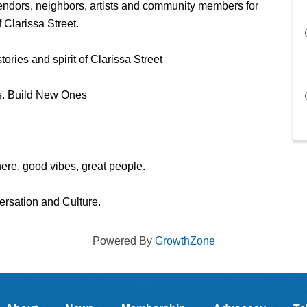
vendors, neighbors, artists and community members for 
 Clarissa Street. 
ories and spirit of Clarissa Street
. Build New Ones 
re, good vibes, great people. 
rsation and Culture. 
Powered By
GrowthZone