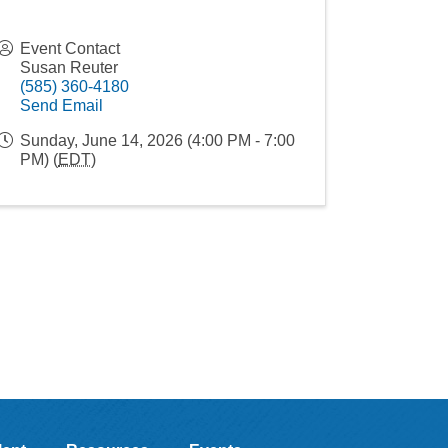
Event Contact
Susan Reuter
(585) 360-4180
Send Email
Sunday, June 14, 2026 (4:00 PM - 7:00
PM) (
EDT
)