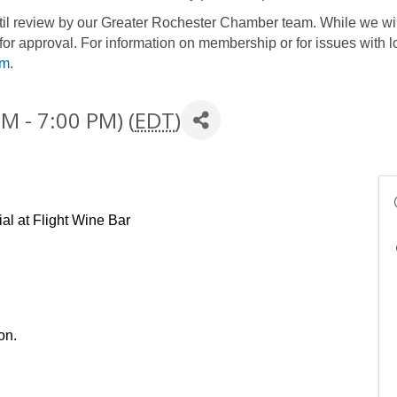
until review by our Greater Rochester Chamber team. While we wil
for approval. For information on membership or for issues with l
om
.
M - 7:00 PM) (
EDT
)
al at Flight Wine Bar
on. 