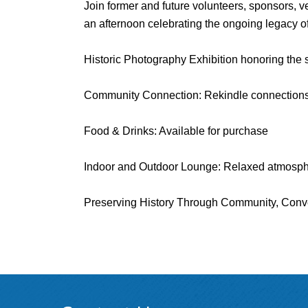
Join former and future volunteers, sponsors, 
an afternoon celebrating the ongoing legacy of
Historic Photography Exhibition honoring the st
Community Connection: Rekindle connections
Food & Drinks: Available for purchase
Indoor and Outdoor Lounge: Relaxed atmosphe
Preserving History Through Community, Conve