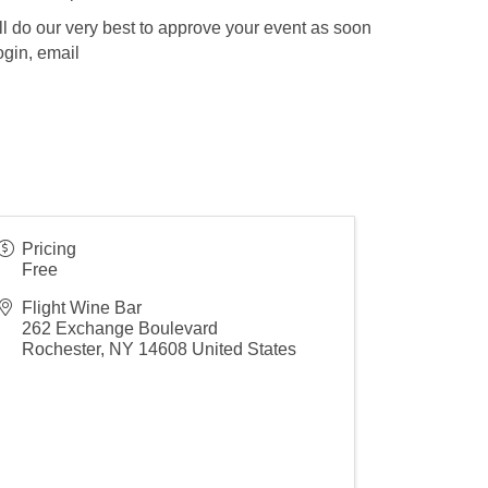
l do our very best to approve your event as soon
ogin, email
Pricing
Free
Flight Wine Bar
262 Exchange Boulevard
Rochester
,
NY
14608
United States