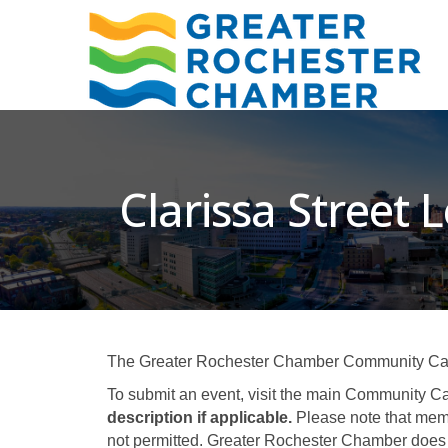
Clarissa Street L
The Greater Rochester Chamber Community Calend
To submit an event, visit the main Community Ca
description if applicable.
Please note that memb
not permitted. Greater Rochester Chamber does 