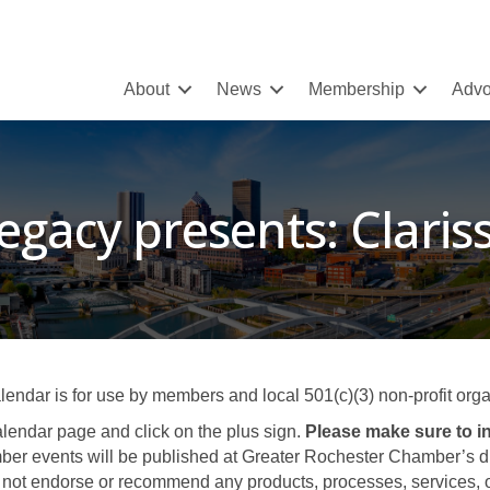
About
News
Membership
Advo
egacy presents: Clariss
ar is for use by members and local 501(c)(3) non-profit organ
lendar page and click on the plus sign.
Please make sure to in
er events will be published at Greater Rochester Chamber’s disc
not endorse or recommend any products, processes, services, or