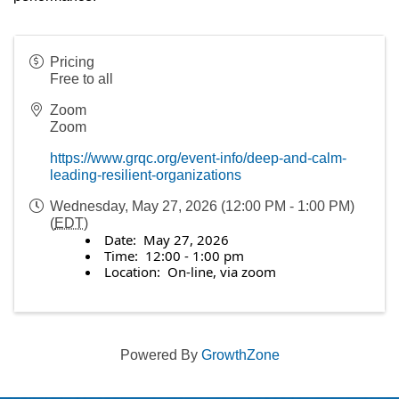
Pricing
Free to all
Zoom
Zoom
https://www.grqc.org/event-info/deep-and-calm-
leading-resilient-organizations
Wednesday, May 27, 2026 (12:00 PM - 1:00 PM)
(
EDT
)
Date: May 27, 2026
Time: 12:00 - 1:00 pm
Location: On-line, via zoom
Powered By
GrowthZone