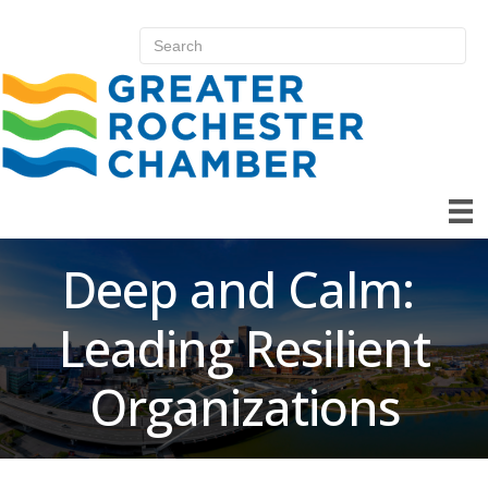
Deep and Calm:
Leading Resilient
Organizations