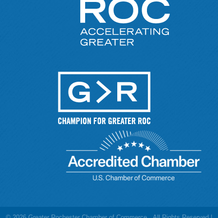
©
2026
Greater Rochester Chamber of Commerce.
All Rights Reserved |