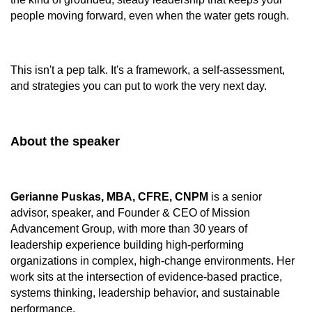
people moving forward, even when the water gets rough.
This isn't a pep talk. It's a framework, a self-assessment,
and strategies you can put to work the very next day.
About the speaker
Gerianne Puskas, MBA, CFRE, CNPM
is a senior
advisor, speaker, and Founder & CEO of Mission
Advancement Group, with more than 30 years of
leadership experience building high‑performing
organizations in complex, high‑change environments. Her
work sits at the intersection of evidence‑based practice,
systems thinking, leadership behavior, and sustainable
performance.