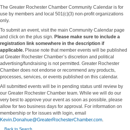
The Greater Rochester Chamber Community Calendar is for
use by members and local 501(c)(3) non-profit organizations
only.
To submit an event, visit the main Community Calendar page
and click on the plus sign.
Please make sure to include a
registration link somewhere in the description if
applicable.
Please note that member events will be published
at Greater Rochester Chamber’s discretion and political
advertising/fundraising is not permitted. Greater Rochester
Chamber does not endorse or recommend any products,
processes, services, or events published on this calendar.
All submitted events will be in pending status until review by
our Greater Rochester Chamber team. While we will do our
very best to approve your event as soon as possible, please
allow for two business days for approval. For information on
membership or for issues with login, email
Kevin.Donahue@GreaterRochesterChamber.com
.
Back to Search