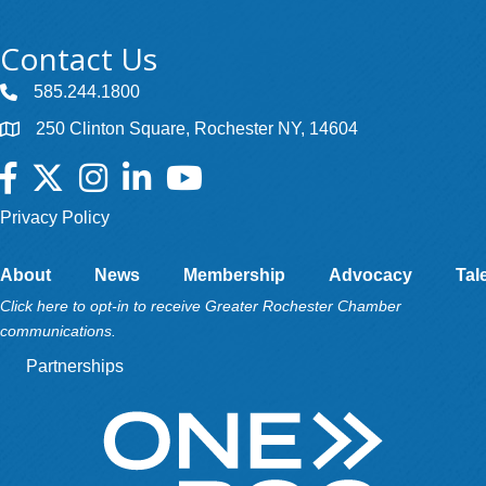
Contact Us
585.244.1800
250 Clinton Square, Rochester NY, 14604
Facebook
Twitter
Instagram
LinkedIn
YouTube
Privacy Policy
About
News
Membership
Advocacy
Tal
Click here to opt-in to receive Greater Rochester Chamber
communications.
Partnerships