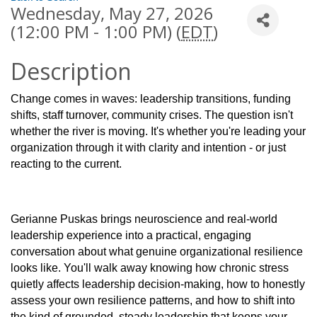
Wednesday, May 27, 2026
(12:00 PM - 1:00 PM) (
EDT
)
Description
Change comes in waves: leadership transitions, funding
shifts, staff turnover, community crises. The question isn't
whether the river is moving. It's whether you're leading your
organization through it with clarity and intention - or just
reacting to the current.
Gerianne Puskas brings neuroscience and real-world
leadership experience into a practical, engaging
conversation about what genuine organizational resilience
looks like. You'll walk away knowing how chronic stress
quietly affects leadership decision-making, how to honestly
assess your own resilience patterns, and how to shift into
the kind of grounded, steady leadership that keeps your