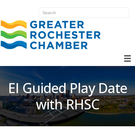
EI Guided Play Date
with RHSC