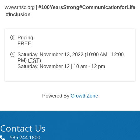
www.rhsc.org
|
#100YearsStrong
#CommunicationforLife
#Inclusion
Pricing
FREE
Saturday, November 12, 2022 (10:00 AM - 12:00
PM) (
EST
)
Saturday, November 12 | 10 am - 12 pm
Powered By
GrowthZone
Contact Us
585.244.1800