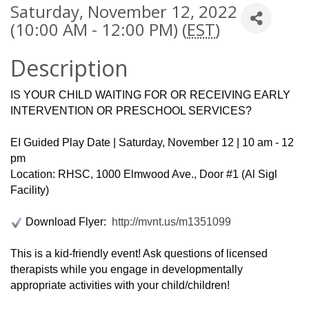
Saturday, November 12, 2022
(10:00 AM - 12:00 PM) (
EST
)
Description
IS YOUR CHILD WAITING FOR OR RECEIVING EARLY
INTERVENTION OR PRESCHOOL SERVICES?
EI Guided Play Date | Saturday, November 12 | 10 am - 12
pm
Location: RHSC, 1000 Elmwood Ave., Door #1 (Al Sigl
Facility)
Download Flyer:
http://mvnt.us/m1351099
This is a kid-friendly event! Ask questions of licensed
therapists while you engage in developmentally
appropriate activities with your child/children!