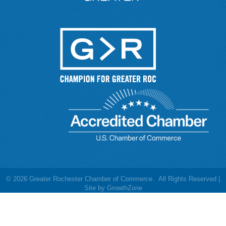
©
2026
Greater Rochester Chamber of Commerce.
All Rights Reserved |
Site by
GrowthZone