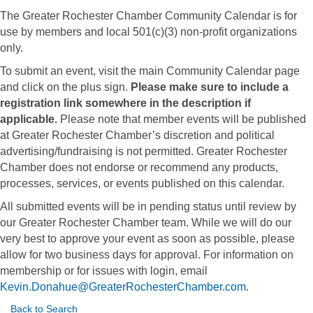
The Greater Rochester Chamber Community Calendar is for
use by members and local 501(c)(3) non-profit organizations
only.
To submit an event, visit the main Community Calendar page
and click on the plus sign.
Please make sure to include a
registration link somewhere in the description if
applicable.
Please note that member events will be published
at Greater Rochester Chamber’s discretion and political
advertising/fundraising is not permitted. Greater Rochester
Chamber does not endorse or recommend any products,
processes, services, or events published on this calendar.
All submitted events will be in pending status until review by
our Greater Rochester Chamber team. While we will do our
very best to approve your event as soon as possible, please
allow for two business days for approval. For information on
membership or for issues with login, email
Kevin.Donahue@GreaterRochesterChamber.com
.
Back to Search