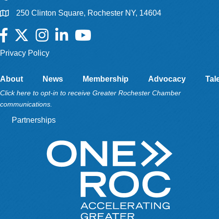
250 Clinton Square, Rochester NY, 14604
Facebook
Twitter
Instagram
LinkedIn
YouTube
Privacy Policy
About
News
Membership
Advocacy
Tal
Click here to opt-in to receive Greater Rochester Chamber
communications.
Partnerships