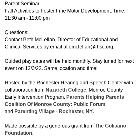
Parent Seminar:
Fall Activities to Foster Fine Motor Development. Time:
11:30 am - 12:00 pm
Questions:
Contact Beth McLellan, Director of Educational and
Clinical Services by email at emclellan@rhsc.org.
Guided play dates will be held monthly. Stay tuned for next
event on 12/3/22. Same location and time!
Hosted by the Rochester Hearing and Speech Center with
collaboration from
Nazareth College
, Monroe County
Early Intervention Program,
Parents Helping Parents
Coalition Of Monroe County: Public Forum
,
and
Parenting Village - Rochester, NY
.
Made possible by a generous grant from
The Golisano
Foundation
.