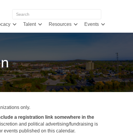
cacy
Talent
Resources
Events
on
izations only.
clude a registration link somewhere in the
retion and political advertising/fundraising is
 events published on this calendar.