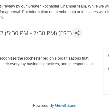
until review by our Greater Rochester Chamber team. While we wil
for approval. For information on membership or for issues with l
om
.
 (5:30 PM - 7:30 PM) (
EST
)
cognizes the Rochester region’s organizations that
n their everyday business practices, and in response to
Powered By
GrowthZone