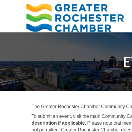
E
The Greater Rochester Chamber Community Calend
To submit an event, visit the main Community Ca
description if applicable.
Please note that memb
not permitted. Greater Rochester Chamber does 