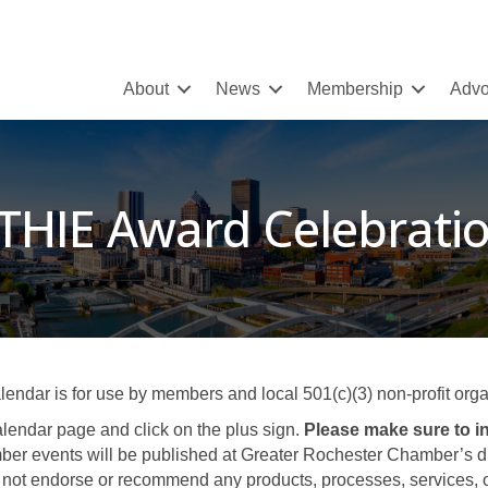
About
News
Membership
Advo
THIE Award Celebrati
ar is for use by members and local 501(c)(3) non-profit organ
lendar page and click on the plus sign.
Please make sure to in
er events will be published at Greater Rochester Chamber’s disc
not endorse or recommend any products, processes, services, or