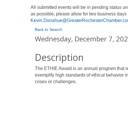
All submitted events will be in pending status 
as possible, please allow for two business days 
Kevin.Donahue@GreaterRochesterChamber.c
Back to Search
Wednesday, December 7, 2022
Description
The ETHIE Award is an annual program that re
exemplify high standards of ethical behavior i
crises or challenges.