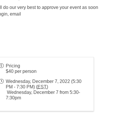
l do our very best to approve your event as soon
ogin, email
Pricing
$40 per person
Wednesday, December 7, 2022 (5:30
PM - 7:30 PM) (
EST
)
Wednesday, December 7 from 5:30-
7:30pm