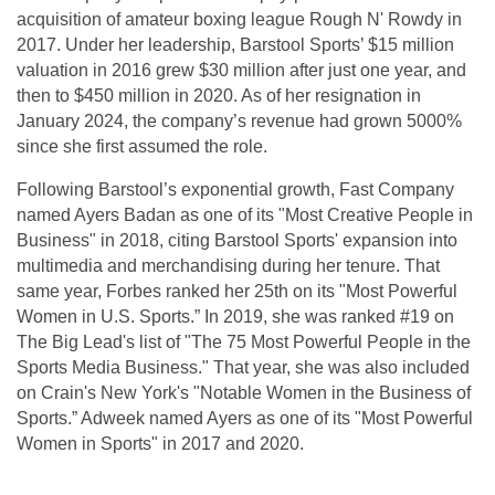
acquisition of amateur boxing league Rough N' Rowdy in
2017. Under her leadership, Barstool Sports’ $15 million
valuation in 2016 grew $30 million after just one year, and
then to $450 million in 2020. As of her resignation in
January 2024, the company’s revenue had grown 5000%
since she first assumed the role.
Following Barstool’s exponential growth, Fast Company
named Ayers Badan as one of its "Most Creative People in
Business" in 2018, citing Barstool Sports' expansion into
multimedia and merchandising during her tenure. That
same year, Forbes ranked her 25th on its "Most Powerful
Women in U.S. Sports.” In 2019, she was ranked #19 on
The Big Lead's list of "The 75 Most Powerful People in the
Sports Media Business." That year, she was also included
on Crain's New York's "Notable Women in the Business of
Sports.” Adweek named Ayers as one of its "Most Powerful
Women in Sports" in 2017 and 2020.