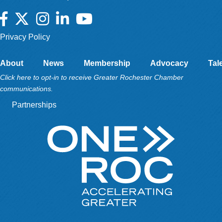
Facebook
Twitter
Instagram
LinkedIn
YouTube
Privacy Policy
About
News
Membership
Advocacy
Tal
Click here to opt-in to receive Greater Rochester Chamber
communications.
Partnerships