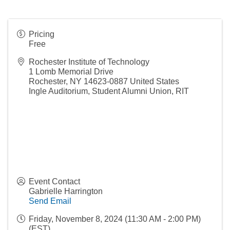
Pricing
Free
Rochester Institute of Technology
1 Lomb Memorial Drive
Rochester
,
NY
14623-0887
United States
Ingle Auditorium, Student Alumni Union, RIT
Event Contact
Gabrielle Harrington
Send Email
Friday, November 8, 2024 (11:30 AM - 2:00 PM)
(
EST
)