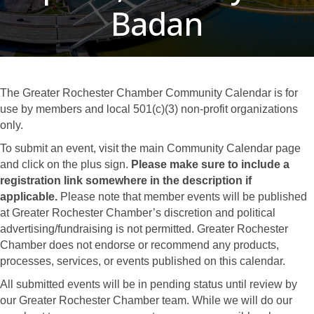
Badan
The Greater Rochester Chamber Community Calendar is for
use by members and local 501(c)(3) non-profit organizations
only.
To submit an event, visit the main Community Calendar page
and click on the plus sign.
Please make sure to include a
registration link somewhere in the description if
applicable.
Please note that member events will be published
at Greater Rochester Chamber’s discretion and political
advertising/fundraising is not permitted. Greater Rochester
Chamber does not endorse or recommend any products,
processes, services, or events published on this calendar.
All submitted events will be in pending status until review by
our Greater Rochester Chamber team. While we will do our