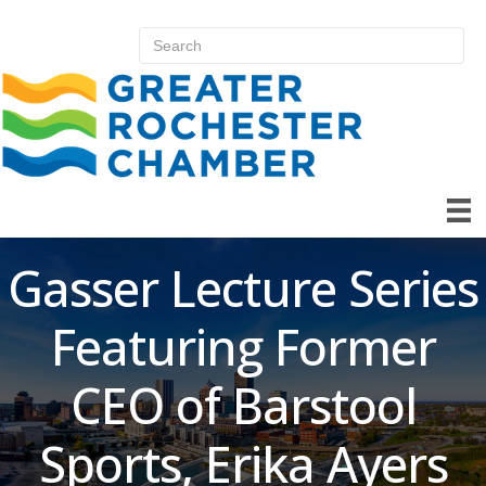
Gasser Lecture Series
Featuring Former
CEO of Barstool
Sports, Erika Ayers