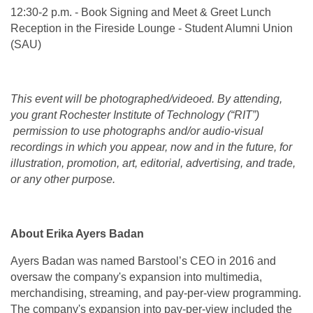
12:30-2 p.m. - Book Signing and Meet & Greet Lunch
Reception in the Fireside Lounge - Student Alumni Union
(SAU)
This event will be photographed/videoed. By attending,
you grant Rochester Institute of Technology (“RIT”)
permission to use photographs and/or audio-visual
recordings in which you appear, now and in the future, for
illustration, promotion, art, editorial, advertising, and trade,
or any other purpose.
About Erika Ayers Badan
Ayers Badan was named Barstool’s CEO in 2016 and
oversaw the company's expansion into multimedia,
merchandising, streaming, and pay-per-view programming.
The company's expansion into pay-per-view included the