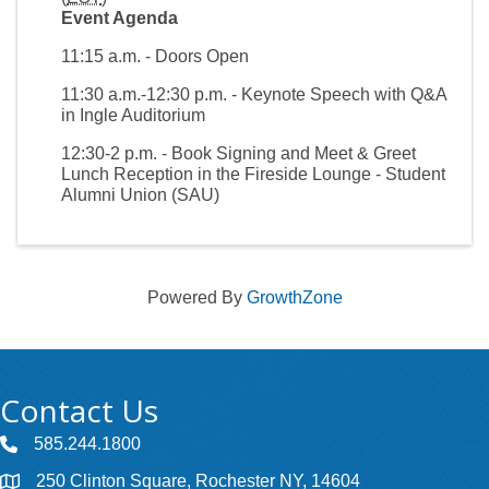
Event Agenda
11:15 a.m. - Doors Open
11:30 a.m.-12:30 p.m. - Keynote Speech with Q&A
in Ingle Auditorium
12:30-2 p.m. - Book Signing and Meet & Greet
Lunch Reception in the Fireside Lounge - Student
Alumni Union (SAU)
Powered By
GrowthZone
Contact Us
585.244.1800
250 Clinton Square, Rochester NY, 14604