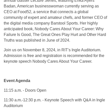
annual Gasser Lecture Series, featuring Erika Ayers
Badan, American businesswoman currently serving as
CEO at Food52, a service that connects a global
community of expert and amateur chefs, and former CEO of
the digital media company Barstool Sports. Her highly
anticipated book, Nobody Cares About Your Career: Why
Failure Is Good, The Great Ones Play Hurt and Other Hard
Truths was published in June of 2024.
Join us on November 8, 2024, in RIT's Ingle Auditorium.
Admission is free and registration is recommended for the
keynote speech Nobody Cares About Your Career.
Event Agenda
11:15 a.m. - Doors Open
11:30 a.m.-12:30 p.m. - Keynote Speech with Q&A in Ingle
Auditorium