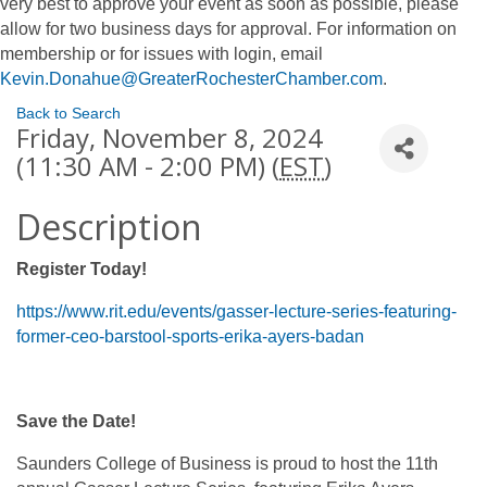
very best to approve your event as soon as possible, please
allow for two business days for approval. For information on
membership or for issues with login, email
Kevin.Donahue@GreaterRochesterChamber.com
.
Back to Search
Friday, November 8, 2024
(11:30 AM - 2:00 PM) (
EST
)
Description
Register Today!
https://www.rit.edu/events/gasser-lecture-series-featuring-
former-ceo-barstool-sports-erika-ayers-badan
Save the Date!
Saunders College of Business is proud to host the 11th