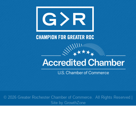
©
2026
Greater Rochester Chamber of Commerce.
All Rights Reserved |
Site by
GrowthZone