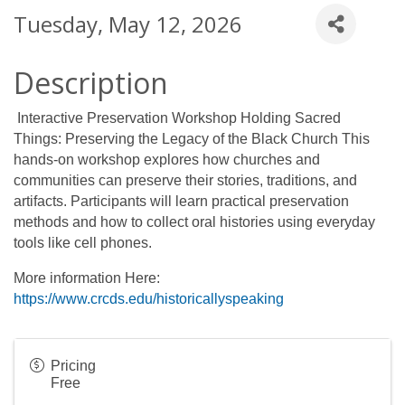
Tuesday, May 12, 2026
Description
Interactive Preservation Workshop Holding Sacred
Things: Preserving the Legacy of the Black Church This
hands-on workshop explores how churches and
communities can preserve their stories, traditions, and
artifacts. Participants will learn practical preservation
methods and how to collect oral histories using everyday
tools like cell phones.
More information Here:
https://www.crcds.edu/historicallyspeaking
Pricing
Free