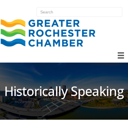
Historically Speaking