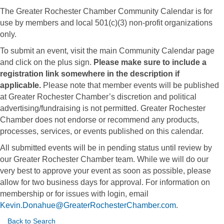
The Greater Rochester Chamber Community Calendar is for
use by members and local 501(c)(3) non-profit organizations
only.
To submit an event, visit the main Community Calendar page
and click on the plus sign.
Please make sure to include a
registration link somewhere in the description if
applicable.
Please note that member events will be published
at Greater Rochester Chamber’s discretion and political
advertising/fundraising is not permitted. Greater Rochester
Chamber does not endorse or recommend any products,
processes, services, or events published on this calendar.
All submitted events will be in pending status until review by
our Greater Rochester Chamber team. While we will do our
very best to approve your event as soon as possible, please
allow for two business days for approval. For information on
membership or for issues with login, email
Kevin.Donahue@GreaterRochesterChamber.com
.
Back to Search