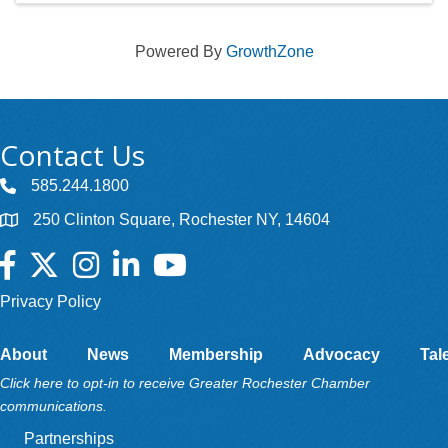
Powered By
GrowthZone
Contact Us
585.244.1800
250 Clinton Square, Rochester NY, 14604
Facebook
Twitter
Instagram
LinkedIn
YouTube
Privacy Policy
About
News
Membership
Advocacy
Tal
Click here to opt-in to receive Greater Rochester Chamber
communications.
Partnerships