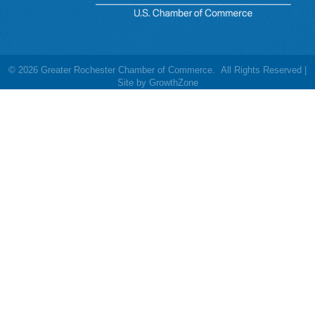
©
2026
Greater Rochester Chamber of Commerce.
All Rights Reserved |
Site by
GrowthZone