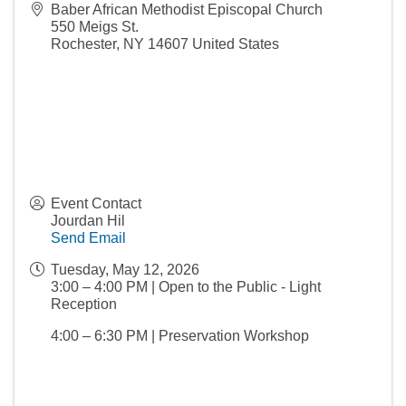
Baber African Methodist Episcopal Church
550 Meigs St.
Rochester
,
NY
14607
United States
Event Contact
Jourdan Hil
Send Email
Tuesday, May 12, 2026
3:00 – 4:00 PM | Open to the Public - Light
Reception
4:00 – 6:30 PM | Preservation Workshop