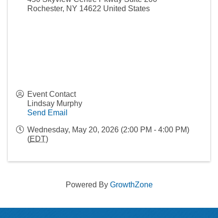
Rochester
,
NY
14622
United States
Event Contact
Lindsay Murphy
Send Email
Wednesday, May 20, 2026 (2:00 PM - 4:00 PM)
(
EDT
)
Powered By
GrowthZone