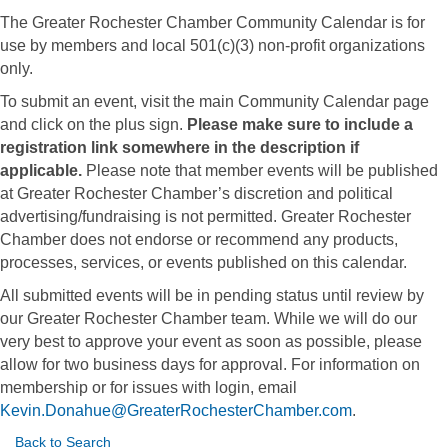
The Greater Rochester Chamber Community Calendar is for
use by members and local 501(c)(3) non-profit organizations
only.
To submit an event, visit the main Community Calendar page
and click on the plus sign.
Please make sure to include a
registration link somewhere in the description if
applicable.
Please note that member events will be published
at Greater Rochester Chamber’s discretion and political
advertising/fundraising is not permitted. Greater Rochester
Chamber does not endorse or recommend any products,
processes, services, or events published on this calendar.
All submitted events will be in pending status until review by
our Greater Rochester Chamber team. While we will do our
very best to approve your event as soon as possible, please
allow for two business days for approval. For information on
membership or for issues with login, email
Kevin.Donahue@GreaterRochesterChamber.com
.
Back to Search