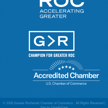
©
2026
Greater Rochester Chamber of Commerce.
All Rights Reserved |
Site by
GrowthZone