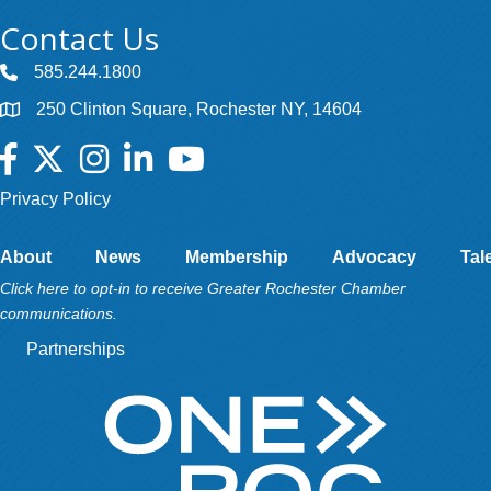
Contact Us
585.244.1800
250 Clinton Square, Rochester NY, 14604
Facebook
Twitter
Instagram
LinkedIn
YouTube
Privacy Policy
About
News
Membership
Advocacy
Tal
Click here to opt-in to receive Greater Rochester Chamber
communications.
Partnerships