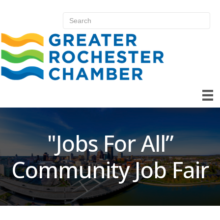
"Jobs For All”
Community Job Fair