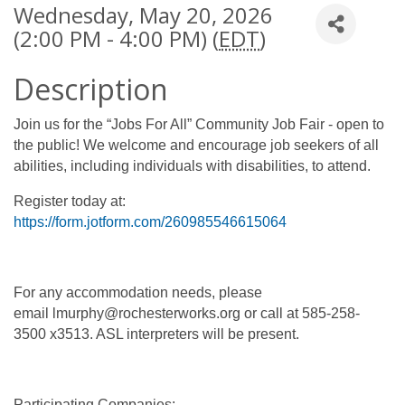
Wednesday, May 20, 2026
(2:00 PM - 4:00 PM) (
EDT
)
Description
Join us for the “Jobs For All” Community Job Fair - open to
the public! We welcome and encourage job seekers of all
abilities, including individuals with disabilities, to attend.
Register today at:
https://form.jotform.com/260985546615064
For any accommodation needs, please
email lmurphy@rochesterworks.org or call at 585-258-
3500 x3513. ASL interpreters will be present.
Participating Companies: