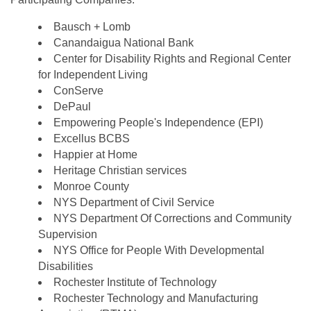
Bausch + Lomb
Canandaigua National Bank
Center for Disability Rights and Regional Center
for Independent Living
ConServe
DePaul
Empowering People's Independence (EPI)
Excellus BCBS
Happier at Home
Heritage Christian services
Monroe County
NYS Department of Civil Service
NYS Department Of Corrections and Community
Supervision
NYS Office for People With Developmental
Disabilities
Rochester Institute of Technology
Rochester Technology and Manufacturing