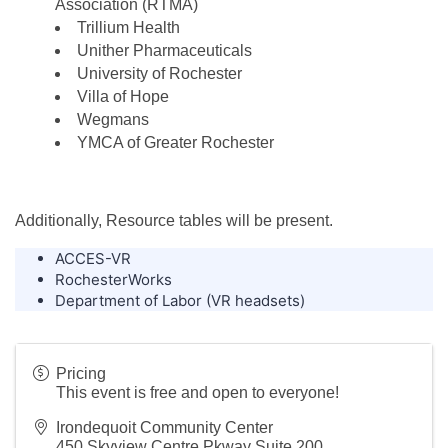
Association (RTMA)
Trillium Health
Unither Pharmaceuticals
University of Rochester
Villa of Hope
Wegmans
YMCA of Greater Rochester
Additionally, Resource tables will be present.
ACCES-VR
RochesterWorks
Department of Labor (VR headsets)
Pricing
This event is free and open to everyone!
Irondequoit Community Center
450 Skyview Centre Pkway Suite 200