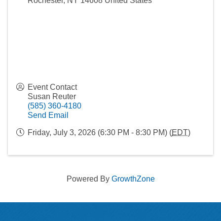
Rochester
,
NY
14608
United States
Event Contact
Susan Reuter
(585) 360-4180
Send Email
Friday, July 3, 2026 (6:30 PM - 8:30 PM) (
EDT
)
Powered By
GrowthZone