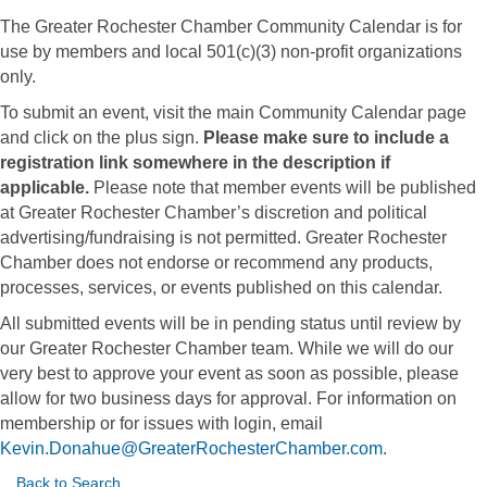
The Greater Rochester Chamber Community Calendar is for
use by members and local 501(c)(3) non-profit organizations
only.
To submit an event, visit the main Community Calendar page
and click on the plus sign.
Please make sure to include a
registration link somewhere in the description if
applicable.
Please note that member events will be published
at Greater Rochester Chamber’s discretion and political
advertising/fundraising is not permitted. Greater Rochester
Chamber does not endorse or recommend any products,
processes, services, or events published on this calendar.
All submitted events will be in pending status until review by
our Greater Rochester Chamber team. While we will do our
very best to approve your event as soon as possible, please
allow for two business days for approval. For information on
membership or for issues with login, email
Kevin.Donahue@GreaterRochesterChamber.com
.
Back to Search