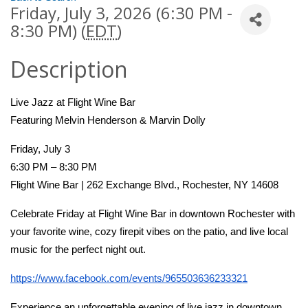
Friday, July 3, 2026 (6:30 PM -
8:30 PM) (
EDT
)
Description
Live Jazz at Flight Wine Bar
Featuring Melvin Henderson & Marvin Dolly
Friday, July 3
6:30 PM – 8:30 PM
Flight Wine Bar | 262 Exchange Blvd., Rochester, NY 14608
Celebrate Friday at Flight Wine Bar in downtown Rochester with 
your favorite wine, cozy firepit vibes on the patio, and live local 
music for the perfect night out.
https://www.facebook.com/events/965503636233321
Experience an unforgettable evening of live jazz in downtown 