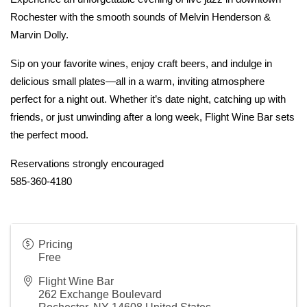
Rochester with the smooth sounds of Melvin Henderson & 
Marvin Dolly.
Sip on your favorite wines, enjoy craft beers, and indulge in 
delicious small plates—all in a warm, inviting atmosphere 
perfect for a night out. Whether it’s date night, catching up with 
friends, or just unwinding after a long week, Flight Wine Bar sets 
the perfect mood.
Reservations strongly encouraged
585-360-4180
Pricing
Free
Flight Wine Bar
262 Exchange Boulevard