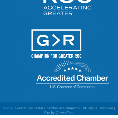
©
2026
Greater Rochester Chamber of Commerce.
All Rights Reserved |
Site by
GrowthZone