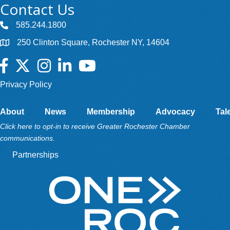
Contact Us
585.244.1800
250 Clinton Square, Rochester NY, 14604
Facebook
Twitter
Instagram
LinkedIn
YouTube
Privacy Policy
About
News
Membership
Advocacy
Tal
Click here to opt-in to receive Greater Rochester Chamber
communications.
Partnerships