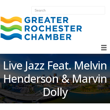
Live Jazz Feat. Melvin
Henderson & Marvin
Dolly