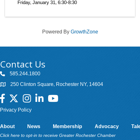
Friday, January 31, 6:30-8:30
Powered By
GrowthZone
Contact Us
585.244.1800
250 Clinton Square, Rochester NY, 14604
Facebook
Twitter
Instagram
LinkedIn
YouTube
Privacy Policy
About
News
Membership
Advocacy
Tal
Click here to opt-in to receive Greater Rochester Chamber