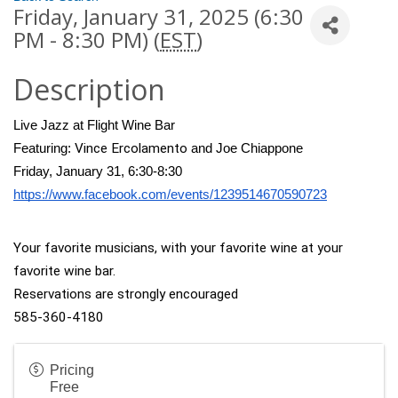
Friday, January 31, 2025 (6:30
PM - 8:30 PM) (
EST
)
Description
Live Jazz at Flight Wine Bar
Vince Ercolamento
Featuring: 
 and Joe Chiappone
Friday, January 31, 6:30-8:30
https://www.facebook.com/events/1239514670590723
Your favorite musicians, with your favorite wine at your 
favorite wine bar.
Reservations are strongly encouraged
585-360-4180
Pricing
Free