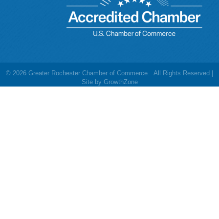
©
2026
Greater Rochester Chamber of Commerce.
All Rights Reserved |
Site by
GrowthZone