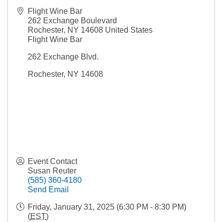
Flight Wine Bar
262 Exchange Boulevard
Rochester
,
NY
14608
United States
Flight Wine Bar
262 Exchange Blvd.
Rochester, NY 14608
Event Contact
Susan Reuter
(585) 360-4180
Send Email
Friday, January 31, 2025 (6:30 PM - 8:30 PM)
(
EST
)