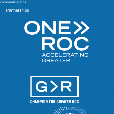
communications.
Partnerships