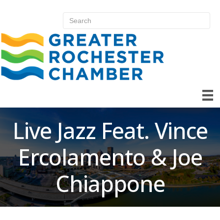
Live Jazz Feat. Vince
Ercolamento & Joe
Chiappone