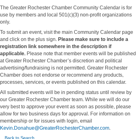
The Greater Rochester Chamber Community Calendar is for
use by members and local 501(c)(3) non-profit organizations
only.
To submit an event, visit the main Community Calendar page
and click on the plus sign.
Please make sure to include a
registration link somewhere in the description if
applicable.
Please note that member events will be published
at Greater Rochester Chamber’s discretion and political
advertising/fundraising is not permitted. Greater Rochester
Chamber does not endorse or recommend any products,
processes, services, or events published on this calendar.
All submitted events will be in pending status until review by
our Greater Rochester Chamber team. While we will do our
very best to approve your event as soon as possible, please
allow for two business days for approval. For information on
membership or for issues with login, email
Kevin.Donahue@GreaterRochesterChamber.com
.
Back to Search