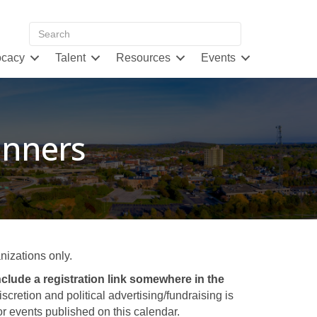
cacy
Talent
Resources
Events
inners
izations only.
clude a registration link somewhere in the
retion and political advertising/fundraising is
 events published on this calendar.