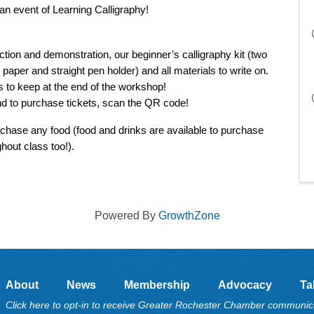
 an event of Learning Calligraphy!
ction and demonstration, our beginner’s calligraphy kit (two 
g paper and straight pen holder) and all materials to write on. 
s to keep at the end of the workshop! 
d to purchase tickets, scan the QR code! 
rchase any food (food and drinks are available to purchase 
hout class too!). 
Powered By
GrowthZone
About
News
Membership
Advocacy
Ta
Click here to opt-in to receive Greater Rochester Chamber communic