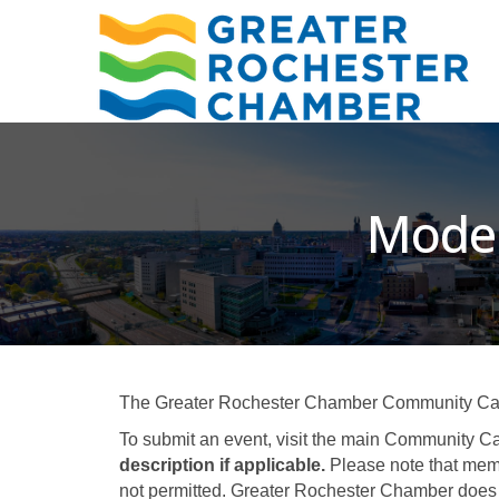
Moder
The Greater Rochester Chamber Community Calend
To submit an event, visit the main Community Ca
description if applicable.
Please note that memb
not permitted. Greater Rochester Chamber does 