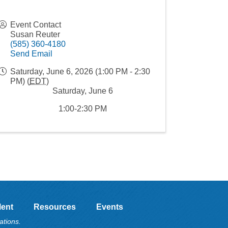
Event Contact
Susan Reuter
(585) 360-4180
Send Email
Saturday, June 6, 2026 (1:00 PM - 2:30
PM) (
EDT
)
Saturday, June 6
1:00-2:30 PM
lent
Resources
Events
ations.