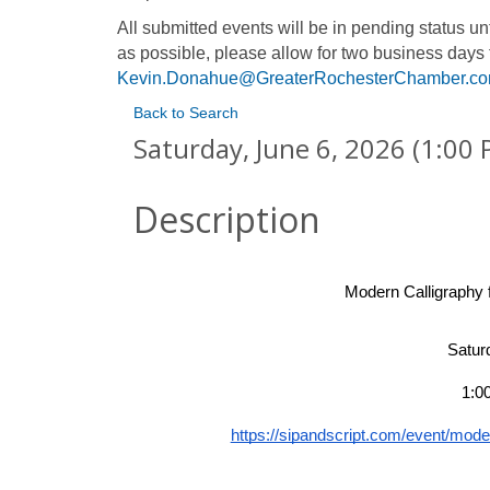
All submitted events will be in pending status 
as possible, please allow for two business days 
Kevin.Donahue@GreaterRochesterChamber.c
Back to Search
Saturday, June 6, 2026 (1:00 
Description
Modern Calligraphy 
Satur
1:0
https://sipandscript.com/event/moder