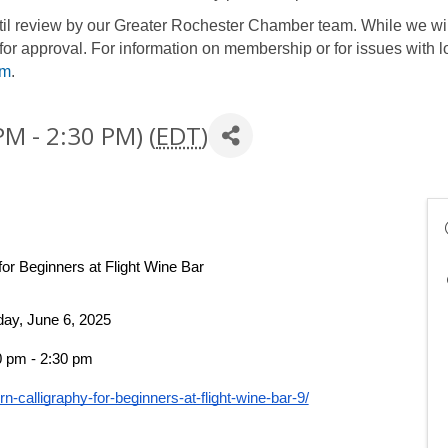
until review by our Greater Rochester Chamber team. While we wil
for approval. For information on membership or for issues with l
om
.
PM - 2:30 PM) (
EDT
)
for Beginners
 at Flight
 Wine Bar
day, June 6, 2025
0 pm - 2:30 pm 
n-calligraphy-for-beginners-at-flight-wine-bar-9/