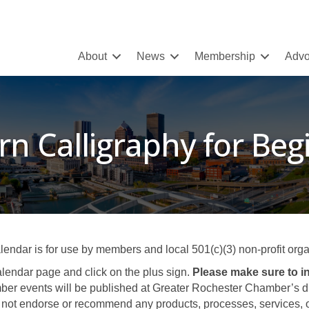
About
News
Membership
Advo
n Calligraphy for Beg
ar is for use by members and local 501(c)(3) non-profit organ
lendar page and click on the plus sign.
Please make sure to in
er events will be published at Greater Rochester Chamber’s disc
not endorse or recommend any products, processes, services, or