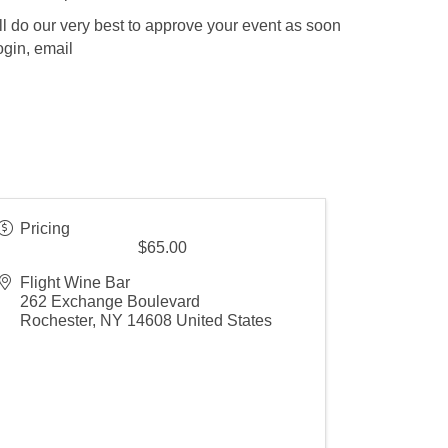
l do our very best to approve your event as soon
ogin, email
Pricing
$65.00
Flight Wine Bar
262 Exchange Boulevard
Rochester
,
NY
14608
United States