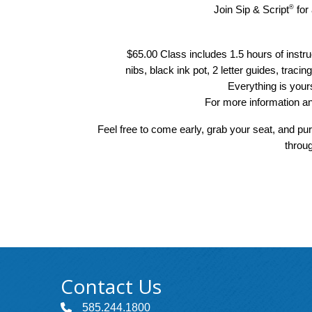
®
Join Sip & Script
 for
$65.00 Class includes 1.5 hours of instru
nibs, black ink pot, 2 letter guides, tracin
Everything is your
For more information an
Feel free to come early, grab your seat, and pu
throug
Contact Us
585.244.1800