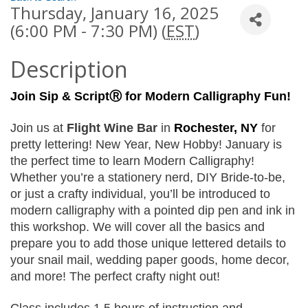
Thursday, January 16, 2025
(6:00 PM - 7:30 PM) (
EST
)
Description
Join Sip & ScriptⓇ
for Modern Calligraphy Fun!
Join us at 
Flight Wine Bar 
in 
Rochester, NY 
for 
pretty lettering! New Year, New Hobby! January is 
the perfect time to learn Modern Calligraphy! 
Whether you’re a stationery nerd, DIY Bride-to-be, 
or just a crafty individual, you’ll be introduced to 
modern calligraphy with a pointed dip pen and ink in 
this workshop. We will cover all the basics and 
prepare you to add those unique lettered details to 
your snail mail, wedding paper goods, home decor, 
and more! The perfect crafty night out!