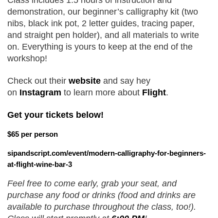
Class includes 1.5 hours of instruction and 
demonstration, our beginner’s calligraphy kit (two 
nibs, black ink pot, 2 letter guides, tracing paper, 
and straight pen holder), and all materials to write 
on. Everything is yours to keep at the end of the 
workshop!
Check out their 
website 
and say hey 
on
Instagram
 to learn more about 
Flight
.
Get your tickets below!
$65 per person
sipandscript.com/event/modern-calligraphy-for-beginners-
at-flight-wine-bar-3
Feel free to come early, grab your seat, and 
purchase any food or drinks (food and drinks are 
available to purchase throughout the class, too!). 