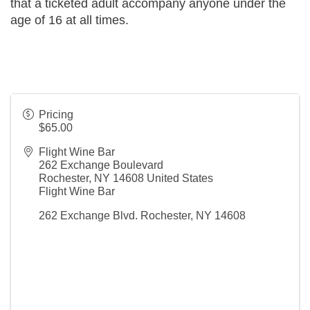
that a ticketed adult accompany anyone under the 
age of 16 at all times.
Pricing
$65.00
Flight Wine Bar
262 Exchange Boulevard
Rochester
,
NY
14608
United States
Flight Wine Bar
262 Exchange Blvd. Rochester, NY 14608