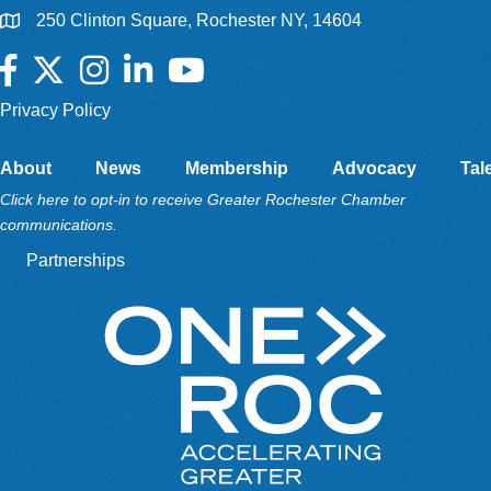
250 Clinton Square, Rochester NY, 14604
Facebook
Twitter
Instagram
LinkedIn
YouTube
Privacy Policy
About
News
Membership
Advocacy
Tal
Click here to opt-in to receive Greater Rochester Chamber
communications.
Partnerships