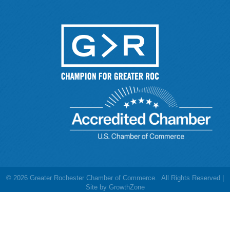
©
2026
Greater Rochester Chamber of Commerce.
All Rights Reserved |
Site by
GrowthZone