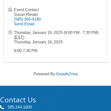
Event Contact
Susan Reuter
(585) 360-4180
Send Email
Thursday, January 16, 2025 (6:00 PM - 7:30 PM)
(
EST
)
Thursday, January 18, 2025
6:00-7:30 PM
Powered By
GrowthZone
Contact Us
585.244.1800