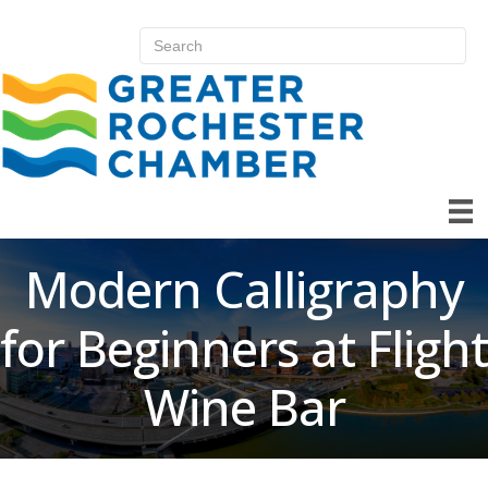
Modern Calligraphy
for Beginners at Flight
Wine Bar