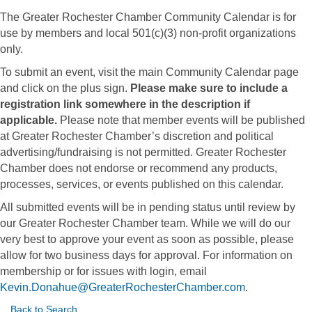
The Greater Rochester Chamber Community Calendar is for
use by members and local 501(c)(3) non-profit organizations
only.
To submit an event, visit the main Community Calendar page
and click on the plus sign.
Please make sure to include a
registration link somewhere in the description if
applicable.
Please note that member events will be published
at Greater Rochester Chamber’s discretion and political
advertising/fundraising is not permitted. Greater Rochester
Chamber does not endorse or recommend any products,
processes, services, or events published on this calendar.
All submitted events will be in pending status until review by
our Greater Rochester Chamber team. While we will do our
very best to approve your event as soon as possible, please
allow for two business days for approval. For information on
membership or for issues with login, email
Kevin.Donahue@GreaterRochesterChamber.com
.
Back to Search