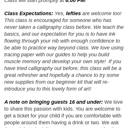
Class will start promptly at 
6:00 PM
! 
Class Expectations: 
Yes, 
lefties
 are welcome too! 
This class is encouraged for someone who has 
never taken a calligraphy class before. We teach the 
basics, and our expectation for you is to have ink 
flowing through your nib with enough confidence to 
be able to practice way beyond class. We love using 
tracing paper with our guides to help you build 
muscle memory and develop your own style!  If you 
have tried calligraphy out before, this class will be a 
great refresher and hopefully a chance to try some 
new supplies from our beginner kit that will re-
introduce you to this lovely form of art!
A note on bringing guests 16 and under:
 We love 
to share this passion with kids. You are welcome to 
get a ticket for your child if you are comfortable with 
people around them having a drink or two. We ask 