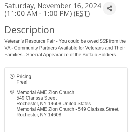
Saturday, November 16, 2024
(11:00 AM - 1:00 PM) (
EST
)
Description
Veteran's Resource Fair - You could be owed $$$ from the
VA - Community Partners Available for Veterans and Their
Families - Special Appearance of the Buffalo Soldiers
Pricing
Free!
Memorial AME Zion Church
549 Clarissa Street
Rochester
,
NY
14608
United States
Memorial AME Zion Church - 549 Clarissa Street,
Rochester, NY 14608