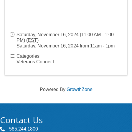
Saturday, November 16, 2024 (11:00 AM - 1:00
PM) (
EST
)
Saturday, November 16, 2024 from 11am - 1pm
Categories
Veterans Connect
Powered By
GrowthZone
Contact Us
585.244.1800