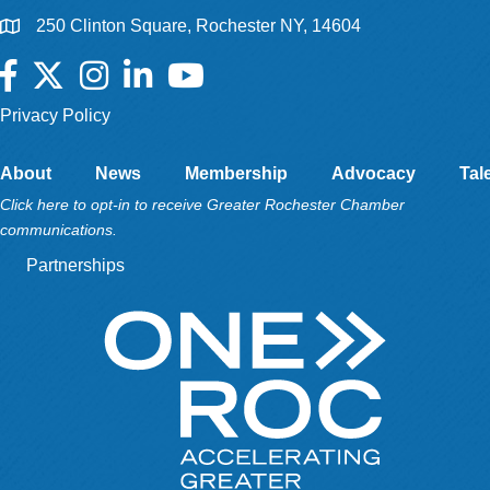
250 Clinton Square, Rochester NY, 14604
Facebook
Twitter
Instagram
LinkedIn
YouTube
Privacy Policy
About
News
Membership
Advocacy
Tal
Click here to opt-in to receive Greater Rochester Chamber
communications.
Partnerships