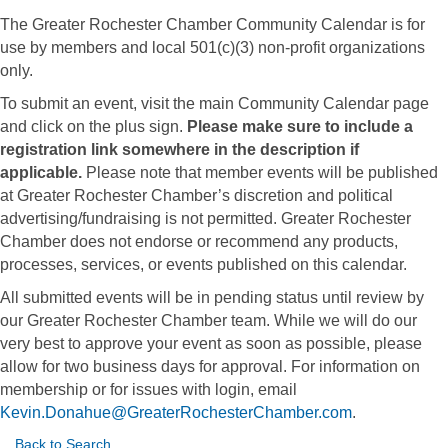
The Greater Rochester Chamber Community Calendar is for
use by members and local 501(c)(3) non-profit organizations
only.
To submit an event, visit the main Community Calendar page
and click on the plus sign.
Please make sure to include a
registration link somewhere in the description if
applicable.
Please note that member events will be published
at Greater Rochester Chamber’s discretion and political
advertising/fundraising is not permitted. Greater Rochester
Chamber does not endorse or recommend any products,
processes, services, or events published on this calendar.
All submitted events will be in pending status until review by
our Greater Rochester Chamber team. While we will do our
very best to approve your event as soon as possible, please
allow for two business days for approval. For information on
membership or for issues with login, email
Kevin.Donahue@GreaterRochesterChamber.com
.
Back to Search