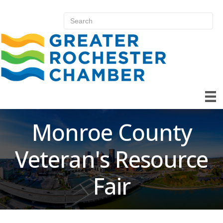
Monroe County
Veteran's Resource
Fair