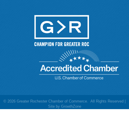
©
2026
Greater Rochester Chamber of Commerce.
All Rights Reserved |
Site by
GrowthZone